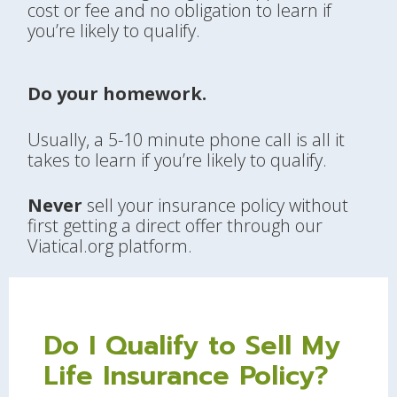
cost or fee and no obligation to learn if
you’re likely to qualify.
Do your homework.
Usually, a 5-10 minute phone call is all it
takes to learn if you’re likely to qualify.
Never
sell your insurance policy without
first getting a direct offer through our
Viatical.org platform.
Do I Qualify to Sell My
Life Insurance Policy?