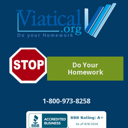
Do Your
Homework
1-800-973-8258