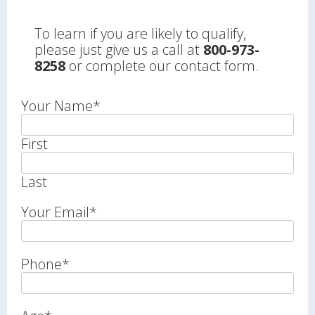
To learn if you are likely to qualify,
please just give us a call at
800-973-
8258
or complete our contact form.
Your Name
*
First
Last
Your Email
*
Phone
*