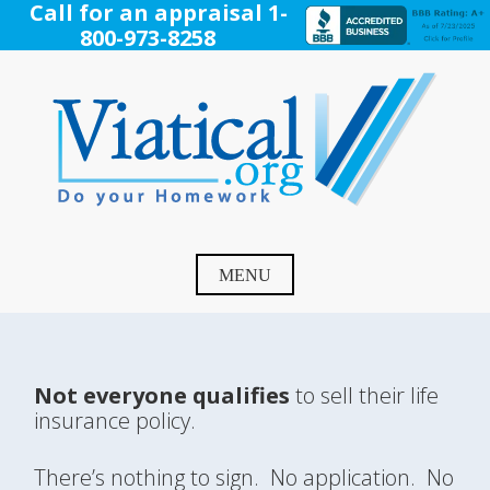
Skip
Call for an appraisal 1-
to
800-973-8258
content
Viatical
Do Your Homework. Viatical, Life Settlements, Viatical
Settlement, Life Settlement, Get your free appraisal today!
MENU
Not everyone qualifies
to sell their life
insurance policy.
There’s nothing to sign. No application. No