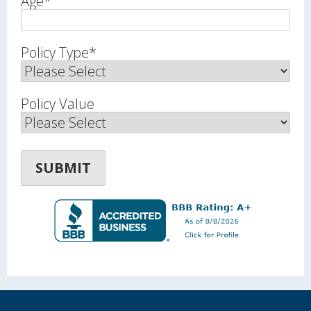
Age
*
Policy Type
*
Policy Value