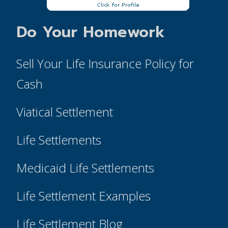
Do Your Homework
Sell Your Life Insurance Policy for
Cash
Viatical Settlement
Life Settlements
Medicaid Life Settlements
Life Settlement Examples
Life Settlement Blog