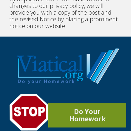
changes to our privacy policy, we will
provide you with a copy of the post and
the revised Notice by placing a prominent
notice on our website.
Do Your
Homework