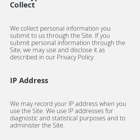
Collect
We collect personal information you
submit to us through the Site. If you
submit personal information through the
Site, we may use and disclose it as
described in our Privacy Policy.
IP Address
We may record your IP address when you
use the Site. We use IP addresses for
diagnostic and statistical purposes and to
administer the Site.