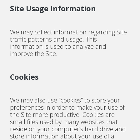
Site Usage Information
We may collect information regarding Site
traffic patterns and usage. This
information is used to analyze and
improve the Site.
Cookies
We may also use “cookies” to store your
preferences in order to make your use of
the Site more productive. Cookies are
small files used by many websites that
reside on your computer’s hard drive and
store information about your use of a