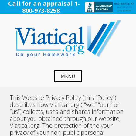
Skip
Call for an appraisal 1-
to
800-973-8258
content
Viatical
Do Your Homework. Viatical, Life Settlements, Viatical
Settlement, Life Settlement, Get your free appraisal today!
MENU
This Website Privacy Policy (this “Policy”)
describes how Viatical.org ( “we,” “our,” or
“us”) collects, uses and shares information
about you obtained through our website,
Viatical.org. The protection of the your
privacy of your non-public personal