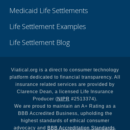
Medicaid Life Settlements
Life Settlement Examples
Life Settlement Blog
Viatical.org is a direct to consumer technology
platform dedicated to financial transparency. All
insurance related services are provided by
Clarence Dean, a licensed Life Insurance
Producer (
NIPR
#2513374).
We are proud to maintain an A+ Rating as a
BBB Accredited Business, upholding the
highest standards of ethical consumer
advocacy and
BBB Accreditation Standards
.