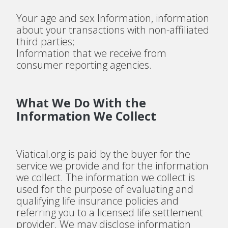
Your age and sex Information, information
about your transactions with non-affiliated
third parties;
Information that we receive from
consumer reporting agencies.
What We Do With the
Information We Collect
Viatical.org is paid by the buyer for the
service we provide and for the information
we collect. The information we collect is
used for the purpose of evaluating and
qualifying life insurance policies and
referring you to a licensed life settlement
provider. We may disclose information