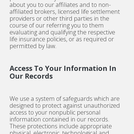
about you to our affiliates and to non-
affiliated brokers, licensed life settlement
providers or other third parties in the
course of our referring you to them
evaluating and qualifying the respective
life insurance policies, or as required or
permitted by law.
Access To Your Information In
Our Records
We use a system of safeguards which are
designed to protect against unauthorized
access to your nonpublic personal
information contained in our records.
These protections include appropriate
physical, electronic, technological and