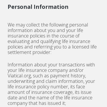
Personal Information
We may collect the following personal
information about you and your life
insurance policies in the course of
evaluating and qualifying life insurance
policies and referring you to a licensed life
settlement provider:
Information about your transactions with
your life insurance company and/or
Viatical.org, such as payment history,
underwriting and claim information, your
life insurance policy number, its face
amount of insurance coverage, its issue
date and the name of the life insurance
company that has issued it;