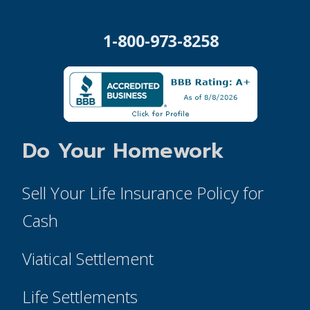
1-800-973-8258
Do Your Homework
Sell Your Life Insurance Policy for
Cash
Viatical Settlement
Life Settlements