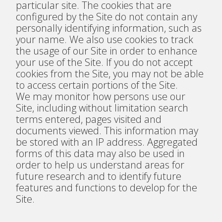
particular site. The cookies that are
configured by the Site do not contain any
personally identifying information, such as
your name. We also use cookies to track
the usage of our Site in order to enhance
your use of the Site. If you do not accept
cookies from the Site, you may not be able
to access certain portions of the Site.
We may monitor how persons use our
Site, including without limitation search
terms entered, pages visited and
documents viewed. This information may
be stored with an IP address. Aggregated
forms of this data may also be used in
order to help us understand areas for
future research and to identify future
features and functions to develop for the
Site.