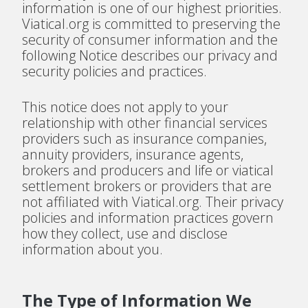
information is one of our highest priorities.
Viatical.org is committed to preserving the
security of consumer information and the
following Notice describes our privacy and
security policies and practices.
This notice does not apply to your
relationship with other financial services
providers such as insurance companies,
annuity providers, insurance agents,
brokers and producers and life or viatical
settlement brokers or providers that are
not affiliated with Viatical.org. Their privacy
policies and information practices govern
how they collect, use and disclose
information about you.
The Type of Information We