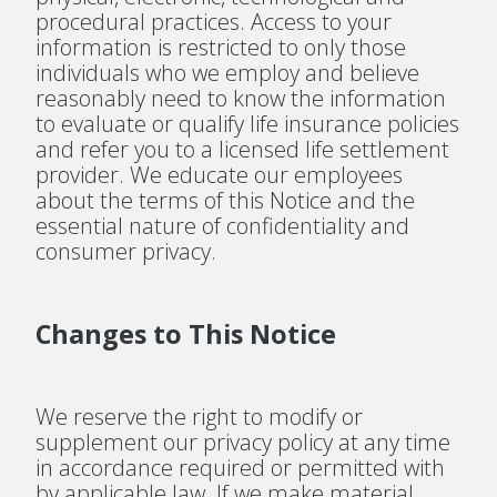
procedural practices. Access to your
information is restricted to only those
individuals who we employ and believe
reasonably need to know the information
to evaluate or qualify life insurance policies
and refer you to a licensed life settlement
provider. We educate our employees
about the terms of this Notice and the
essential nature of confidentiality and
consumer privacy.
Changes to This Notice
We reserve the right to modify or
supplement our privacy policy at any time
in accordance required or permitted with
by applicable law. If we make material