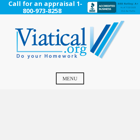
Skip
Call for an appraisal 1-
to
800-973-8258
content
Viatical
Do Your Homework. Viatical, Life Settlements, Viatical
Settlement, Life Settlement, Get your free appraisal today!
MENU