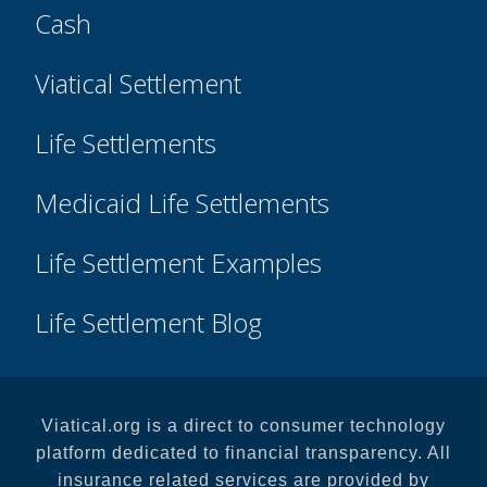
Cash
Viatical Settlement
Life Settlements
Medicaid Life Settlements
Life Settlement Examples
Life Settlement Blog
Viatical.org is a direct to consumer technology
platform dedicated to financial transparency. All
insurance related services are provided by