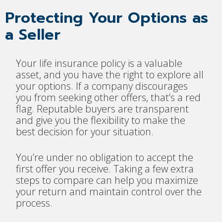
Protecting Your Options as
a Seller
Your life insurance policy is a valuable
asset, and you have the right to explore all
your options. If a company discourages
you from seeking other offers, that’s a red
flag. Reputable buyers are transparent
and give you the flexibility to make the
best decision for your situation.
You’re under no obligation to accept the
first offer you receive. Taking a few extra
steps to compare can help you maximize
your return and maintain control over the
process.