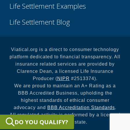
Life Settlement Examples
Life Settlement Blog
Viatical.org is a direct to consumer technology
platform dedicated to financial transparency. All
insurance related services are provided by
Clarence Dean, a licensed Life Insurance
Producer (
NIPR
#2513374).
We are proud to maintain an A+ Rating as a
BBB Accredited Business, upholding the
highest standards of ethical consumer
advocacy and
BBB Accreditation Standards
.
All regulated activity is performed by a licensed
DO YOU QUALIFY?
entity in your state.