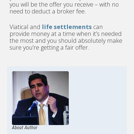
you will be the offer you receive – with no
need to deduct a broker fee.
Viatical and
life settlements
can
provide money at a time when it’s needed
the most and you should absolutely make
sure you’re getting a fair offer.
About Author