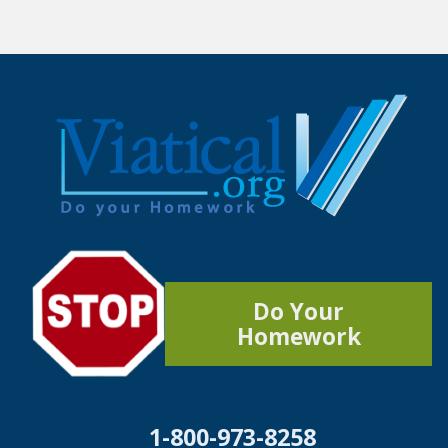
Do Your
Homework
1-800-973-8258