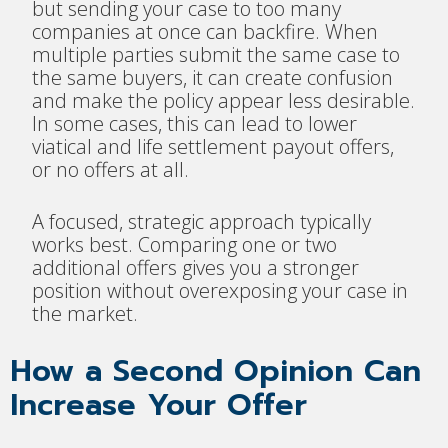
but sending your case to too many
companies at once can backfire. When
multiple parties submit the same case to
the same buyers, it can create confusion
and make the policy appear less desirable.
In some cases, this can lead to lower
viatical and life settlement payout offers,
or no offers at all.
A focused, strategic approach typically
works best. Comparing one or two
additional offers gives you a stronger
position without overexposing your case in
the market.
How a Second Opinion Can
Increase Your Offer