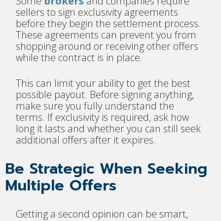
Some
brokers
and companies require
sellers to sign exclusivity agreements
before they begin the settlement process.
These agreements can prevent you from
shopping around or receiving other offers
while the contract is in place.
This can limit your ability to get the best
possible payout. Before signing anything,
make sure you fully understand the
terms. If exclusivity is required, ask how
long it lasts and whether you can still seek
additional offers after it expires.
Be Strategic When Seeking
Multiple Offers
Getting a second opinion can be smart,