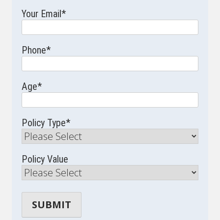
Your Email
*
Phone
*
Age
*
Policy Type
*
Policy Value