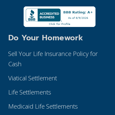
Do Your Homework
Sell Your Life Insurance Policy for
Cash
Viatical Settlement
Life Settlements
Medicaid Life Settlements