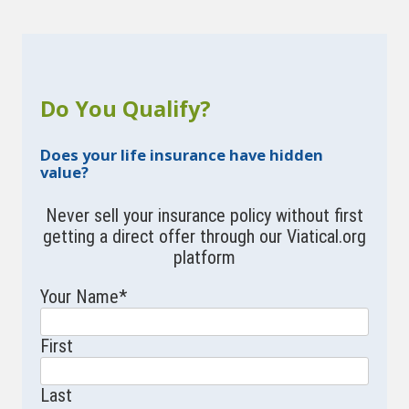
Do You Qualify?
Does your life insurance have hidden
value?
Never sell your insurance policy without first
getting a direct offer through our Viatical.org
platform
Your Name
*
First
Last