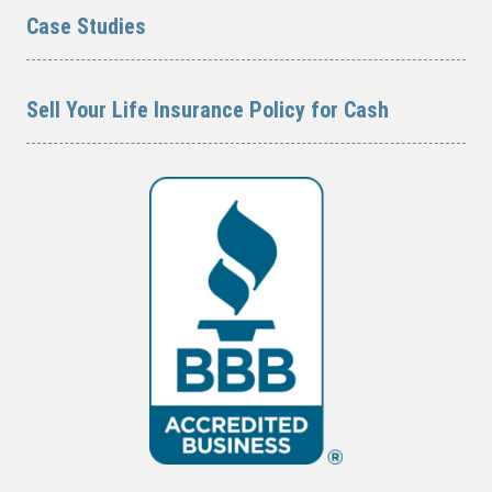
Case Studies
Sell Your Life Insurance Policy for Cash