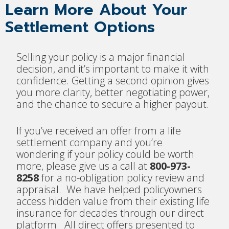
Learn More About Your
Settlement Options
Selling your policy is a major financial
decision, and it’s important to make it with
confidence. Getting a second opinion gives
you more clarity, better negotiating power,
and the chance to secure a higher payout.
If you’ve received an offer from a life
settlement company and you’re
wondering if your policy could be worth
more, please give us a call at
800-973-
8258
for a no-obligation policy review and
appraisal. We have helped policyowners
access hidden value from their existing life
insurance for decades through our direct
platform. All direct offers presented to