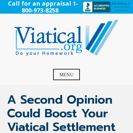
Skip
Call for an appraisal 1-
to
800-973-8258
content
Viatical
Do Your Homework. Viatical, Life Settlements, Viatical
Settlement, Life Settlement, Get your free appraisal today!
MENU
A Second Opinion
Could Boost Your
Viatical Settlement