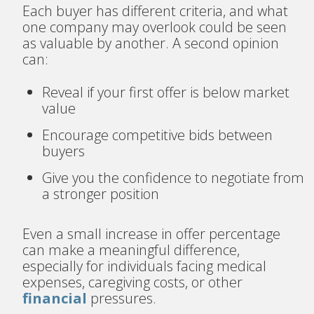
Each buyer has different criteria, and what
one company may overlook could be seen
as valuable by another. A second opinion
can:
Reveal if your first offer is below market
value
Encourage competitive bids between
buyers
Give you the confidence to negotiate from
a stronger position
Even a small increase in offer percentage
can make a meaningful difference,
especially for individuals facing medical
expenses, caregiving costs, or other
financial
pressures.