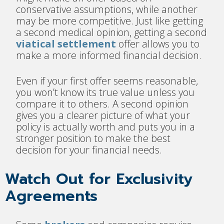
conservative assumptions, while another
may be more competitive. Just like getting
a second medical opinion, getting a second
viatical settlement
offer allows you to
make a more informed financial decision.
Even if your first offer seems reasonable,
you won’t know its true value unless you
compare it to others. A second opinion
gives you a clearer picture of what your
policy is actually worth and puts you in a
stronger position to make the best
decision for your financial needs.
Watch Out for Exclusivity
Agreements