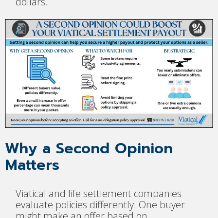
dollars.
Why a Second Opinion
Matters
Viatical and life settlement companies
evaluate policies differently. One buyer
might make an offer based on