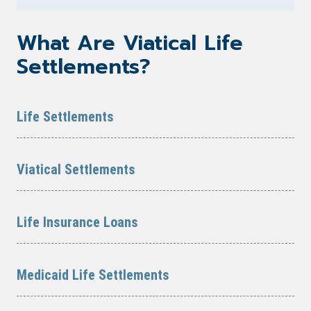
What Are Viatical Life
Settlements?
Life Settlements
Viatical Settlements
Life Insurance Loans
Medicaid Life Settlements