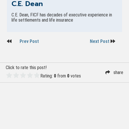
C.E. Dean
C.E. Dean, FICF has decades of executive experience in
life settlements and life insurance
Post
Prev Post
Next Post
navigation
Click to rate this post!
share
Rating:
0
from
0
votes