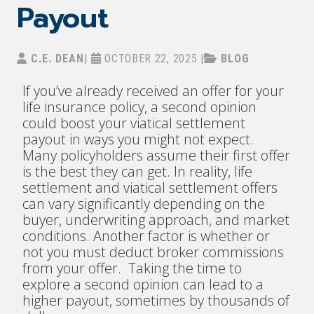
Payout
C.E. DEAN
|
OCTOBER 22, 2025
|
BLOG
If you’ve already received an offer for your
life insurance policy, a second opinion
could boost your viatical settlement
payout in ways you might not expect.
Many policyholders assume their first offer
is the best they can get. In reality, life
settlement and viatical settlement offers
can vary significantly depending on the
buyer, underwriting approach, and market
conditions. Another factor is whether or
not you must deduct broker commissions
from your offer. Taking the time to
explore a second opinion can lead to a
higher payout, sometimes by thousands of