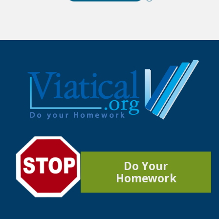
Do Your
Homework