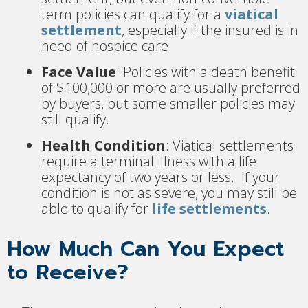
term policies can qualify for a
viatical
settlement
, especially if the insured is in
need of hospice care.
Face Value
: Policies with a death benefit
of $100,000 or more are usually preferred
by buyers, but some smaller policies may
still qualify.
Health Condition
: Viatical settlements
require a terminal illness with a life
expectancy of two years or less. If your
condition is not as severe, you may still be
able to qualify for
life settlements
.
How Much Can You Expect
to Receive?