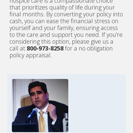
hospice care is a compassionate choice
that prioritizes quality of life during your
final months. By converting your policy into
cash, you can ease the financial stress on
yourself and your family, ensuring access
to the care and support you need. If you’re
considering this option, please give us a
call at
800-973-8258
for a no obligation
policy appraisal.