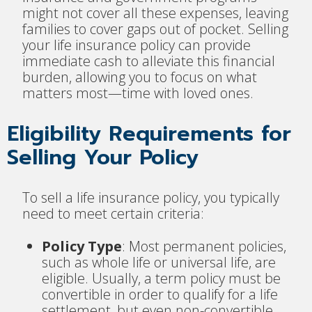
might not cover all these expenses, leaving
families to cover gaps out of pocket. Selling
your life insurance policy can provide
immediate cash to alleviate this financial
burden, allowing you to focus on what
matters most—time with loved ones.
Eligibility Requirements for
Selling Your Policy
To sell a life insurance policy, you typically
need to meet certain criteria:
Policy Type
: Most permanent policies,
such as whole life or universal life, are
eligible. Usually, a term policy must be
convertible in order to qualify for a life
settlement, but even non-convertible