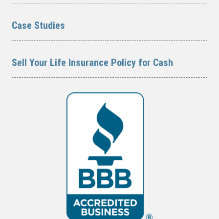
Case Studies
Sell Your Life Insurance Policy for Cash