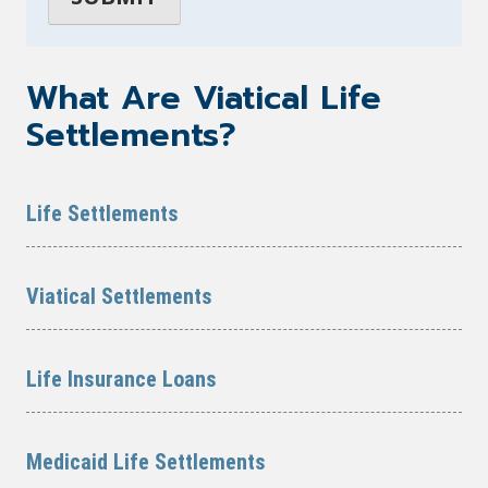
What Are Viatical Life
Settlements?
Life Settlements
Viatical Settlements
Life Insurance Loans
Medicaid Life Settlements