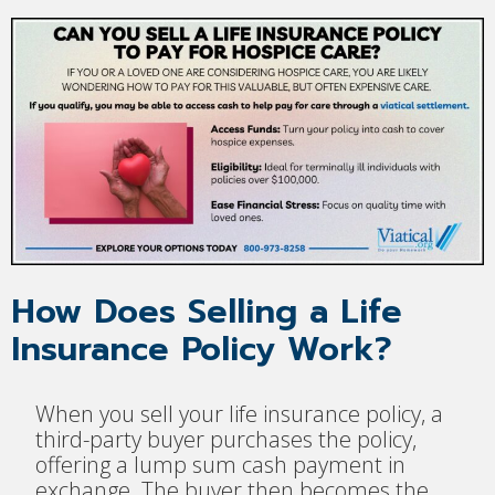
How Does Selling a Life
Insurance Policy Work?
When you sell your life insurance policy, a
third-party buyer purchases the policy,
offering a lump sum cash payment in
exchange. The buyer then becomes the