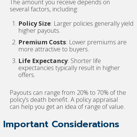
The amount you receive depends on
several factors, including:
Policy Size
: Larger policies generally yield
higher payouts.
Premium Costs
: Lower premiums are
more attractive to buyers.
Life Expectancy
: Shorter life
expectancies typically result in higher
offers.
Payouts can range from 20% to 70% of the
policy’s death benefit. A policy appraisal
can help you get an idea of range of value.
Important Considerations