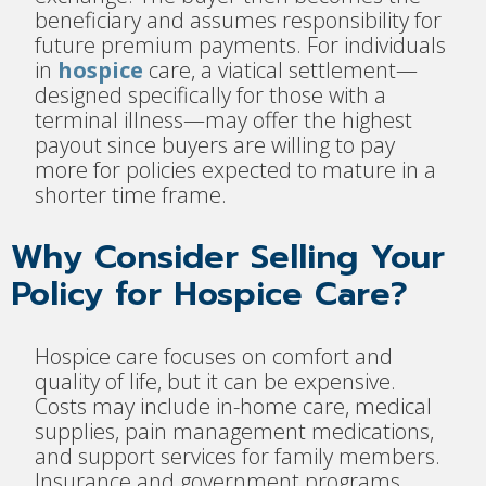
beneficiary and assumes responsibility for
future premium payments. For individuals
in
hospice
care, a viatical settlement—
designed specifically for those with a
terminal illness—may offer the highest
payout since buyers are willing to pay
more for policies expected to mature in a
shorter time frame.
Why Consider Selling Your
Policy for Hospice Care?
Hospice care focuses on comfort and
quality of life, but it can be expensive.
Costs may include in-home care, medical
supplies, pain management medications,
and support services for family members.
Insurance and government programs