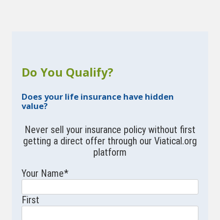
Do You Qualify?
Does your life insurance have hidden
value?
Never sell your insurance policy without first
getting a direct offer through our Viatical.org
platform
Your Name
*
First