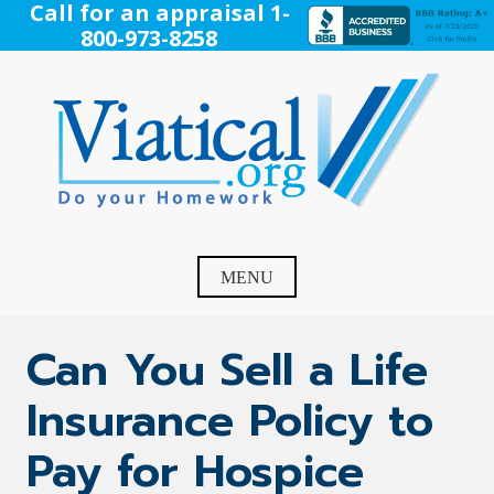
Skip
Call for an appraisal 1-
to
800-973-8258
content
Viatical
Do Your Homework. Viatical, Life Settlements, Viatical
Settlement, Life Settlement, Get your free appraisal today!
MENU
Can You Sell a Life
Insurance Policy to
Pay for Hospice