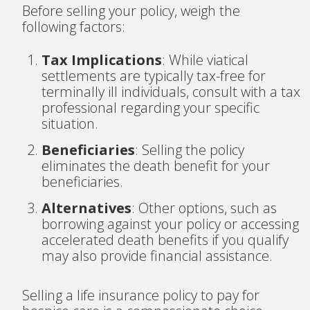
Before selling your policy, weigh the
following factors:
Tax Implications
: While viatical
settlements are typically tax-free for
terminally ill individuals, consult with a tax
professional regarding your specific
situation.
Beneficiaries
: Selling the policy
eliminates the death benefit for your
beneficiaries.
Alternatives
: Other options, such as
borrowing against your policy or accessing
accelerated death benefits if you qualify
may also provide financial assistance.
Selling a life insurance policy to pay for