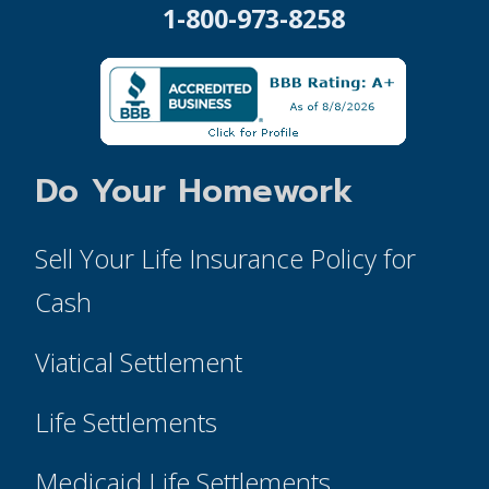
1-800-973-8258
Do Your Homework
Sell Your Life Insurance Policy for
Cash
Viatical Settlement
Life Settlements
Medicaid Life Settlements