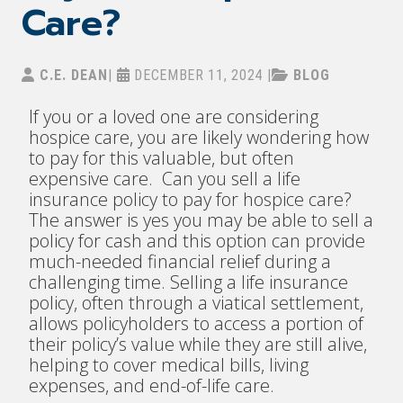
Care?
C.E. DEAN
|
DECEMBER 11, 2024
|
BLOG
If you or a loved one are considering
hospice care, you are likely wondering how
to pay for this valuable, but often
expensive care. Can you sell a life
insurance policy to pay for hospice care?
The answer is yes you may be able to sell a
policy for cash and this option can provide
much-needed financial relief during a
challenging time. Selling a life insurance
policy, often through a viatical settlement,
allows policyholders to access a portion of
their policy’s value while they are still alive,
helping to cover medical bills, living
expenses, and end-of-life care.