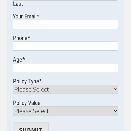
Last
Your Email
*
Phone
*
Age
*
Policy Type
*
Policy Value