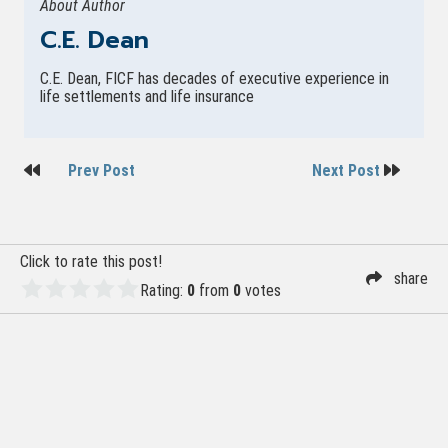
About Author
C.E. Dean
C.E. Dean, FICF has decades of executive experience in
life settlements and life insurance
Post
Prev Post
Next Post
navigation
Click to rate this post!
share
Rating:
0
from
0
votes