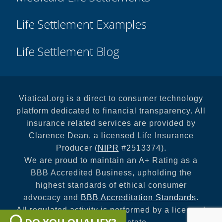
Life Settlement Examples
Life Settlement Blog
Viatical.org is a direct to consumer technology
platform dedicated to financial transparency. All
insurance related services are provided by
Clarence Dean, a licensed Life Insurance
Producer (
NIPR
#2513374).
We are proud to maintain an A+ Rating as a
BBB Accredited Business, upholding the
highest standards of ethical consumer
advocacy and
BBB Accreditation Standards
.
All regulated activity is performed by a licensed