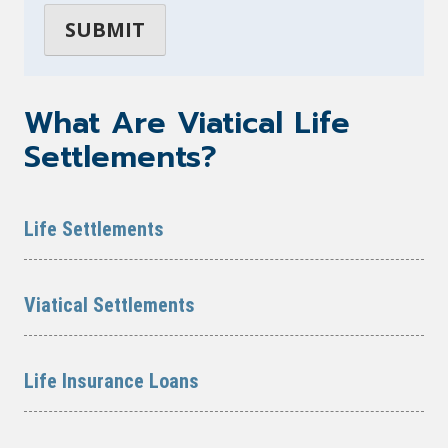
What Are Viatical Life
Settlements?
Life Settlements
Viatical Settlements
Life Insurance Loans