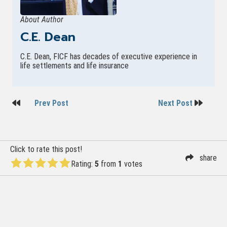
About Author
C.E. Dean
C.E. Dean, FICF has decades of executive experience in
life settlements and life insurance
Post
Prev Post
Next Post
navigation
Click to rate this post!
share
Rating:
5
from
1
votes