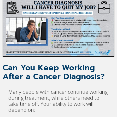
Can You Keep Working
After a Cancer Diagnosis?
Many people with cancer continue working
during treatment, while others need to
take time off. Your ability to work will
depend on: