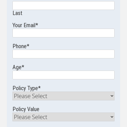
Last
Your Email
*
Phone
*
Age
*
Policy Type
*
Policy Value