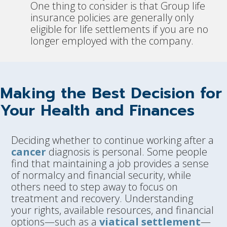
One thing to consider is that Group life
insurance policies are generally only
eligible for life settlements if you are no
longer employed with the company.
Making the Best Decision for
Your Health and Finances
Deciding whether to continue working after a
cancer
diagnosis is personal. Some people
find that maintaining a job provides a sense
of normalcy and financial security, while
others need to step away to focus on
treatment and recovery. Understanding
your rights, available resources, and financial
options—such as a
viatical settlement
—