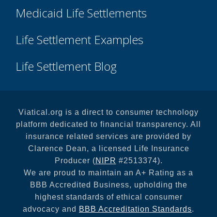
Medicaid Life Settlements
Life Settlement Examples
Life Settlement Blog
Viatical.org is a direct to consumer technology
platform dedicated to financial transparency. All
insurance related services are provided by
Clarence Dean, a licensed Life Insurance
Producer (
NIPR
#2513374).
We are proud to maintain an A+ Rating as a
BBB Accredited Business, upholding the
highest standards of ethical consumer
advocacy and
BBB Accreditation Standards
.