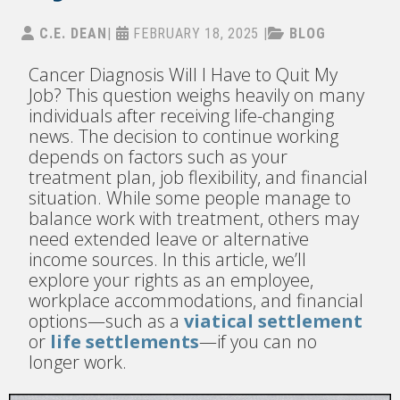
C.E. DEAN
|
FEBRUARY 18, 2025
|
BLOG
Cancer Diagnosis Will I Have to Quit My
Job? This question weighs heavily on many
individuals after receiving life-changing
news. The decision to continue working
depends on factors such as your
treatment plan, job flexibility, and financial
situation. While some people manage to
balance work with treatment, others may
need extended leave or alternative
income sources. In this article, we’ll
explore your rights as an employee,
workplace accommodations, and financial
options—such as a
viatical settlement
or
life settlements
—if you can no
longer work.