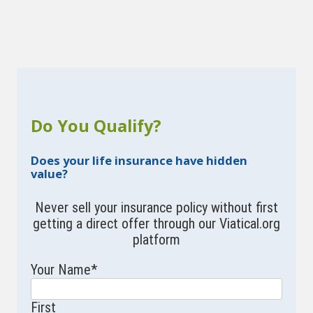
Do You Qualify?
Does your life insurance have hidden
value?
Never sell your insurance policy without first
getting a direct offer through our Viatical.org
platform
Your Name
*
First