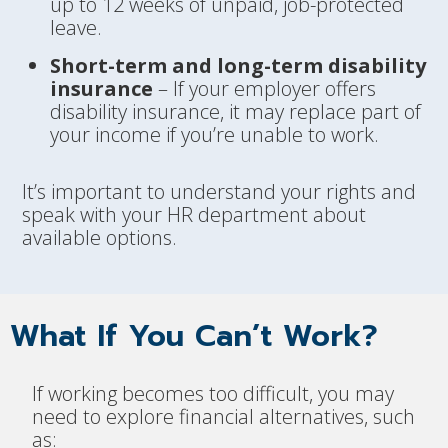
up to 12 weeks of unpaid, job-protected
leave.
Short-term and long-term disability
insurance
– If your employer offers
disability insurance, it may replace part of
your income if you’re unable to work.
It’s important to understand your rights and
speak with your HR department about
available options.
What If You Can’t Work?
If working becomes too difficult, you may
need to explore financial alternatives, such
as: