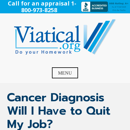
Skip
Call for an appraisal 1-
to
800-973-8258
content
Viatical
Do Your Homework. Viatical, Life Settlements, Viatical
Settlement, Life Settlement, Get your free appraisal today!
MENU
Cancer Diagnosis
Will I Have to Quit
My Job?