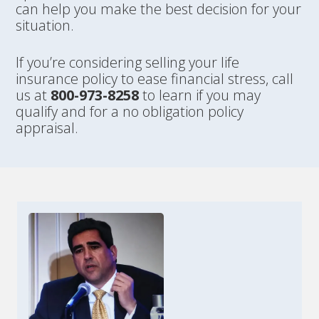
can help you make the best decision for your
situation.
If you’re considering selling your life
insurance policy to ease financial stress, call
us at
800-973-8258
to learn if you may
qualify and for a no obligation policy
appraisal.