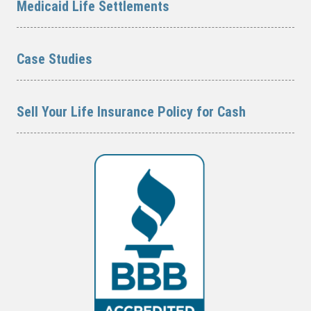
Medicaid Life Settlements
Case Studies
Sell Your Life Insurance Policy for Cash