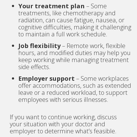
Your treatment plan
– Some
treatments, like chemotherapy and
radiation, can cause fatigue, nausea, or
cognitive difficulties, making it challenging
to maintain a full work schedule.
Job flexibility
– Remote work, flexible
hours, and modified duties may help you
keep working while managing treatment
side effects.
Employer support
– Some workplaces
offer accommodations, such as extended
leave or a reduced workload, to support
employees with serious illnesses.
If you want to continue working, discuss
your situation with your doctor and
employer to determine what’s feasible.