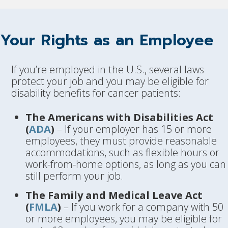
Your Rights as an Employee
If you’re employed in the U.S., several laws
protect your job and you may be eligible for
disability benefits for cancer patients:
The Americans with Disabilities Act
(
ADA
)
– If your employer has 15 or more
employees, they must provide reasonable
accommodations, such as flexible hours or
work-from-home options, as long as you can
still perform your job.
The Family and Medical Leave Act
(
FMLA
)
– If you work for a company with 50
or more employees, you may be eligible for