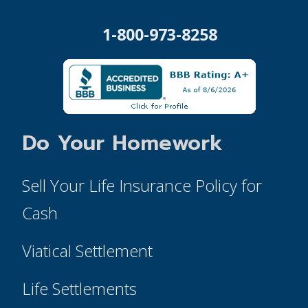
1-800-973-8258
Do Your Homework
Sell Your Life Insurance Policy for
Cash
Viatical Settlement
Life Settlements