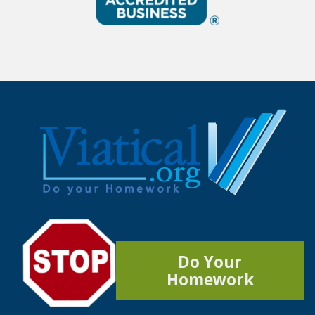
Do Your
Homework