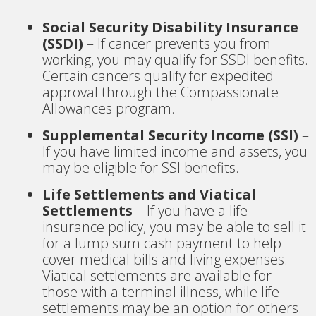
Social Security Disability Insurance
(SSDI)
– If cancer prevents you from
working, you may qualify for SSDI benefits.
Certain cancers qualify for expedited
approval through the Compassionate
Allowances program.
Supplemental Security Income (SSI)
–
If you have limited income and assets, you
may be eligible for SSI benefits.
Life Settlements and Viatical
Settlements
– If you have a life
insurance policy, you may be able to sell it
for a lump sum cash payment to help
cover medical bills and living expenses.
Viatical settlements are available for
those with a terminal illness, while life
settlements may be an option for others.