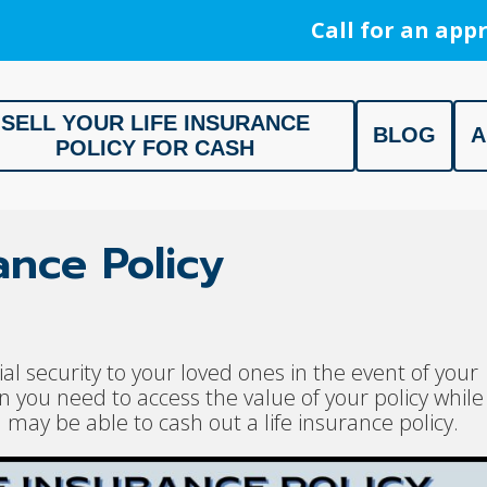
Call for an appr
SELL YOUR LIFE INSURANCE
BLOG
A
POLICY FOR CASH
ment, Life Settlement, Get your free appraisal today!
ance Policy
ial security to your loved ones in the event of your
you need to access the value of your policy while
u may be able to cash out a life insurance policy.