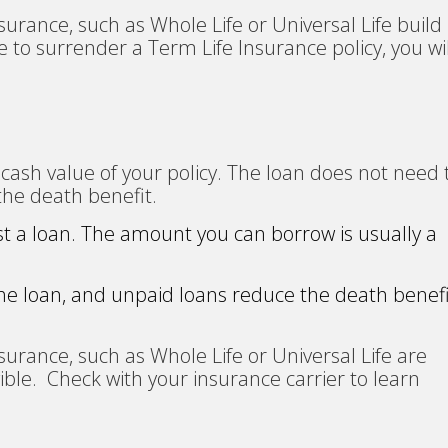
urance, such as Whole Life or Universal Life build
 to surrender a Term Life Insurance policy, you wil
cash value of your policy. The loan does not need 
the death benefit.
st a loan. The amount you can borrow is usually a
the loan, and unpaid loans reduce the death benef
urance, such as Whole Life or Universal Life are
ligible. Check with your insurance carrier to learn