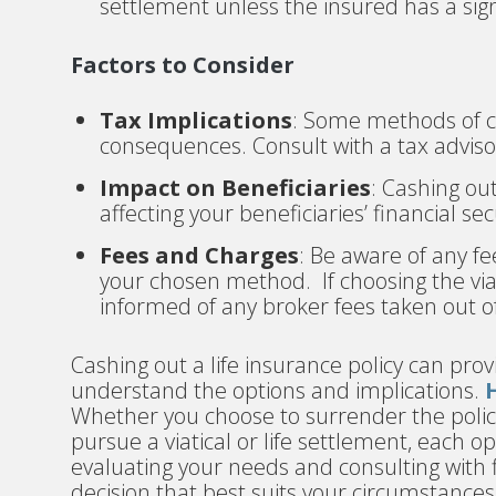
settlement unless the insured has a sig
Factors to Consider
Tax Implications
: Some methods of ca
consequences. Consult with a tax adviso
Impact on Beneficiaries
: Cashing ou
affecting your beneficiaries’ financial sec
Fees and Charges
: Be aware of any fe
your chosen method. If choosing the viat
informed of any broker fees taken out of
Cashing out a life insurance policy can prov
understand the options and implications.
Whether you choose to surrender the policy
pursue a viatical or life settlement, each o
evaluating your needs and consulting with 
decision that best suits your circumstances