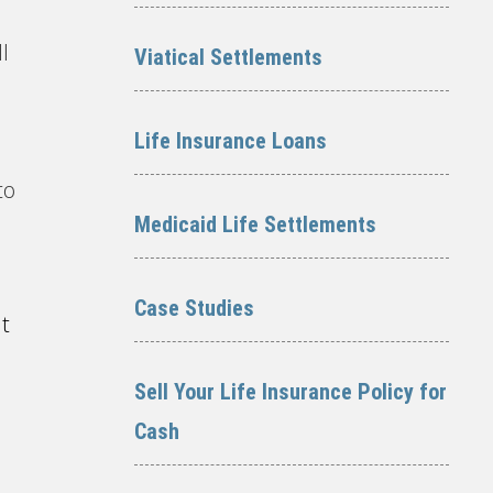
l
Viatical Settlements
Life Insurance Loans
to
Medicaid Life Settlements
Case Studies
it
Sell Your Life Insurance Policy for
Cash