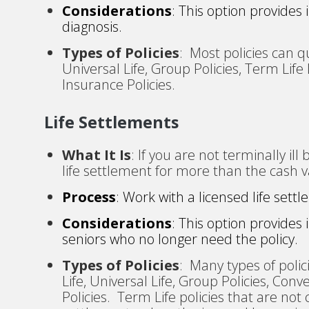
Considerations
: This option provides
diagnosis.
Types of Policies
: Most policies can qu
Universal Life, Group Policies, Term Life
Insurance Policies.
Life Settlements
What It Is
: If you are not terminally ill
life settlement for more than the cash v
Process
: Work with a licensed life settl
Considerations
: This option provides
seniors who no longer need the policy.
Types of Policies
: Many types of polic
Life, Universal Life, Group Policies, Conv
Policies. Term Life policies that are not c