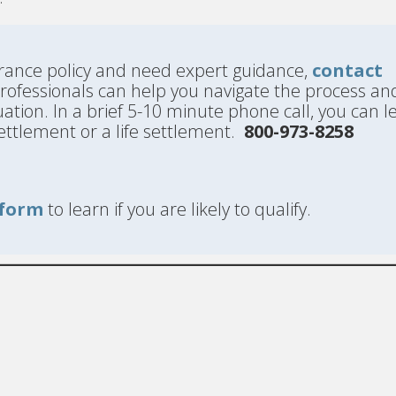
nsurance policy and need expert guidance,
contact
professionals can help you navigate the process an
uation. In a brief 5-10 minute phone call, you can l
l settlement or a life settlement.
800-973-8258
form
to learn if you are likely to qualify.