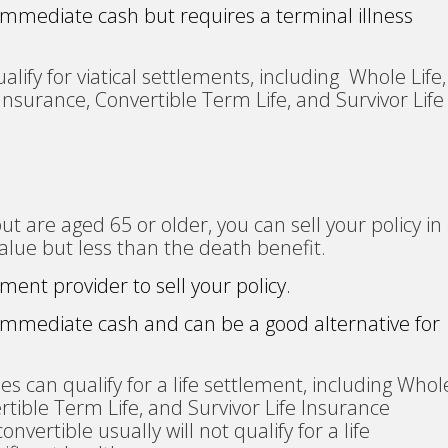
 immediate cash but requires a terminal illness
alify for viatical settlements, including Whole Life,
 Insurance, Convertible Term Life, and Survivor Life
 but are aged 65 or older, you can sell your policy in
alue but less than the death benefit.
ement provider to sell your policy.
 immediate cash and can be a good alternative for
ies can qualify for a life settlement, including Whol
ertible Term Life, and Survivor Life Insurance
onvertible usually will not qualify for a life