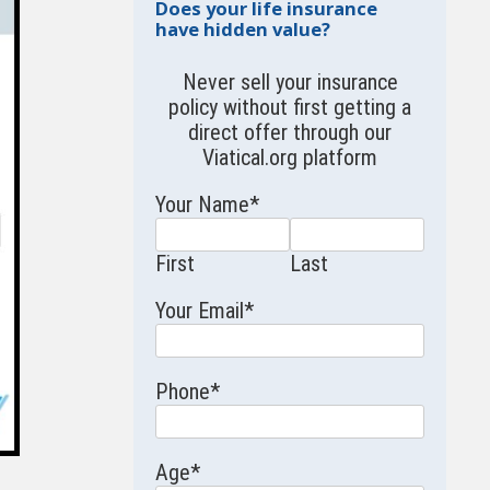
Does your life insurance
have hidden value?
Never sell your insurance
policy without first getting a
direct offer through our
Viatical.org
platform
Your Name
*
First
Last
Your Email
*
Phone
*
Age
*