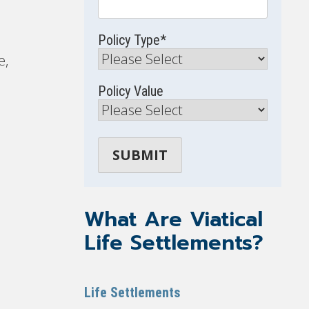
Policy Type
*
e,
Policy Value
What Are Viatical
Life Settlements?
Life Settlements