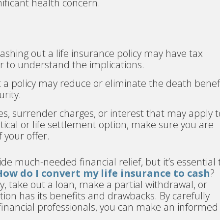
nificant health concern.
shing out a life insurance policy may have tax
r to understand the implications.
t a policy may reduce or eliminate the death benefi
urity.
es, surrender charges, or interest that may apply t
ical or life settlement option, make sure you are
 your offer.
ide much-needed financial relief, but it’s essential 
How do I convert my life insurance to cash
?
, take out a loan, make a partial withdrawal, or
ption has its benefits and drawbacks. By carefully
financial professionals, you can make an informed
.