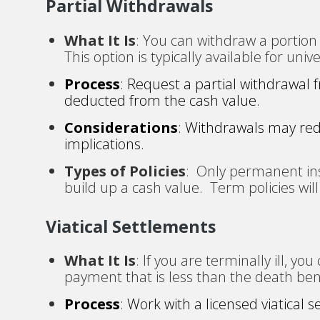
Partial Withdrawals
What It Is
: You can withdraw a portion 
This option is typically available for unive
Process
: Request a partial withdrawal
deducted from the cash value.
Considerations
: Withdrawals may red
implications.
Types of Policies
: Only permanent ins
build up a cash value. Term policies will 
Viatical Settlements
What It Is
: If you are terminally ill, yo
payment that is less than the death ben
Process
: Work with a licensed viatical 