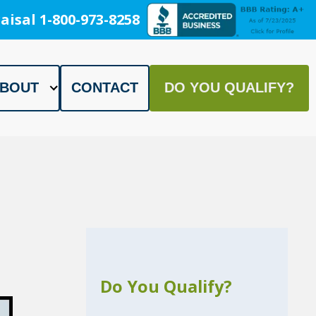
aisal 1-800-973-8258
BOUT
CONTACT
DO YOU QUALIFY?
Do You Qualify?