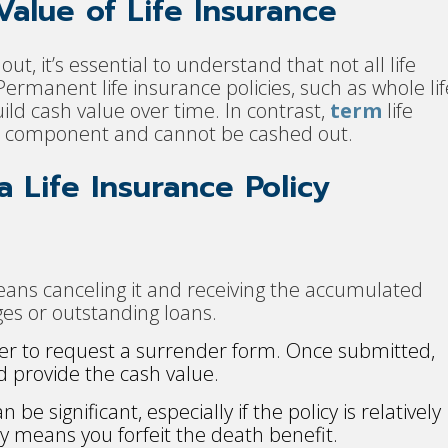
alue of Life Insurance
t, it’s essential to understand that not all life
ermanent life insurance policies, such as whole lif
build cash value over time. In contrast,
term
life
ue component and cannot be cashed out.
 Life Insurance Policy
eans canceling it and receiving the accumulated
es or outstanding loans.
der to request a surrender form. Once submitted,
d provide the cash value.
be significant, especially if the policy is relatively
cy means you forfeit the death benefit.