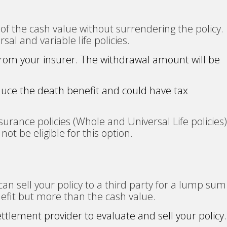
of the cash value without surrendering the policy.
rsal and variable life policies.
 from your insurer. The withdrawal amount will be
uce the death benefit and could have tax
urance policies (Whole and Universal Life policies)
not be eligible for this option.
u can sell your policy to a third party for a lump sum
efit but more than the cash value.
settlement provider to evaluate and sell your policy.