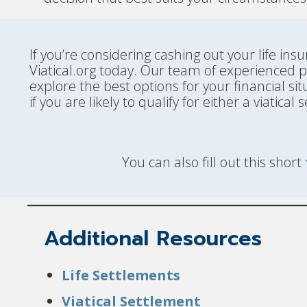
If you’re considering cashing out your life i
Viatical.org today. Our team of experienced 
explore the best options for your financial sit
if you are likely to qualify for either a viatica
You can also fill out this short
Additional Resources
Life Settlements
Viatical Settlement