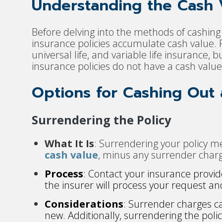
Understanding the Cash V
Before delving into the methods of cashing ou
insurance policies accumulate cash value. P
universal life, and variable life insurance, 
insurance policies do not have a cash val
Options for Cashing Out a
Surrendering the Policy
What It Is
: Surrendering your policy m
cash value
, minus any surrender charg
Process
: Contact your insurance provi
the insurer will process your request an
Considerations
: Surrender charges can 
new. Additionally, surrendering the poli