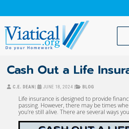
Skip
to
content
Viatical
Do Your Homework. Viatical, Life Settlements, Viatical Settle
Cash Out a Life Insur
C.E. DEAN
|
JUNE 18, 2024
|
BLOG
Life insurance is designed to provide financ
passing. However, there may be times when 
you’re still alive. There are several ways yo