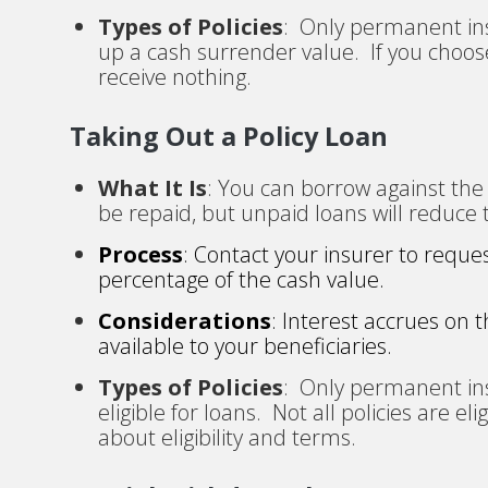
Types of Policies
: Only permanent ins
up a cash surrender value. If you choose
receive nothing.
Taking Out a Policy Loan
What It Is
: You can borrow against the 
be repaid, but unpaid loans will reduce 
Process
: Contact your insurer to reque
percentage of the cash value.
Considerations
: Interest accrues on 
available to your beneficiaries.
Types of Policies
: Only permanent ins
eligible for loans. Not all policies are e
about eligibility and terms.