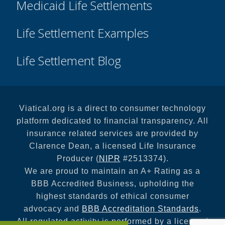
Medicaid Life Settlements
Life Settlement Examples
Life Settlement Blog
Viatical.org is a direct to consumer technology
platform dedicated to financial transparency. All
insurance related services are provided by
Clarence Dean, a licensed Life Insurance
Producer (
NIPR
#2513374).
We are proud to maintain an A+ Rating as a
BBB Accredited Business, upholding the
highest standards of ethical consumer
advocacy and
BBB Accreditation Standards
.
All regulated activity is performed by a licensed