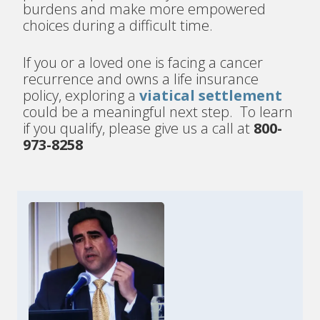
burdens and make more empowered
choices during a difficult time.
If you or a loved one is facing a cancer
recurrence and owns a life insurance
policy, exploring a
viatical settlement
could be a meaningful next step. To learn
if you qualify, please give us a call at
800-
973-8258