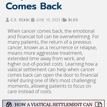
Comes Back
C.E. DEAN
|
JUNE 10, 2025
|
BLOG
When cancer comes back, the emotional
and financial toll can be overwhelming. For
many patients, the return of a previous
cancer, known as a recurrence or relapse,
means more aggressive treatment,
extended time away from work, and
higher out-of-pocket costs. Learning how a
viatical settlement can help when cancer
comes back can open the door to financial
relief during one of life’s most challenging
moments, allowing patients to focus on
care instead of costs.