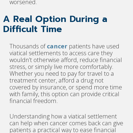
worsened.
A Real Option During a
Difficult Time
Thousands of
cancer
patients have used
viatical settlements to access care they
wouldn’t otherwise afford, reduce financial
stress, or simply live more comfortably.
Whether you need to pay for travel to a
treatment center, afford a drug not
covered by insurance, or spend more time
with family, this option can provide critical
financial freedom.
Understanding how a viatical settlement
can help when cancer comes back can give
patients a practical way to ease financial