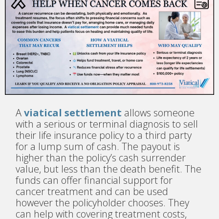
A
viatical settlement
allows someone
with a serious or terminal diagnosis to sell
their life insurance policy to a third party
for a lump sum of cash. The payout is
higher than the policy’s cash surrender
value, but less than the death benefit. The
funds can offer financial support for
cancer treatment and can be used
however the policyholder chooses. They
can help with covering treatment costs,