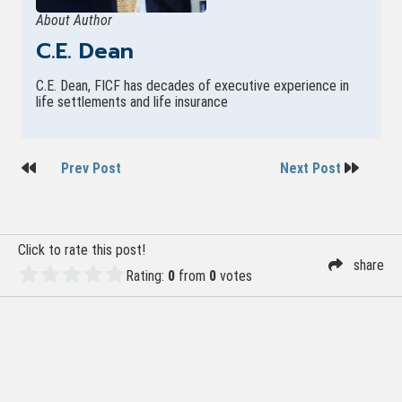
About Author
C.E. Dean
C.E. Dean, FICF has decades of executive experience in
life settlements and life insurance
Post
Prev Post
Next Post
navigation
Click to rate this post!
share
Rating:
0
from
0
votes