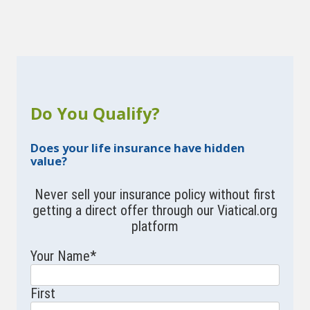
Do You Qualify?
Does your life insurance have hidden
value?
Never sell your insurance policy without first
getting a direct offer through our Viatical.org
platform
Your Name
*
First