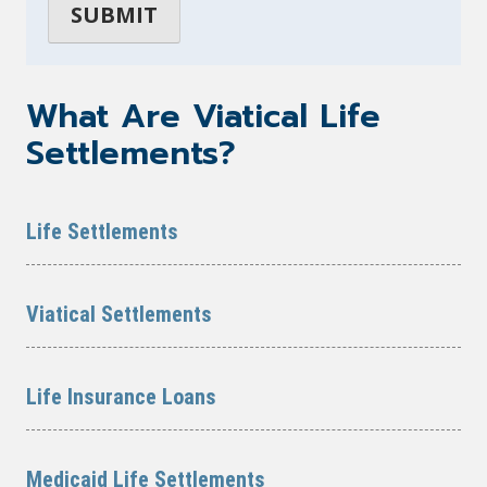
What Are Viatical Life
Settlements?
Life Settlements
Viatical Settlements
Life Insurance Loans
Medicaid Life Settlements