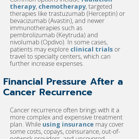
therapy
,
chemotherapy
, targeted
therapies like trastuzumab (Herceptin) or
bevacizumab (Avastin), and newer
immunotherapies such as
pembrolizumab (Keytruda) and
nivolumab (Opdivo). In some cases,
patients may explore
clinical trials
or
travel to specialty centers, which can
further increase expenses.
Financial Pressure After a
Cancer Recurrence
Cancer recurrence often brings with it a
more complex and expensive treatment
plan. While
using insurance
may cover
some costs, copays, coinsurance, out-of-
network providers, and uncovered