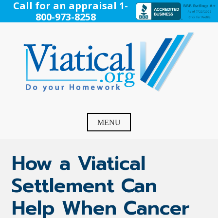
Skip
Call for an appraisal 1-
to
800-973-8258
content
Viatical
Do Your Homework. Viatical, Life Settlements, Viatical
Settlement, Life Settlement, Get your free appraisal today!
MENU
How a Viatical
Settlement Can
Help When Cancer