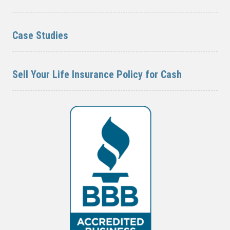
Case Studies
Sell Your Life Insurance Policy for Cash