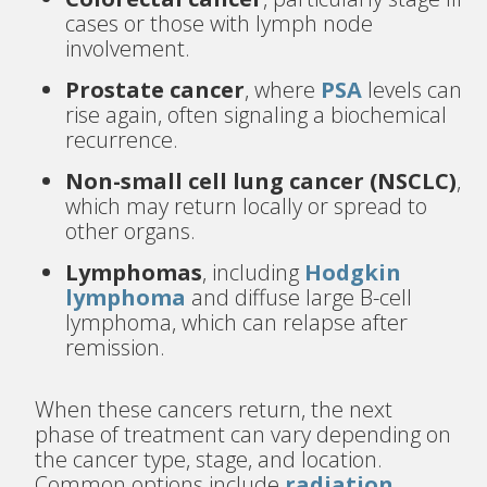
cases or those with lymph node
involvement.
Prostate cancer
, where
PSA
levels can
rise again, often signaling a biochemical
recurrence.
Non-small cell lung cancer (NSCLC)
,
which may return locally or spread to
other organs.
Lymphomas
, including
Hodgkin
lymphoma
and diffuse large B-cell
lymphoma, which can relapse after
remission.
When these cancers return, the next
phase of treatment can vary depending on
the cancer type, stage, and location.
Common options include
radiation