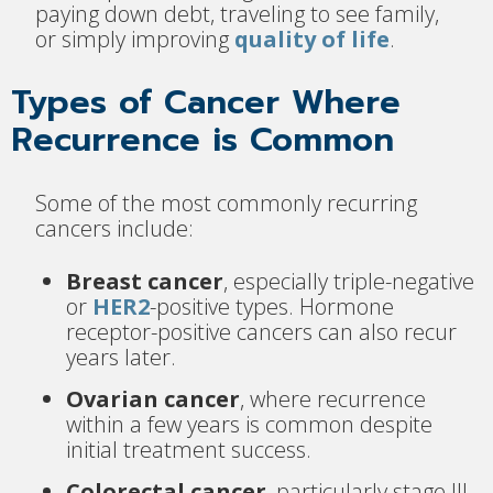
paying down debt, traveling to see family,
or simply improving
quality of life
.
Types of Cancer Where
Recurrence is Common
Some of the most commonly recurring
cancers include:
Breast cancer
, especially triple-negative
or
HER2
-positive types. Hormone
receptor-positive cancers can also recur
years later.
Ovarian cancer
, where recurrence
within a few years is common despite
initial treatment success.
Colorectal cancer
, particularly stage III