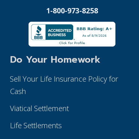
1-800-973-8258
Do Your Homework
Sell Your Life Insurance Policy for
Cash
Viatical Settlement
Life Settlements