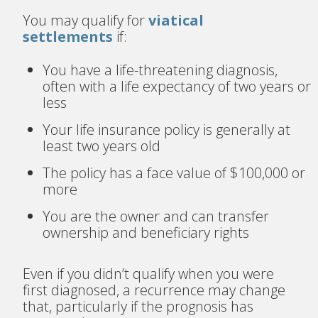
You may qualify for
viatical
settlements
if:
You have a life-threatening diagnosis,
often with a life expectancy of two years or
less
Your life insurance policy is generally at
least two years old
The policy has a face value of $100,000 or
more
You are the owner and can transfer
ownership and beneficiary rights
Even if you didn’t qualify when you were
first diagnosed, a recurrence may change
that, particularly if the prognosis has