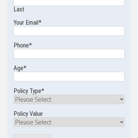
Last
Your Email
*
Phone
*
Age
*
Policy Type
*
Policy Value