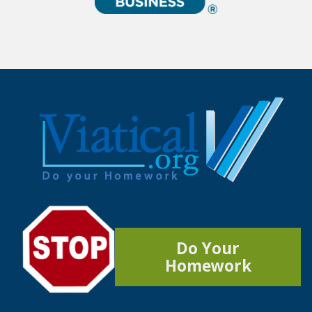
Do Your
Homework