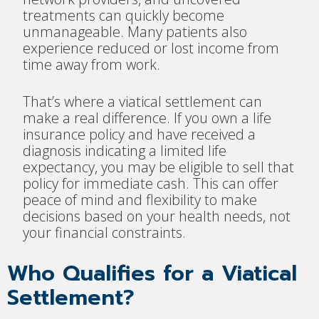
treatments can quickly become
unmanageable. Many patients also
experience reduced or lost income from
time away from work.
That’s where a viatical settlement can
make a real difference. If you own a life
insurance policy and have received a
diagnosis indicating a limited life
expectancy, you may be eligible to sell that
policy for immediate cash. This can offer
peace of mind and flexibility to make
decisions based on your health needs, not
your financial constraints.
Who Qualifies for a Viatical
Settlement?