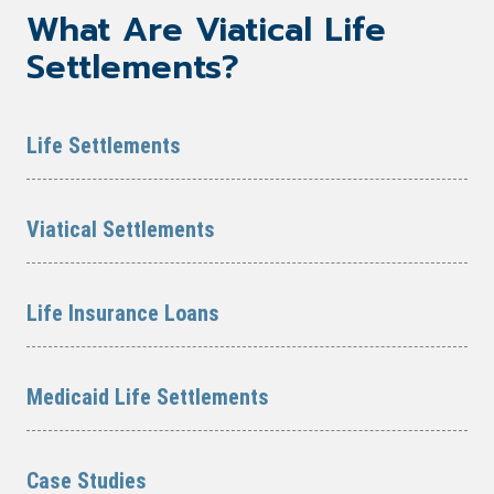
What Are Viatical Life
Settlements?
Life Settlements
Viatical Settlements
Life Insurance Loans
Medicaid Life Settlements
Case Studies