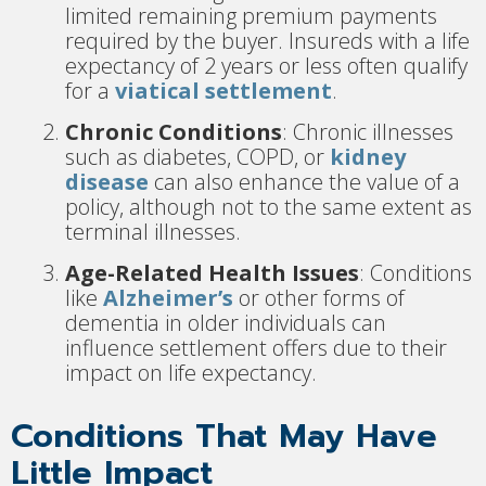
limited remaining premium payments
required by the buyer. Insureds with a life
expectancy of 2 years or less often qualify
for a
viatical settlement
.
Chronic Conditions
: Chronic illnesses
such as diabetes, COPD, or
kidney
disease
can also enhance the value of a
policy, although not to the same extent as
terminal illnesses.
Age-Related Health Issues
: Conditions
like
Alzheimer’s
or other forms of
dementia in older individuals can
influence settlement offers due to their
impact on life expectancy.
Conditions That May Have
Little Impact