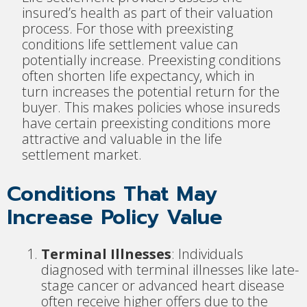
insured’s health as part of their valuation
process. For those with preexisting
conditions life settlement value can
potentially increase. Preexisting conditions
often shorten life expectancy, which in
turn increases the potential return for the
buyer. This makes policies whose insureds
have certain preexisting conditions more
attractive and valuable in the life
settlement market.
Conditions That May
Increase Policy Value
Terminal Illnesses
: Individuals
diagnosed with terminal illnesses like late-
stage cancer or advanced heart disease
often receive higher offers due to the