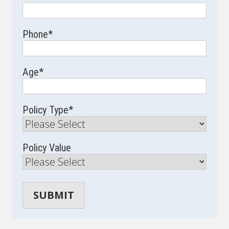
Phone
*
Age
*
Policy Type
*
Policy Value