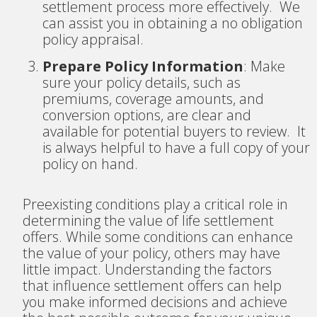
settlement process more effectively. We
can assist you in obtaining a no obligation
policy appraisal.
Prepare Policy Information
: Make
sure your policy details, such as
premiums, coverage amounts, and
conversion options, are clear and
available for potential buyers to review. It
is always helpful to have a full copy of your
policy on hand.
Preexisting conditions play a critical role in
determining the value of life settlement
offers. While some conditions can enhance
the value of your policy, others may have
little impact. Understanding the factors
that influence settlement offers can help
you make informed decisions and achieve