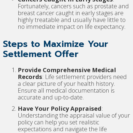
Fortunately, cancers such as prostate and
breast cancer caught in early stages are
highly treatable and usually have little to
no immediate impact on life expectancy.
Steps to Maximize Your
Settlement Offer
Provide Comprehensive Medical
Records
: Life settlement providers need
a clear picture of your health history.
Ensure all medical documentation is
accurate and up-to-date.
Have Your Policy Appraised
:
Understanding the appraisal value of your
policy can help you set realistic
expectations and navigate the life