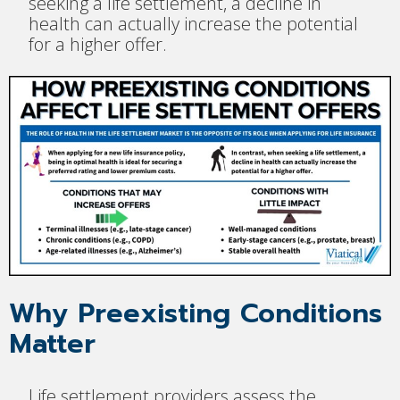
seeking a life settlement, a decline in
health can actually increase the potential
for a higher offer.
Why Preexisting Conditions
Matter
Life settlement providers assess the