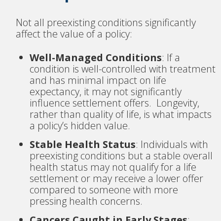
Not all preexisting conditions significantly
affect the value of a policy:
Well-Managed Conditions
: If a
condition is well-controlled with treatment
and has minimal impact on life
expectancy, it may not significantly
influence settlement offers. Longevity,
rather than quality of life, is what impacts
a policy’s hidden value.
Stable Health Status
: Individuals with
preexisting conditions but a stable overall
health status may not qualify for a life
settlement or may receive a lower offer
compared to someone with more
pressing health concerns.
Cancers Caught in Early Stages
: