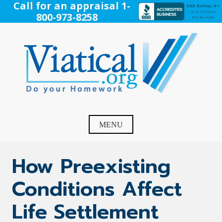
Skip
Call for an appraisal 1-
to
800-973-8258
content
Viatical
Do Your Homework. Viatical, Life Settlements, Viatical
Settlement, Life Settlement, Get your free appraisal today!
MENU
How Preexisting
Conditions Affect
Life Settlement