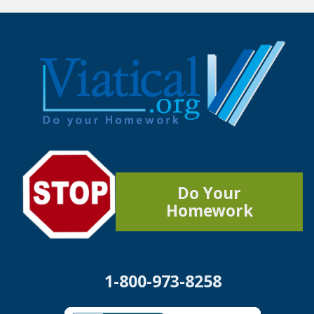
Do Your
Homework
1-800-973-8258