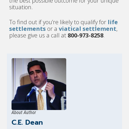
the best possible outcome for your unique
situation.
To find out if you’re likely to qualify for
life
settlements
or a
viatical settlement
,
please give us a call at
800-973-8258
.
About Author
C.E. Dean