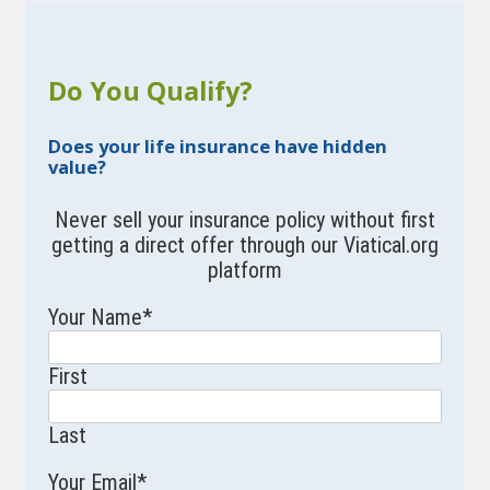
Do You Qualify?
Does your life insurance have hidden
value?
Never sell your insurance policy without first
getting a direct offer through our Viatical.org
platform
Your Name
*
First
Last
Your Email
*