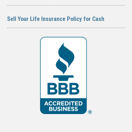
Sell Your Life Insurance Policy for Cash