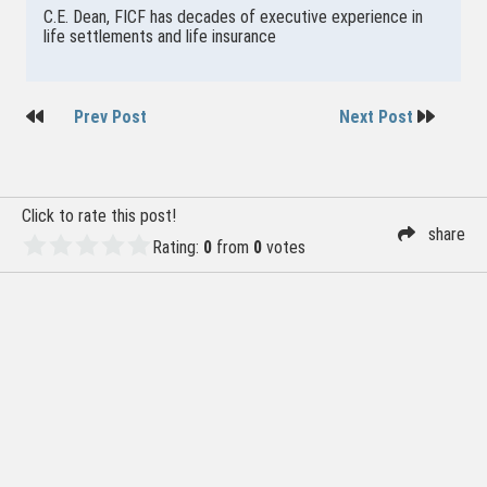
C.E. Dean, FICF has decades of executive experience in
life settlements and life insurance
Post
Prev Post
Next Post
navigation
Click to rate this post!
share
Rating:
0
from
0
votes