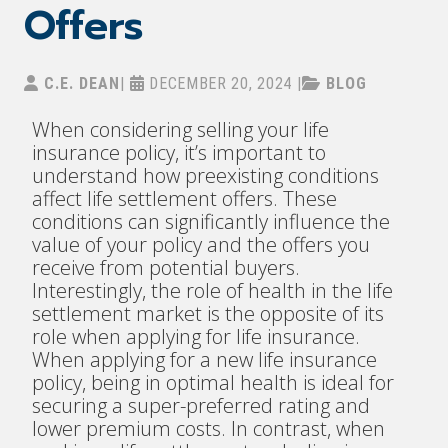
Offers
C.E. DEAN
|
DECEMBER 20, 2024
|
BLOG
When considering selling your life
insurance policy, it’s important to
understand how preexisting conditions
affect life settlement offers. These
conditions can significantly influence the
value of your policy and the offers you
receive from potential buyers.
Interestingly, the role of health in the life
settlement market is the opposite of its
role when applying for life insurance.
When applying for a new life insurance
policy, being in optimal health is ideal for
securing a super-preferred rating and
lower premium costs. In contrast, when