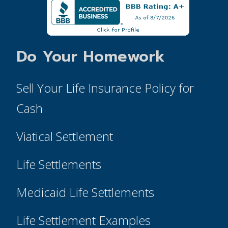
Do Your Homework
Sell Your Life Insurance Policy for
Cash
Viatical Settlement
Life Settlements
Medicaid Life Settlements
Life Settlement Examples