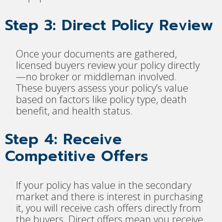
Step 3: Direct Policy Review
Once your documents are gathered,
licensed buyers review your policy directly
—no broker or middleman involved.
These buyers assess your policy’s value
based on factors like policy type, death
benefit, and health status.
Step 4: Receive
Competitive Offers
If your policy has value in the secondary
market and there is interest in purchasing
it, you will receive cash offers directly from
the buyers. Direct offers mean you receive