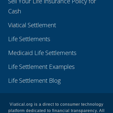
Sell Your Life Insurance Policy for
Cash
Viatical Settlement
Life Settlements
Medicaid Life Settlements
Life Settlement Examples
Life Settlement Blog
Viatical.org is a direct to consumer technology
platform dedicated to financial transparency. All