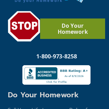
Do Your
Homework
1-800-973-8258
Do Your Homework