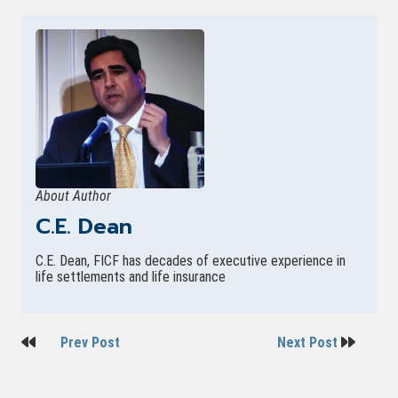
About Author
C.E. Dean
C.E. Dean, FICF has decades of executive experience in
life settlements and life insurance
Post
Prev Post
Next Post
navigation