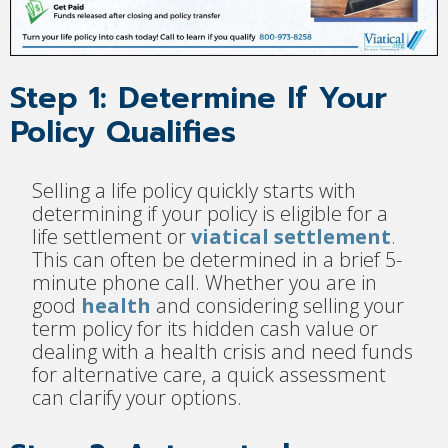
Step 1: Determine If Your
Policy Qualifies
Selling a life policy quickly starts with
determining if your policy is eligible for a
life settlement or
viatical settlement
.
This can often be determined in a brief 5-
minute phone call. Whether you are in
good
health
and considering selling your
term policy for its hidden cash value or
dealing with a health crisis and need funds
for alternative care, a quick assessment
can clarify your options.