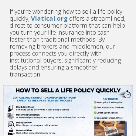
If you’re wondering how to sell a life policy
quickly,
Viatical.org
offers a streamlined,
direct-to-consumer platform that can help
you turn your life insurance into cash
faster than traditional methods. By
removing brokers and middlemen, our
process connects you directly with
institutional buyers, significantly reducing
delays and ensuring a smoother
transaction.