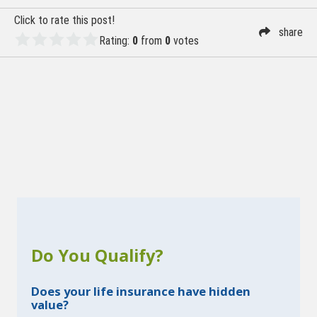
Click to rate this post!
share
Rating:
0
from
0
votes
Do You Qualify?
Does your life insurance have hidden
value?