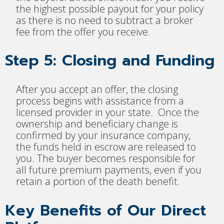
the highest possible payout for your policy
as there is no need to subtract a broker
fee from the offer you receive.
Step 5: Closing and Funding
After you accept an offer, the closing
process begins with assistance from a
licensed provider in your state. Once the
ownership and beneficiary change is
confirmed by your insurance company,
the funds held in escrow are released to
you. The buyer becomes responsible for
all future premium payments, even if you
retain a portion of the death benefit.
Key Benefits of Our Direct