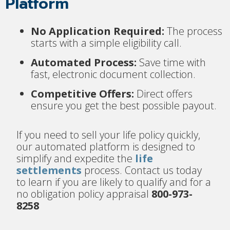
Platform
No Application Required:
The process
starts with a simple eligibility call.
Automated Process:
Save time with
fast, electronic document collection.
Competitive Offers:
Direct offers
ensure you get the best possible payout.
If you need to sell your life policy quickly,
our automated platform is designed to
simplify and expedite the
life
settlements
process. Contact us today
to learn if you are likely to qualify and for a
no obligation policy appraisal
800-973-
8258