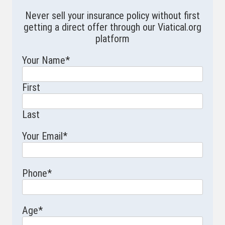
Never sell your insurance policy without first
getting a direct offer through our Viatical.org
platform
Your Name
*
First
Last
Your Email
*
Phone
*
Age
*