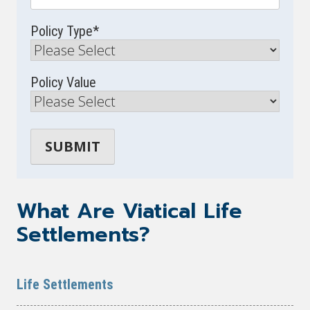
Policy Type
*
Policy Value
What Are Viatical Life
Settlements?
Life Settlements