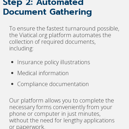
Step 2: Automated
Document Gathering
To ensure the fastest turnaround possible,
the Viatical.org platform automates the
collection of required documents,
including:
Insurance policy illustrations
Medical information
Compliance documentation
Our platform allows you to complete the
necessary forms conveniently from your
phone or computer in just minutes,
without the need for lengthy applications
or paperwork.