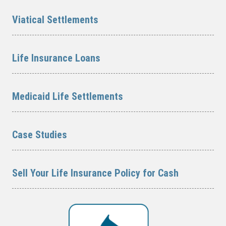
Viatical Settlements
Life Insurance Loans
Medicaid Life Settlements
Case Studies
Sell Your Life Insurance Policy for Cash