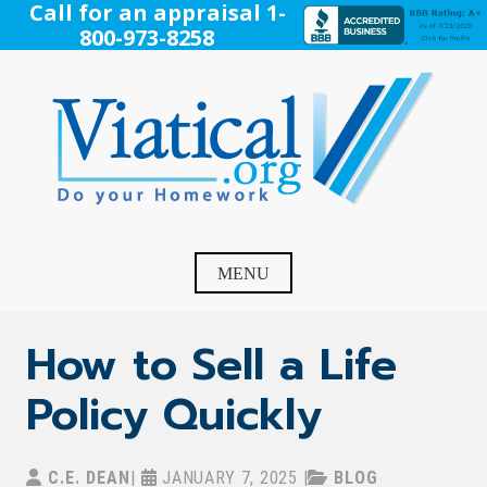
Skip
Call for an appraisal 1-
to
800-973-8258
content
Viatical
Do Your Homework. Viatical, Life Settlements, Viatical
Settlement, Life Settlement, Get your free appraisal today!
MENU
How to Sell a Life
Policy Quickly
C.E. DEAN
|
JANUARY 7, 2025
|
BLOG