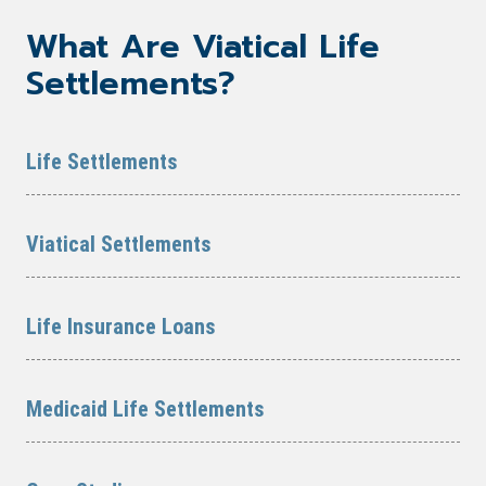
What Are Viatical Life
Settlements?
Life Settlements
Viatical Settlements
Life Insurance Loans
Medicaid Life Settlements