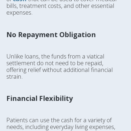
bills, treatment costs, and other essential
expenses.
No Repayment Obligation
Unlike loans, the funds from a viatical
settlement do not need to be repaid,
offering relief without additional financial
strain.
Financial Flexibility
Patients can use the cash for a variety of
needs, including everyday living expenses,