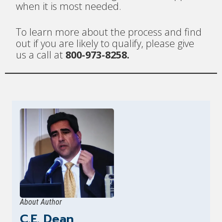
when it is most needed.
To learn more about the process and find
out if you are likely to qualify, please give
us a call at
800-973-8258.
About Author
C.E. Dean