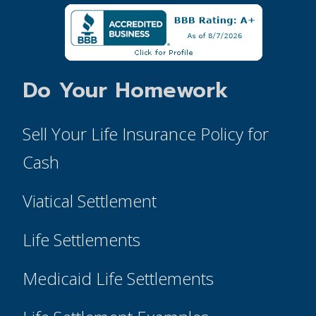
Do Your Homework
Sell Your Life Insurance Policy for
Cash
Viatical Settlement
Life Settlements
Medicaid Life Settlements