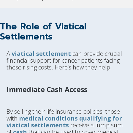
The Role of Viatical
Settlements
A
viatical settlement
can provide crucial
financial support for cancer patients facing
these rising costs. Here’s how they help:
Immediate Cash Access
By selling their life insurance policies, those
with
medical conditions qualifying for
viatical settlements
receive a lump sum
of
cash
that can be used to cover medical