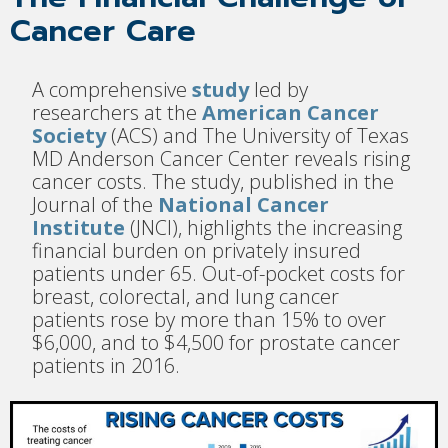
Cancer Care
A comprehensive
study
led by
researchers at the
American Cancer
Society
(ACS) and The University of Texas
MD Anderson Cancer Center reveals rising
cancer costs. The study, published in the
Journal of the
National Cancer
Institute
(JNCI), highlights the increasing
financial burden on privately insured
patients under 65. Out-of-pocket costs for
breast, colorectal, and lung cancer
patients rose by more than 15% to over
$6,000, and to $4,500 for prostate cancer
patients in 2016.