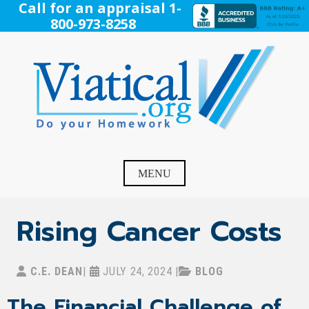
Skip
Call for an appraisal 1-
to
800-973-8258
content
Viatical
Do Your Homework. Viatical, Life Settlements, Viatical
Settlement, Life Settlement, Get your free appraisal today!
MENU
Rising Cancer Costs
C.E. DEAN
|
JULY 24, 2024
|
BLOG
The Financial Challenge of