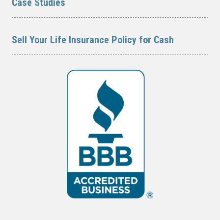
Case Studies
Sell Your Life Insurance Policy for Cash