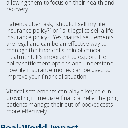
allowing them to focus on their health and
recovery.
Patients often ask, “should I sell my life
insurance policy?” or “is it legal to sell a life
insurance policy?” Yes, viatical settlements
are legal and can be an effective way to
manage the financial strain of cancer
treatment. It’s important to explore life
policy settlement options and understand
how life insurance money can be used to
improve your financial situation.
Viatical settlements can play a key role in
providing immediate financial relief, helping
patients manage their out-of-pocket costs
more effectively.
Real-World Impact