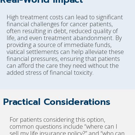
High treatment costs can lead to significant
financial challenges for cancer patients,
often resulting in debt, reduced quality of
life, and even treatment abandonment. By
providing a source of immediate funds,
viatical settlements can help alleviate these
financial pressures, ensuring that patients
can afford the care they need without the
added stress of financial toxicity.
Practical Considerations
For patients considering this option,
common questions include “where can I
sell my life insurance policy?” and “who can