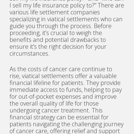
I sell my life insurance policy to?” There are
various life settlement companies
specializing in viatical settlements who can
guide you through the process. Before
proceeding, it’s crucial to weigh the
benefits and potential drawbacks to
ensure it’s the right decision for your
circumstances.
As the costs of cancer care continue to
rise, viatical settlements offer a valuable
financial lifeline for patients. They provide
immediate access to funds, helping to pay
for out-of-pocket expenses and improve
the overall quality of life for those
undergoing cancer treatment. This
financial strategy can be essential for
patients navigating the challenging journey
of cancer care, offering relief and support