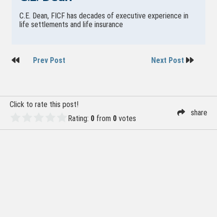
C.E. Dean, FICF has decades of executive experience in
life settlements and life insurance
Post
Prev Post
Next Post
navigation
Click to rate this post!
share
Rating:
0
from
0
votes