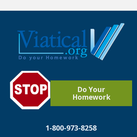
Do Your
Homework
1-800-973-8258