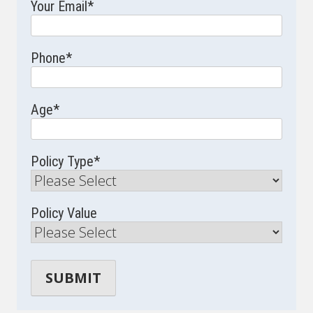
Your Email
*
Phone
*
Age
*
Policy Type
*
Policy Value