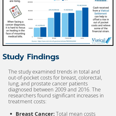
Study Findings
The study examined trends in total and
out-of-pocket costs for breast, colorectal,
lung, and prostate cancer patients
diagnosed between 2009 and 2016. The
researchers found significant increases in
treatment costs:
Breast Cancer:
Total mean costs