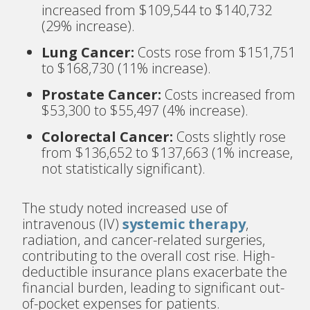
increased from $109,544 to $140,732
(29% increase).
Lung Cancer:
Costs rose from $151,751
to $168,730 (11% increase).
Prostate Cancer:
Costs increased from
$53,300 to $55,497 (4% increase).
Colorectal Cancer:
Costs slightly rose
from $136,652 to $137,663 (1% increase,
not statistically significant).
The study noted increased use of
intravenous (IV)
systemic therapy
,
radiation, and cancer-related surgeries,
contributing to the overall cost rise. High-
deductible insurance plans exacerbate the
financial burden, leading to significant out-
of-pocket expenses for patients.