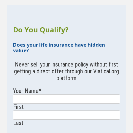
Do You Qualify?
Does your life insurance have hidden
value?
Never sell your insurance policy without first
getting a direct offer through our Viatical.org
platform
Your Name
*
First
Last