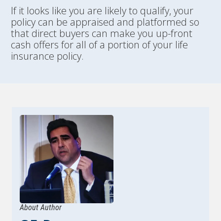
If it looks like you are likely to qualify, your
policy can be appraised and platformed so
that direct buyers can make you up-front
cash offers for all of a portion of your life
insurance policy.
About Author