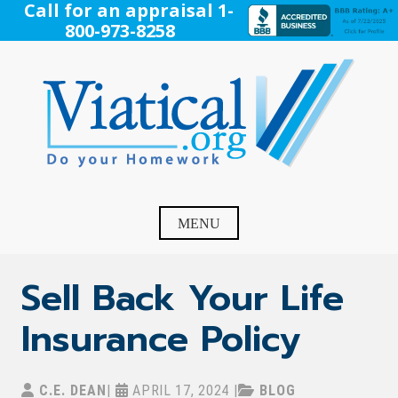
Skip
Call for an appraisal 1-
to
800-973-8258
content
Viatical
Do Your Homework. Viatical, Life Settlements, Viatical
Settlement, Life Settlement, Get your free appraisal today!
MENU
Sell Back Your Life
Insurance Policy
C.E. DEAN
|
APRIL 17, 2024
|
BLOG