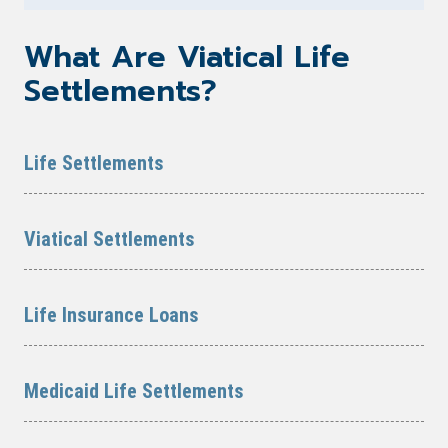
What Are Viatical Life
Settlements?
Life Settlements
Viatical Settlements
Life Insurance Loans
Medicaid Life Settlements