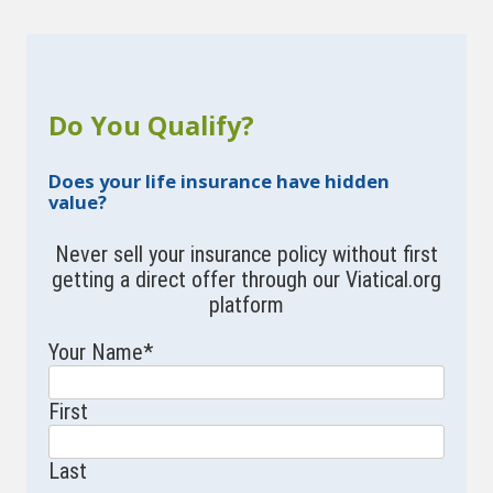
Do You Qualify?
Does your life insurance have hidden
value?
Never sell your insurance policy without first
getting a direct offer through our Viatical.org
platform
Your Name
*
First
Last