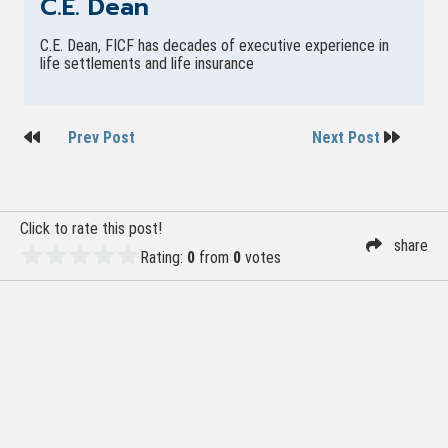
C.E. Dean
C.E. Dean, FICF has decades of executive experience in
life settlements and life insurance
Post
Prev Post
Next Post
navigation
Click to rate this post!
share
Rating:
0
from
0
votes