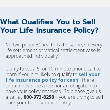
What Qualifies You to Sell
Your Life Insurance Policy?
No two peoples’ health is the same, so every
life settlement or viatical settlement case is
approached individually.
It only takes a 5- or 10-minute phone call to
learn if you are likely to qualify to
sell your
life insurance policy for cash
. There
should never be a fee nor an obligation to
have your policy reviewed. So please give us
a call at
800-973-8258
if you are trying to sell
back your life insurance policy.