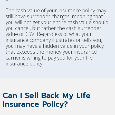
The cash value of your insurance policy may
still have surrender charges, meaning that
you will not get your entire cash value should
you cancel, but rather the cash surrender
value or CSV. Regardless of what your
insurance company illustrates or tells you,
you may have a hidden value in your policy
that exceeds the money your insurance
carrier is willing to pay you for your life
insurance policy.
Can I Sell Back My Life
Insurance Policy?