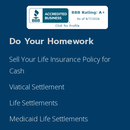
Do Your Homework
Sell Your Life Insurance Policy for
Cash
Viatical Settlement
Life Settlements
Medicaid Life Settlements