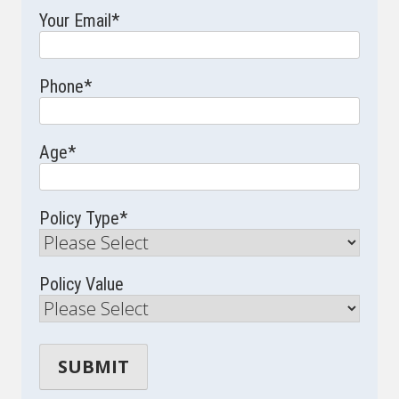
Your Email
*
Phone
*
Age
*
Policy Type
*
Policy Value