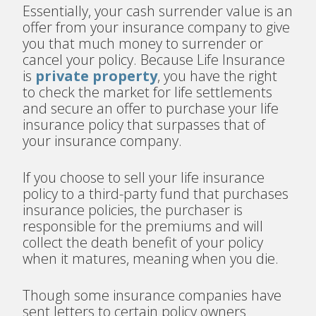
Essentially, your cash surrender value is an
offer from your insurance company to give
you that much money to surrender or
cancel your policy. Because Life Insurance
is
private property
, you have the right
to check the market for life settlements
and secure an offer to purchase your life
insurance policy that surpasses that of
your insurance company.
If you choose to sell your life insurance
policy to a third-party fund that purchases
insurance policies, the purchaser is
responsible for the premiums and will
collect the death benefit of your policy
when it matures, meaning when you die.
Though some insurance companies have
sent letters to certain policy owners