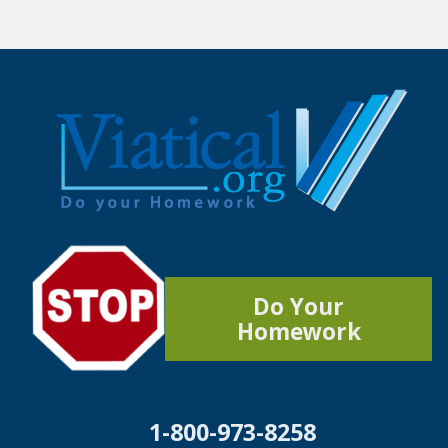
Do Your
Homework
1-800-973-8258