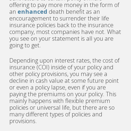
offering to pay more money in the form of
an
enhanced
death benefit as an
encouragement to surrender their life
insurance policies back to the insurance
company, most companies have not. What
you see on your statement is all you are
going to get.
Depending upon interest rates, the cost of
insurance (COI) inside of your policy and
other policy provisions, you may see a
decline in cash value at some future point
or even a policy lapse, even if you are
paying the premiums on your policy. This
mainly happens with flexible premium
policies or universal life, but there are so
many different types of policies and
provisions.