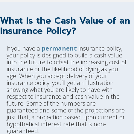
What is the Cash Value of an
Insurance Policy?
If you have a
permanent
insurance policy,
your policy is designed to build a cash value
into the future to offset the increasing cost of
insurance or the likelihood of dying as you
age. When you accept delivery of your
insurance policy, you’ll get an illustration
showing what you are likely to have with
respect to insurance and cash value in the
future. Some of the numbers are
guaranteed and some of the projections are
just that, a projection based upon current or
hypothetical interest rate that is non-
guaranteed.