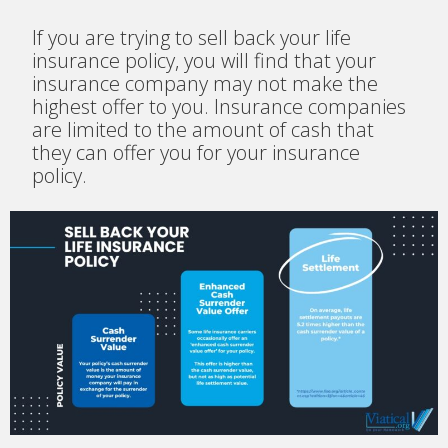
If you are trying to sell back your life
insurance policy, you will find that your
insurance company may not make the
highest offer to you. Insurance companies
are limited to the amount of cash that
they can offer you for your insurance
policy.