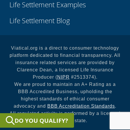
Life Settlement Examples
Life Settlement Blog
Viatical.org is a direct to consumer technology
platform dedicated to financial transparency. All
insurance related services are provided by
Clarence Dean, a licensed Life Insurance
Producer (
NIPR
#2513374).
We are proud to maintain an A+ Rating as a
BBB Accredited Business, upholding the
highest standards of ethical consumer
advocacy and
BBB Accreditation Standards
.
All regulated activity is performed by a licensed
DO YOU QUALIFY?
entity in your state.