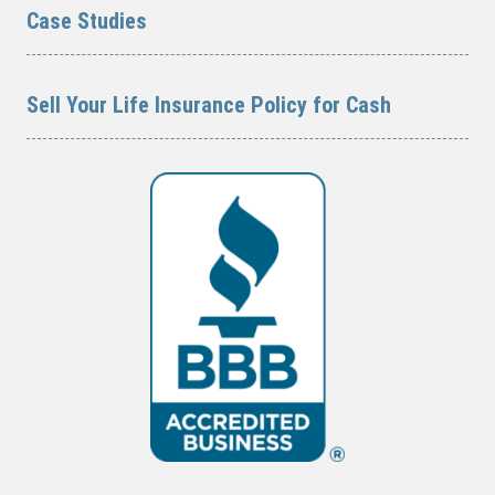
Case Studies
Sell Your Life Insurance Policy for Cash