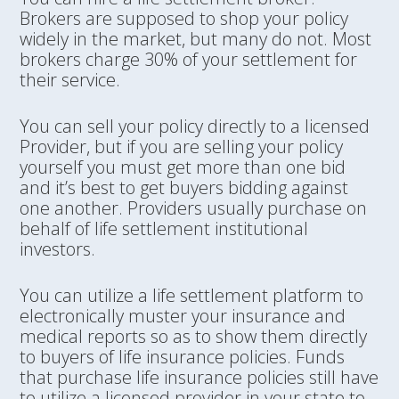
Brokers are supposed to shop your policy
widely in the market, but many do not. Most
brokers charge 30% of your settlement for
their service.
You can sell your policy directly to a licensed
Provider, but if you are selling your policy
yourself you must get more than one bid
and it’s best to get buyers bidding against
one another. Providers usually purchase on
behalf of life settlement institutional
investors.
You can utilize a life settlement platform to
electronically muster your insurance and
medical reports so as to show them directly
to buyers of life insurance policies. Funds
that purchase life insurance policies still have
to utilize a licensed provider in your state to