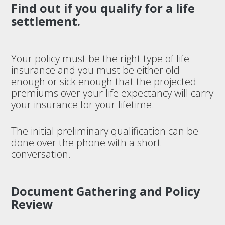
Find out if you qualify for a life
settlement.
Your policy must be the right type of life
insurance and you must be either old
enough or sick enough that the projected
premiums over your life expectancy will carry
your insurance for your lifetime.
The initial preliminary qualification can be
done over the phone with a short
conversation.
Document Gathering and Policy
Review