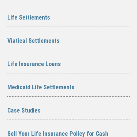
Life Settlements
Viatical Settlements
Life Insurance Loans
Medicaid Life Settlements
Case Studies
Sell Your Life Insurance Policy for Cash