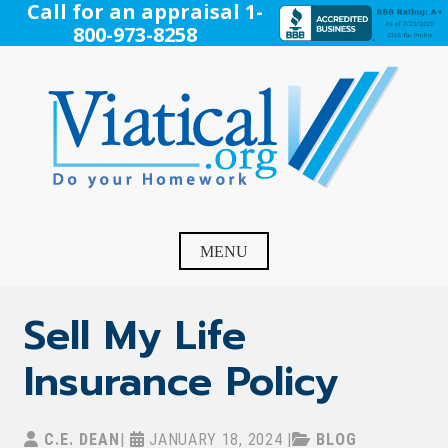
Skip
Call for an appraisal 1-
to
800-973-8258
content
Viatical
Do Your Homework. Viatical, Life Settlements, Viatical
Settlement, Life Settlement, Get your free appraisal today!
MENU
Sell My Life
Insurance Policy
C.E. DEAN
|
JANUARY 18, 2024
|
BLOG