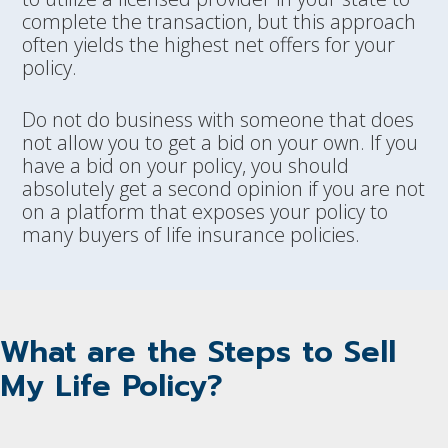
complete the transaction, but this approach
often yields the highest net offers for your
policy.
Do not do business with someone that does
not allow you to get a bid on your own. If you
have a bid on your policy, you should
absolutely get a second opinion if you are not
on a platform that exposes your policy to
many buyers of life insurance policies.
What are the Steps to Sell
My Life Policy?