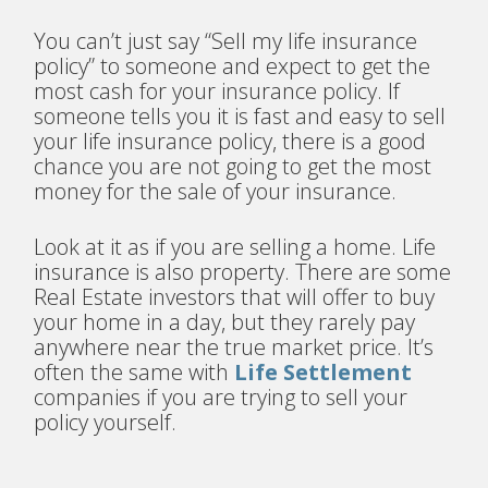
You can’t just say “Sell my life insurance
policy” to someone and expect to get the
most cash for your insurance policy. If
someone tells you it is fast and easy to sell
your life insurance policy, there is a good
chance you are not going to get the most
money for the sale of your insurance.
Look at it as if you are selling a home. Life
insurance is also property. There are some
Real Estate investors that will offer to buy
your home in a day, but they rarely pay
anywhere near the true market price. It’s
often the same with
Life Settlement
companies if you are trying to sell your
policy yourself.