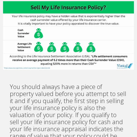
You should always have a piece of
property valued before you attempt to sell
it and if you qualify, the first step in selling
your life insurance policy is also the
valuation of your policy. If you qualify to
sell your life insurance policy for cash and
your life insurance appraisal indicates the
range of value that your policy could be