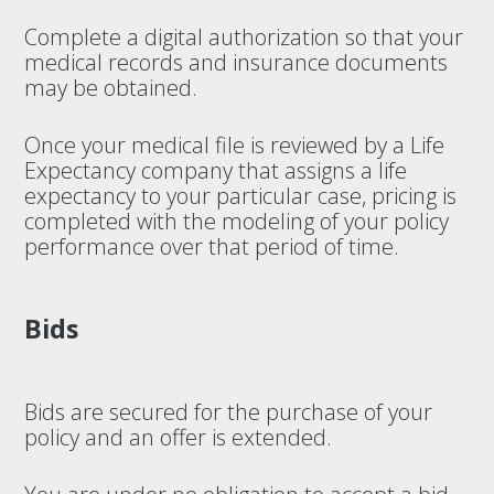
Complete a digital authorization so that your
medical records and insurance documents
may be obtained.
Once your medical file is reviewed by a Life
Expectancy company that assigns a life
expectancy to your particular case, pricing is
completed with the modeling of your policy
performance over that period of time.
Bids
Bids are secured for the purchase of your
policy and an offer is extended.