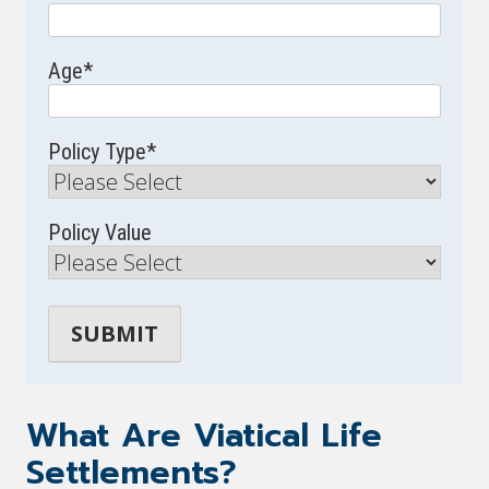
Age
*
Policy Type
*
Policy Value
What Are Viatical Life
Settlements?