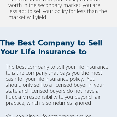
worth in the secondary market, you are
less apt to sell your policy for less than the
market will yield.
The Best Company to Sell
Your Life Insurance to
The best company to sell your life insurance
to is the company that pays you the most
cash for your life insurance policy. You
should only sell to a licensed buyer in your
state and licensed buyers do not have a
fiduciary responsibility to you beyond fair
practice, which is sometimes ignored.
You can hire a life settlement broker.