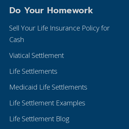
Do Your Homework
Sell Your Life Insurance Policy for
Cash
Viatical Settlement
Life Settlements
Medicaid Life Settlements
Life Settlement Examples
Life Settlement Blog