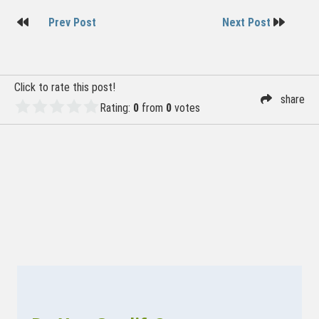
Post
Prev Post
Next Post
navigation
Click to rate this post!
share
Rating:
0
from
0
votes