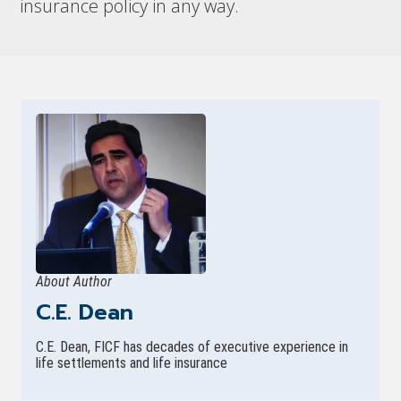
insurance policy in any way.
About Author
C.E. Dean
C.E. Dean, FICF has decades of executive experience in
life settlements and life insurance