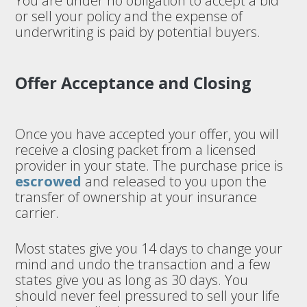
You are under no obligation to accept a bid
or sell your policy and the expense of
underwriting is paid by potential buyers.
Offer Acceptance and Closing
Once you have accepted your offer, you will
receive a closing packet from a licensed
provider in your state. The purchase price is
escrowed
and released to you upon the
transfer of ownership at your insurance
carrier.
Most states give you 14 days to change your
mind and undo the transaction and a few
states give you as long as 30 days. You
should never feel pressured to sell your life