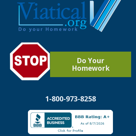
Do Your
Homework
1-800-973-8258