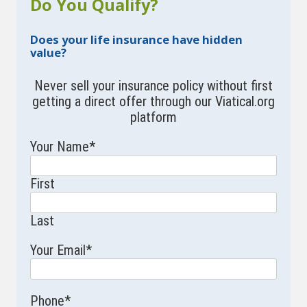
Do You Qualify?
Does your life insurance have hidden
value?
Never sell your insurance policy without first
getting a direct offer through our Viatical.org
platform
Your Name
*
First
Last
Your Email
*
Phone
*