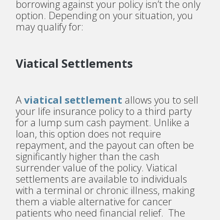
borrowing against your policy isn’t the only
option. Depending on your situation, you
may qualify for:
Viatical Settlements
A
viatical settlement
allows you to sell
your life insurance policy to a third party
for a lump sum cash payment. Unlike a
loan, this option does not require
repayment, and the payout can often be
significantly higher than the cash
surrender value of the policy. Viatical
settlements are available to individuals
with a terminal or chronic illness, making
them a viable alternative for cancer
patients who need financial relief. The