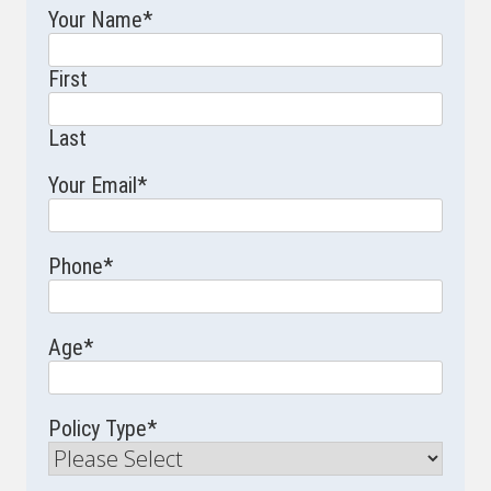
Your Name
*
First
Last
Your Email
*
Phone
*
Age
*
Policy Type
*