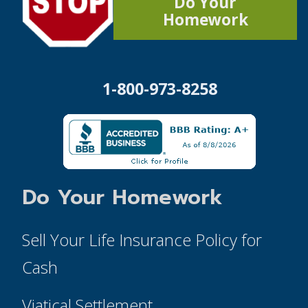
Do Your
Homework
1-800-973-8258
Do Your Homework
Sell Your Life Insurance Policy for
Cash
Viatical Settlement