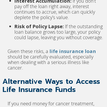
Interest Accumulation:
If you don’t
pay off the loan right away, interest
continues to accrue, which can quickly
deplete the policy’s value.
Risk of Policy Lapse:
If the outstanding
loan balance grows too large, your policy
could lapse, leaving you without coverage.
Given these risks, a
life insurance loan
should be carefully evaluated, especially
when dealing with a serious illness like
cancer.
Alternative Ways to Access
Life Insurance Funds
If you need money for cancer treatment,