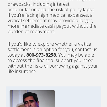
drawbacks, including interest
accumulation and the risk of policy lapse.
If you’re facing high medical expenses, a
viatical settlement may provide a larger,
more immediate cash payout without the
burden of repayment.
If you’d like to explore whether a viatical
settlement is an option for you, contact us
today at
800-973-8258
. You may be able
to access the financial support you need
without the risks of borrowing against your
life insurance.