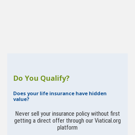
Do You Qualify?
Does your life insurance have hidden
value?
Never sell your insurance policy without first
getting a direct offer through our Viatical.org
platform