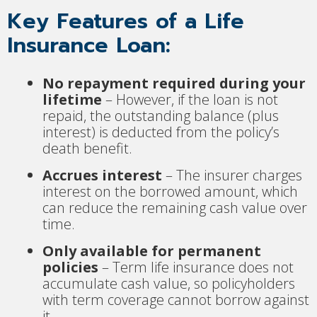
Key Features of a Life
Insurance Loan:
No repayment required during your
lifetime
– However, if the loan is not
repaid, the outstanding balance (plus
interest) is deducted from the policy’s
death benefit.
Accrues interest
– The insurer charges
interest on the borrowed amount, which
can reduce the remaining cash value over
time.
Only available for permanent
policies
– Term life insurance does not
accumulate cash value, so policyholders
with term coverage cannot borrow against
it.