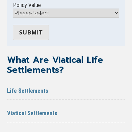
Policy Value
What Are Viatical Life
Settlements?
Life Settlements
Viatical Settlements