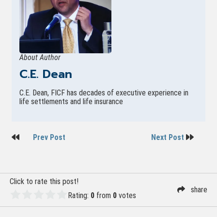
About Author
C.E. Dean
C.E. Dean, FICF has decades of executive experience in
life settlements and life insurance
Post
Prev Post
Next Post
navigation
Click to rate this post!
share
Rating:
0
from
0
votes