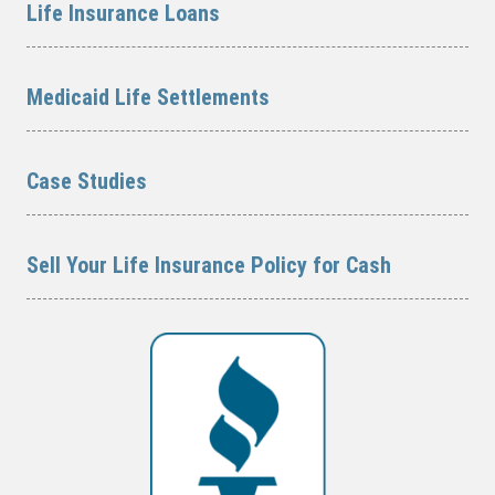
Life Insurance Loans
Medicaid Life Settlements
Case Studies
Sell Your Life Insurance Policy for Cash