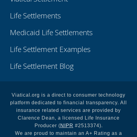
Life Settlements
Medicaid Life Settlements
Life Settlement Examples
Life Settlement Blog
Viatical.org is a direct to consumer technology
platform dedicated to financial transparency. All
insurance related services are provided by
Clarence Dean, a licensed Life Insurance
Producer (
NIPR
#2513374).
We are proud to maintain an A+ Rating as a