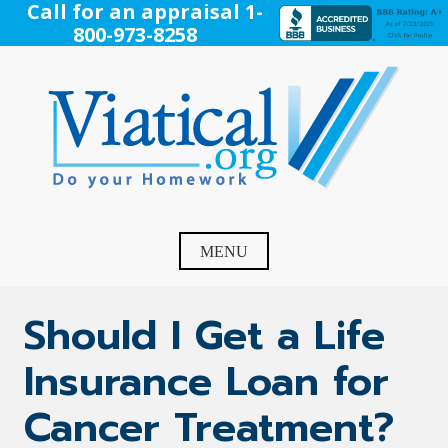
Skip
Call for an appraisal 1-
to
800-973-8258
content
Viatical
Do Your Homework. Viatical, Life Settlements, Viatical
Settlement, Life Settlement, Get your free appraisal today!
MENU
Should I Get a Life
Insurance Loan for
Cancer Treatment?