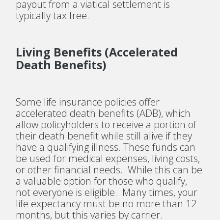
payout from a viatical settlement is
typically tax free.
Living Benefits (Accelerated
Death Benefits)
Some life insurance policies offer
accelerated death benefits (ADB), which
allow policyholders to receive a portion of
their death benefit while still alive if they
have a qualifying illness. These funds can
be used for medical expenses, living costs,
or other financial needs. While this can be
a valuable option for those who qualify,
not everyone is eligible. Many times, your
life expectancy must be no more than 12
months, but this varies by carrier.