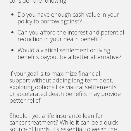
consider the following:
Do you have enough cash value in your
policy to borrow against?
Can you afford the interest and potential
reduction in your death benefit?
Would a viatical settlement or living
benefits payout be a better alternative?
If your goal is to maximize financial
support without adding long-term debt,
exploring options like viatical settlements
or accelerated death benefits may provide
better relief.
Should I get a life insurance loan for
cancer treatment? While it can be a quick
source of funds, it’s essential to weigh the