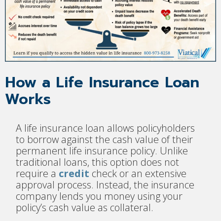
How a Life Insurance Loan
Works
A life insurance loan allows policyholders
to borrow against the cash value of their
permanent life insurance policy. Unlike
traditional loans, this option does not
require a
credit
check or an extensive
approval process. Instead, the insurance
company lends you money using your
policy’s cash value as collateral.