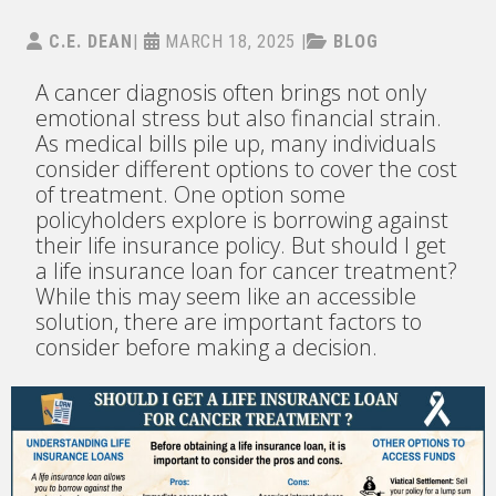
C.E. DEAN
|
MARCH 18, 2025
|
BLOG
A cancer diagnosis often brings not only
emotional stress but also financial strain.
As medical bills pile up, many individuals
consider different options to cover the cost
of treatment. One option some
policyholders explore is borrowing against
their life insurance policy. But should I get
a life insurance loan for cancer treatment?
While this may seem like an accessible
solution, there are important factors to
consider before making a decision.