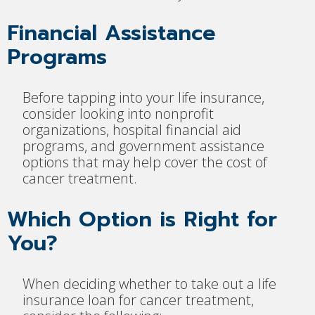
Financial Assistance
Programs
Before tapping into your life insurance,
consider looking into nonprofit
organizations, hospital financial aid
programs, and government assistance
options that may help cover the cost of
cancer treatment.
Which Option is Right for
You?
When deciding whether to take out a life
insurance loan for cancer treatment,