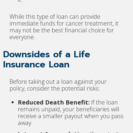
While this type of loan can provide
immediate funds for cancer treatment, it
may not be the best financial choice for
everyone.
Downsides of a Life
Insurance Loan
Before taking out a loan against your
policy, consider the potential risks:
Reduced Death Benefit:
If the loan
remains unpaid, your beneficiaries will
receive a smaller payout when you pass
away.