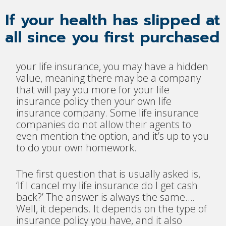
If your health has slipped at
all since you first purchased
your life insurance, you may have a hidden
value, meaning there may be a company
that will pay you more for your life
insurance policy then your own life
insurance company. Some life insurance
companies do not allow their agents to
even mention the option, and it’s up to you
to do your own homework.
The first question that is usually asked is,
‘If I cancel my life insurance do I get cash
back?’ The answer is always the same….
Well, it depends. It depends on the type of
insurance policy you have, and it also