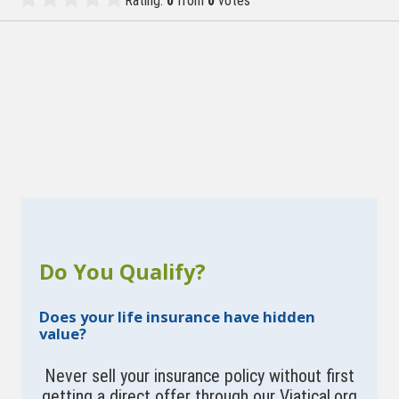
Rating:
0
from
0
votes
Do You Qualify?
Does your life insurance have hidden
value?
Never sell your insurance policy without first
getting a direct offer through our Viatical.org