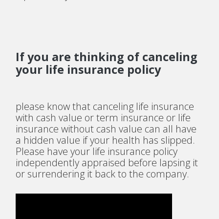
If you are thinking of canceling
your life insurance policy
please know that canceling life insurance
with cash value or term insurance or life
insurance without cash value can all have
a hidden value if your health has slipped.
Please have your life insurance policy
independently appraised before lapsing it
or surrendering it back to the company.