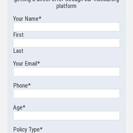
platform
Your Name
*
First
Last
Your Email
*
Phone
*
Age
*
Policy Type
*