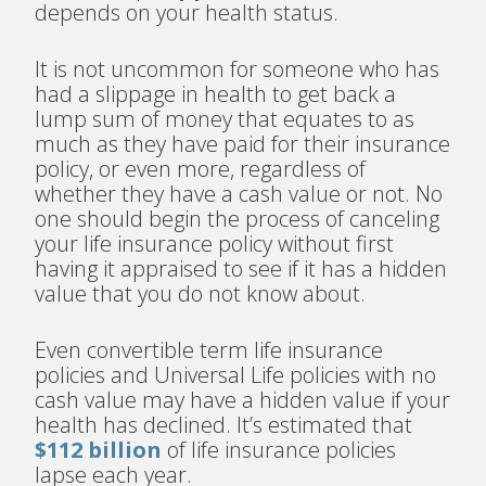
depends on your health status.
It is not uncommon for someone who has
had a slippage in health to get back a
lump sum of money that equates to as
much as they have paid for their insurance
policy, or even more, regardless of
whether they have a cash value or not. No
one should begin the process of canceling
your life insurance policy without first
having it appraised to see if it has a hidden
value that you do not know about.
Even convertible term life insurance
policies and Universal Life policies with no
cash value may have a hidden value if your
health has declined. It’s estimated that
$112 billion
of life insurance policies
lapse each year.