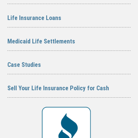
Life Insurance Loans
Medicaid Life Settlements
Case Studies
Sell Your Life Insurance Policy for Cash