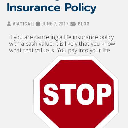
Insurance Policy
VIATICAL
|
JUNE 7, 2017
|
BLOG
If you are canceling a life insurance policy
with a cash value, it is likely that you know
what that value is. You pay int
o your life