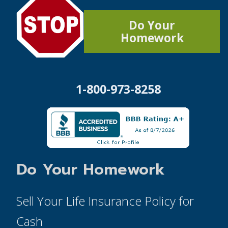
Do Your
Homework
1-800-973-8258
Do Your Homework
Sell Your Life Insurance Policy for
Cash