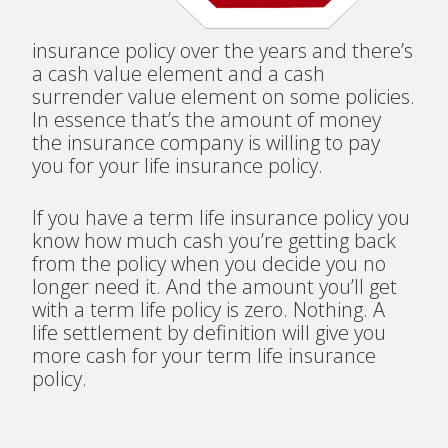
insurance policy over the years and there’s
a cash value element and a cash
surrender value element on some policies.
In essence that’s the amount of money
the insurance company is willing to pay
you for your life insurance policy.
If you have a term life insurance policy you
know how much cash you’re getting back
from the policy when you decide you no
longer need it. And the amount you’ll get
with a term life policy is zero. Nothing. A
life settlement by definition will give you
more cash for your term life insurance
policy.