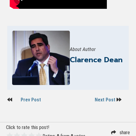
About Author
Clarence Dean
Post
Prev Post
Next Post
navigation
Click to rate this post!
share