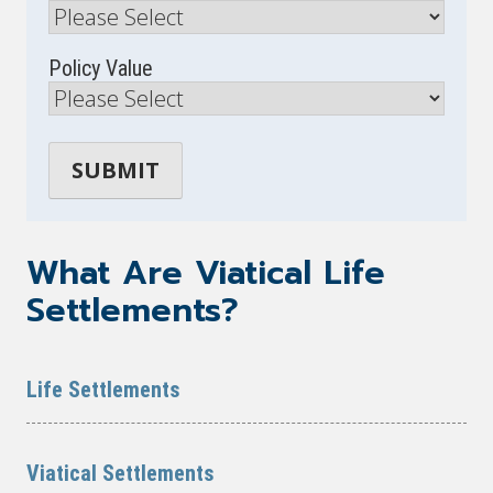
Policy Value
What Are Viatical Life
Settlements?
Life Settlements
Viatical Settlements