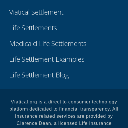
Viatical Settlement
Life Settlements
Medicaid Life Settlements
Life Settlement Examples
Life Settlement Blog
Viatical.org is a direct to consumer technology
platform dedicated to financial transparency. All
insurance related services are provided by
Clarence Dean, a licensed Life Insurance