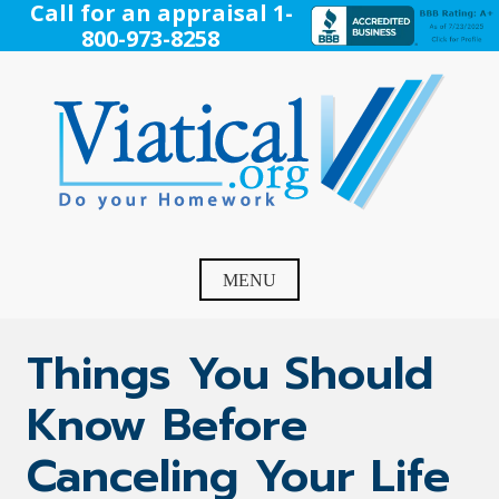
Skip
Call for an appraisal 1-
to
800-973-8258
content
Viatical
Do Your Homework. Viatical, Life Settlements, Viatical
Settlement, Life Settlement, Get your free appraisal today!
MENU
Things You Should
Know Before
Canceling Your Life