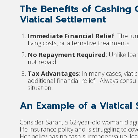
The Benefits of Cashing 
Viatical Settlement
Immediate Financial Relief
: The l
living costs, or alternative treatments.
No Repayment Required
: Unlike loa
not repaid.
Tax Advantages
: In many cases, viati
additional financial relief. Always consul
situation.
An Example of a Viatical
Consider Sarah, a 62-year-old woman diagn
life insurance policy and is struggling to c
Her policy has no cash surrender value, lea