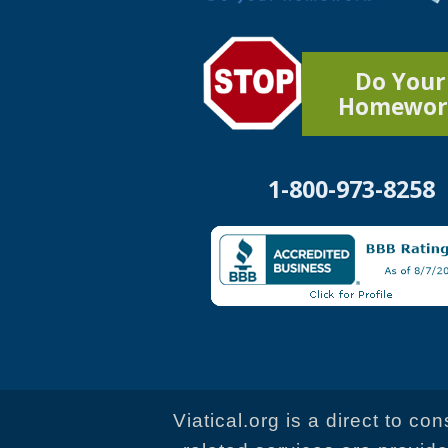
Do Your
Homewor
1-800-973-8258
Viatical.org is a direct to c