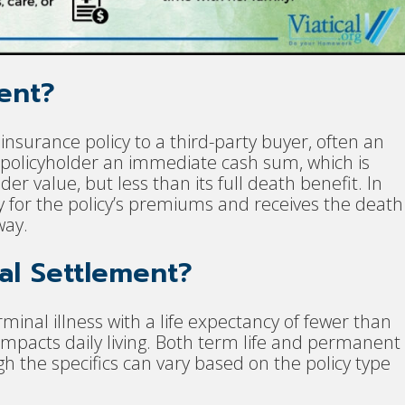
ment?
e insurance policy to a third-party buyer, often an
 policyholder an immediate cash sum, which is
er value, but less than its full death benefit. In
 for the policy’s premiums and receives the death
way.
cal Settlement?
rminal illness with a life expectancy of fewer than
 impacts daily living. Both term life and permanent
ugh the specifics can vary based on the policy type