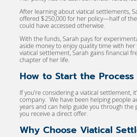
After learning about viatical settlements, S
offered $250,000 for her policy—half of the
could have accessed otherwise.
With the funds, Sarah pays for experimenta
aside money to enjoy quality time with her 
viatical settlement, Sarah gains financial
chapter of her life.
How to Start the Process
If you’re considering a viatical settlement, 
company. We have been helping people acce
years and can help guide you through the p
you receive a direct offer.
Why Choose Viatical Sett