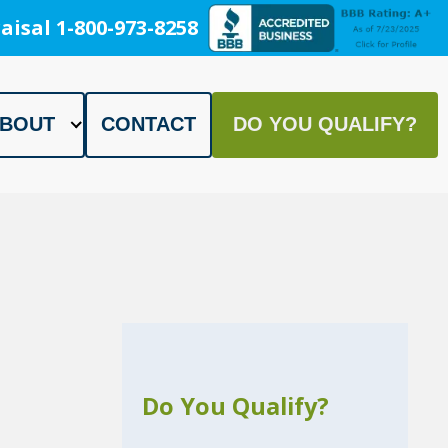
aisal 1-800-973-8258
BOUT
CONTACT
DO YOU QUALIFY?
Do You Qualify?