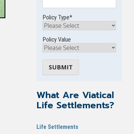
Policy Type
*
Policy Value
What Are Viatical
Life Settlements?
Life Settlements