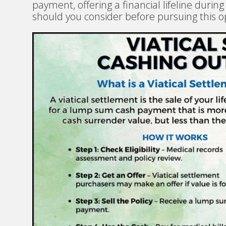
payment, offering a financial lifeline during
should you consider before pursuing this o