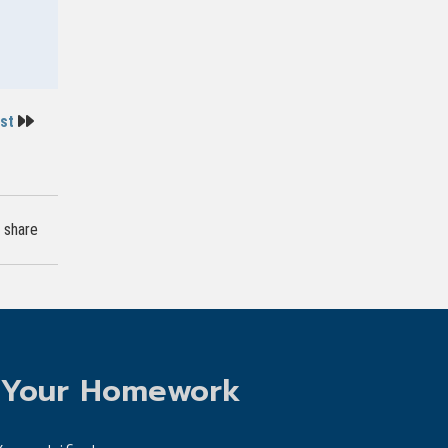
ost
share
 Your Homework