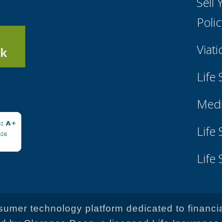
Sell
Poli
Viati
k
Life
Medi
Life
Life
onsumer technology platform dedicated to financi