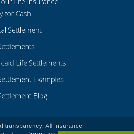
 Your Life Insurance
cy for Cash
cal Settlement
 Settlements
caid Life Settlements
 Settlement Examples
 Settlement Blog
al transparency. All insurance