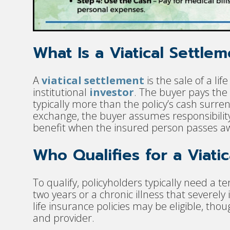
What Is a Viatical Settle
A
viatical settlement
is the sale of a lif
institutional
investor
. The buyer pays the
typically more than the policy’s cash surrend
exchange, the buyer assumes responsibility
benefit when the insured person passes a
Who Qualifies for a Viati
To qualify, policyholders typically need a te
two years or a chronic illness that severely
life insurance policies may be eligible, tho
and provider.