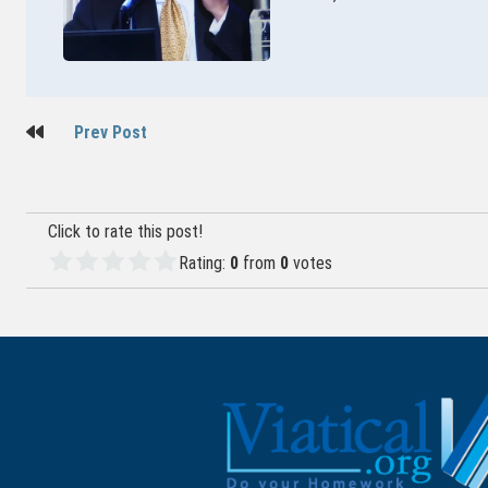
Post
Prev Post
navigation
Click to rate this post!
Rating:
0
from
0
votes