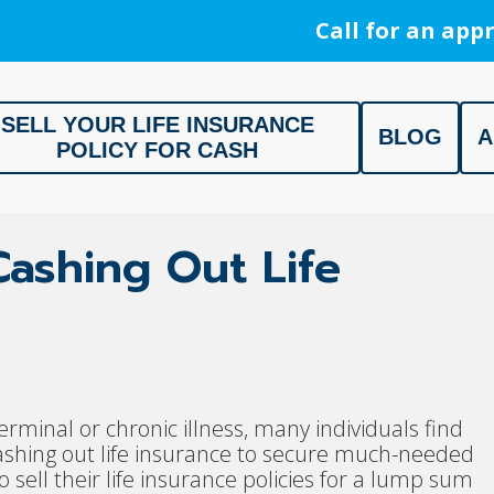
Call for an appr
SELL YOUR LIFE INSURANCE
BLOG
A
POLICY FOR CASH
ment, Life Settlement, Get your free appraisal today!
 Cashing Out Life
erminal or chronic illness, many individuals find
 cashing out life insurance to secure much-needed
 sell their life insurance policies for a lump sum