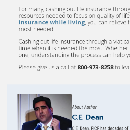
For many, cashing out life insurance throug
resources needed to focus on quality of li
insurance while living
, you can relieve
most needed.
Cashing out life insurance through a viatical
time when it is needed the most. Whether yo
one, understanding the process can help 
Please give us a call at
800-973-8258
to lea
About Author
C.E. Dean
C.E. Dean, FICF has decades of 