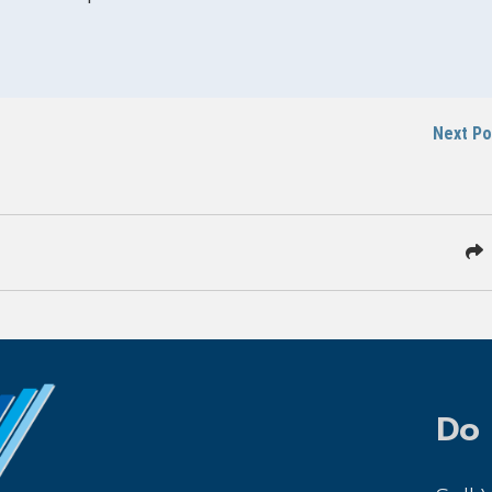
Next P
Do