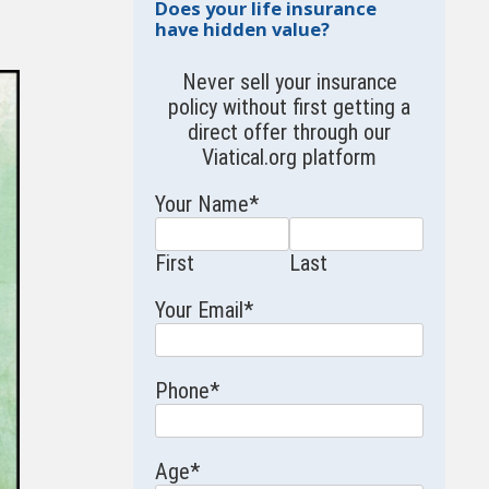
Does your life insurance
have hidden value?
Never sell your insurance
policy without first getting a
direct offer through our
Viatical.org
platform
Your Name
*
First
Last
Your Email
*
Phone
*
Age
*