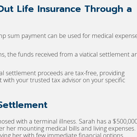
Out Life Insurance Through a
ump sum payment can be used for medical expense
ns, the funds received from a viatical settlement a
cal settlement proceeds are tax-free, providing
t with your trusted tax advisor on your specific
 Settlement
osed with a terminal illness. Sarah has a $500,00
over her mounting medical bills and living expenses.
ving her with few immediate financial options.