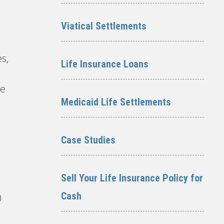
Viatical Settlements
s,
Life Insurance Loans
re
Medicaid Life Settlements
Case Studies
Sell Your Life Insurance Policy for
Cash
0