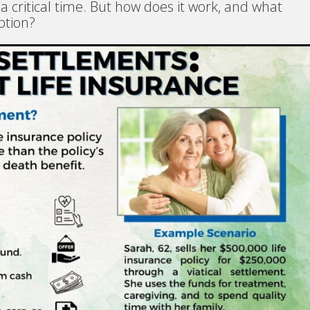
 a critical time. But how does it work, and what
ption?