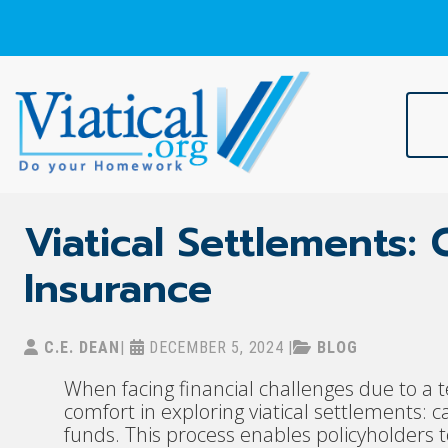
Skip
to
content
Viatical
Do Your Homework. Viatical, Life Settlements, Viatical Settle
Viatical Settlements:
Insurance
C.E. DEAN
|
DECEMBER 5, 2024
|
BLOG
When facing financial challenges due to a t
comfort in exploring viatical settlements:
funds. This process enables policyholders to