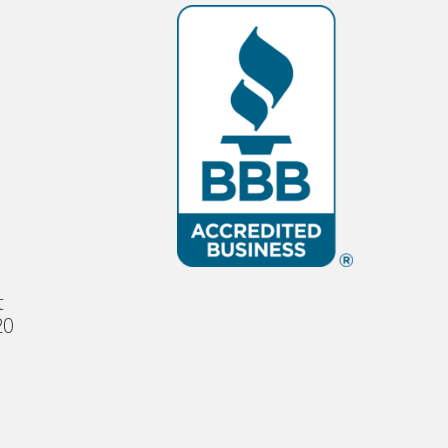
s
t
20
e