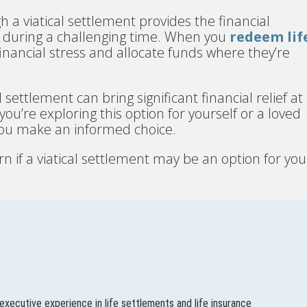
h a viatical settlement provides the financial
fe during a challenging time. When you
redeem lif
 financial stress and allocate funds where they’re
 settlement can bring significant financial relief at
u’re exploring this option for yourself or a loved
you make an informed choice.
rn if a viatical settlement may be an option for you
executive experience in life settlements and life insurance