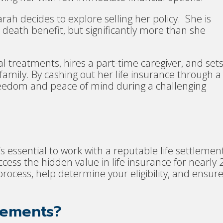
arah decides to explore selling her policy. She is
 death benefit, but significantly more than she
l treatments, hires a part-time caregiver, and set
family. By cashing out her life insurance through a
 freedom and peace of mind during a challenging
it’s essential to work with a reputable life settlemen
ss the hidden value in life insurance for nearly 
rocess, help determine your eligibility, and ensur
lements?