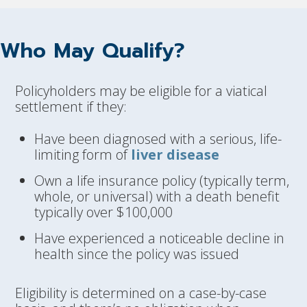
Who May Qualify?
Policyholders may be eligible for a viatical
settlement if they:
Have been diagnosed with a serious, life-
limiting form of
liver disease
Own a life insurance policy (typically term,
whole, or universal) with a death benefit
typically over $100,000
Have experienced a noticeable decline in
health since the policy was issued
Eligibility is determined on a case-by-case