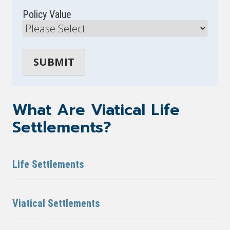
Policy Value
What Are Viatical Life
Settlements?
Life Settlements
Viatical Settlements