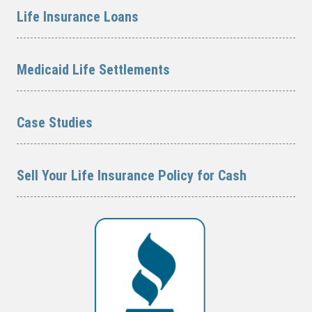
Life Insurance Loans
Medicaid Life Settlements
Case Studies
Sell Your Life Insurance Policy for Cash