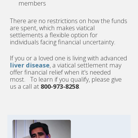
members
There are no restrictions on how the funds
are spent, which makes viatical
settlements a flexible option for
individuals facing financial uncertainty.
If you or a loved one is living with advanced
liver disease
, a viatical settlement may
offer financial relief when it’s needed
most. To learn if you qualify, please give
us a call at
800-973-8258
.