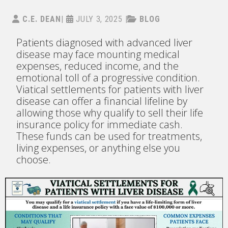
C.E. DEAN
|
JULY 3, 2025
|
BLOG
Patients diagnosed with advanced liver
disease may face mounting medical
expenses, reduced income, and the
emotional toll of a progressive condition.
Viatical settlements for patients with liver
disease can offer a financial lifeline by
allowing those why qualify to sell their life
insurance policy for immediate cash.
These funds can be used for treatments,
living expenses, or anything else you
choose.