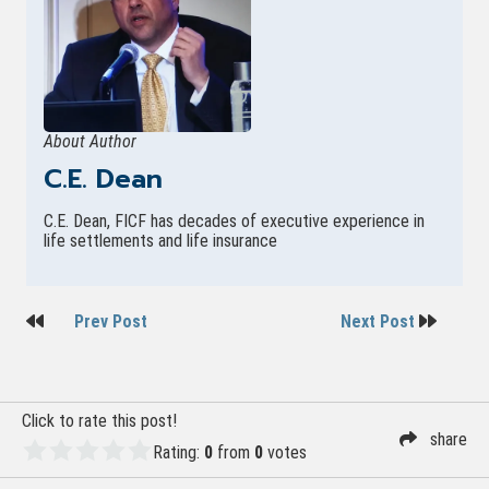
About Author
C.E. Dean
C.E. Dean, FICF has decades of executive experience in
life settlements and life insurance
Post
Prev Post
Next Post
navigation
Click to rate this post!
share
Rating:
0
from
0
votes