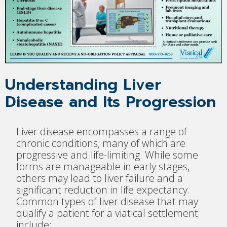
Understanding Liver
Disease and Its Progression
Liver disease encompasses a range of
chronic conditions, many of which are
progressive and life-limiting. While some
forms are manageable in early stages,
others may lead to liver failure and a
significant reduction in life expectancy.
Common types of liver disease that may
qualify a patient for a viatical settlement
include: