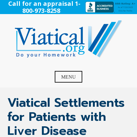
Skip
Call for an appraisal 1-
to
800-973-8258
content
Viatical
Do Your Homework. Viatical, Life Settlements, Viatical
Settlement, Life Settlement, Get your free appraisal today!
MENU
Viatical Settlements
for Patients with
Liver Disease