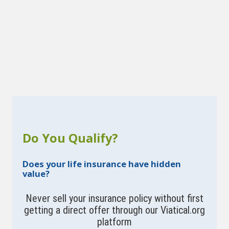
Do You Qualify?
Does your life insurance have hidden
value?
Never sell your insurance policy without first
getting a direct offer through our Viatical.org
platform