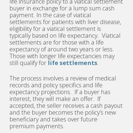
life insurance policy to a viatical settlement
buyer in exchange for a lump sum cash
payment. In the case of viatical
settlements for patients with liver disease,
eligibility for a viatical settlement is
typically based on life expectancy. Viatical
settlements are for those with a life
expectancy of around two years or less.
Those with longer life expectancies may
still qualify for
life settlements
.
The process involves a review of medical
records and policy specifics and life
expectancy projections. If a buyer has
interest, they will make an offer. If
accepted, the seller receives a cash payout
and the buyer becomes the policy’s new
beneficiary and takes over future
premium payments.