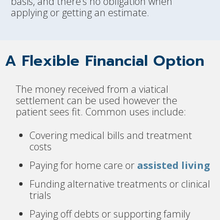
basis, and there’s no obligation when
applying or getting an estimate.
A Flexible Financial Option
The money received from a viatical
settlement can be used however the
patient sees fit. Common uses include:
Covering medical bills and treatment
costs
Paying for home care or
assisted living
Funding alternative treatments or clinical
trials
Paying off debts or supporting family