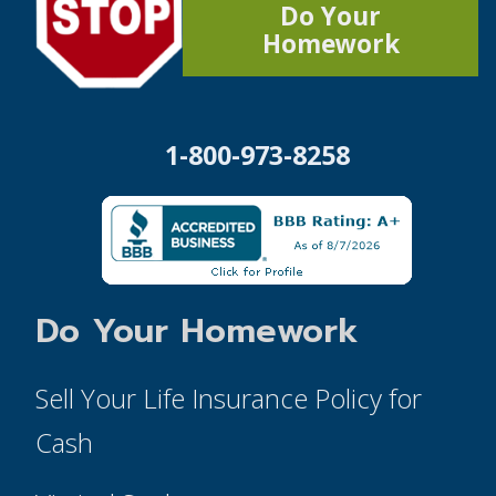
Do Your
Homework
1-800-973-8258
Do Your Homework
Sell Your Life Insurance Policy for
Cash