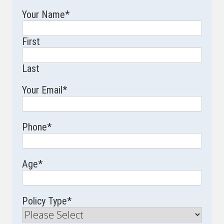
Your Name
*
First
Last
Your Email
*
Phone
*
Age
*
Policy Type
*