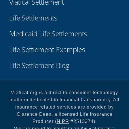
Viatical Settlement
Life Settlements
Medicaid Life Settlements
Life Settlement Examples
Life Settlement Blog
Viatical.org is a direct to consumer technology
platform dedicated to financial transparency. All
insurance related services are provided by
Clarence Dean, a licensed Life Insurance
Producer (
NIPR
#2513374).
We are proud to maintain an A+ Rating as a