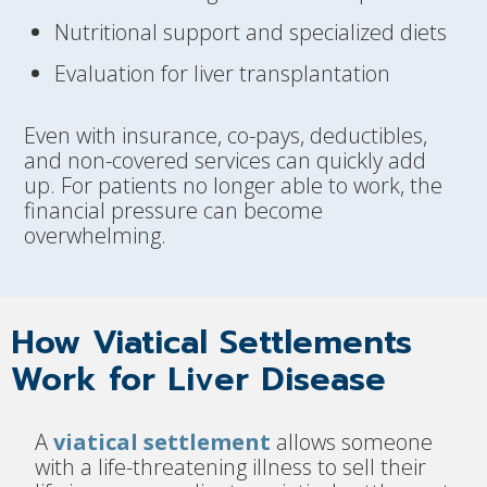
Nutritional support and specialized diets
Evaluation for liver transplantation
Even with insurance, co-pays, deductibles,
and non-covered services can quickly add
up. For patients no longer able to work, the
financial pressure can become
overwhelming.
How Viatical Settlements
Work for Liver Disease
A
viatical settlement
allows someone
with a life-threatening illness to sell their