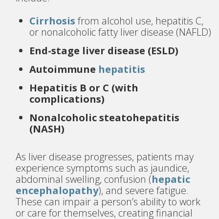
Cirrhosis
from alcohol use, hepatitis C,
or nonalcoholic fatty liver disease (NAFLD)
End-stage liver disease (ESLD)
Autoimmune
hepatitis
Hepatitis B or C (with
complications)
Nonalcoholic steatohepatitis
(NASH)
As liver disease progresses, patients may
experience symptoms such as jaundice,
abdominal swelling, confusion (
hepatic
encephalopathy
), and severe fatigue.
These can impair a person’s ability to work
or care for themselves, creating financial