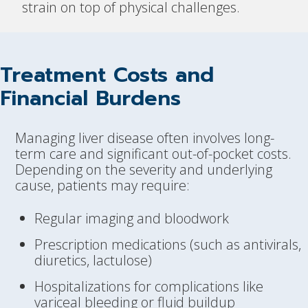
strain on top of physical challenges.
Treatment Costs and
Financial Burdens
Managing liver disease often involves long-
term care and significant out-of-pocket costs.
Depending on the severity and underlying
cause, patients may require:
Regular imaging and bloodwork
Prescription medications (such as antivirals,
diuretics, lactulose)
Hospitalizations for complications like
variceal bleeding or fluid buildup