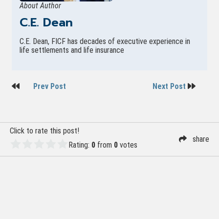
About Author
C.E. Dean
C.E. Dean, FICF has decades of executive experience in
life settlements and life insurance
Post
Prev Post
Next Post
navigation
Click to rate this post!
share
Rating:
0
from
0
votes