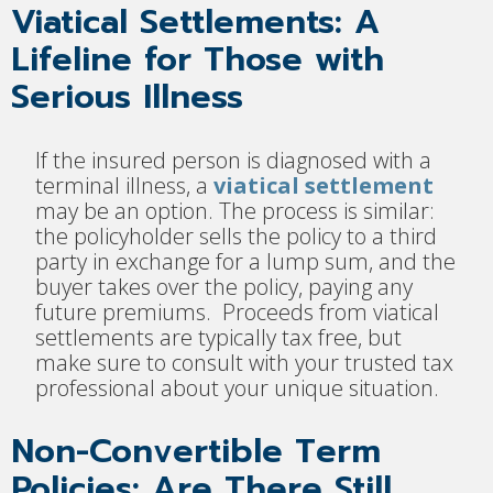
Viatical Settlements: A
Lifeline for Those with
Serious Illness
If the insured person is diagnosed with a
terminal illness, a
viatical settlement
may be an option. The process is similar:
the policyholder sells the policy to a third
party in exchange for a lump sum, and the
buyer takes over the policy, paying any
future premiums. Proceeds from viatical
settlements are typically tax free, but
make sure to consult with your trusted tax
professional about your unique situation.
Non-Convertible Term
Policies: Are There Still