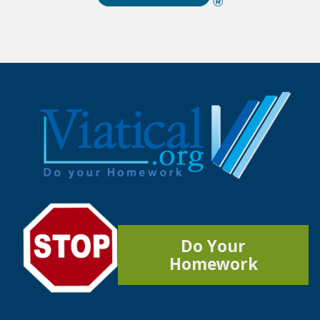
Do Your
Homework