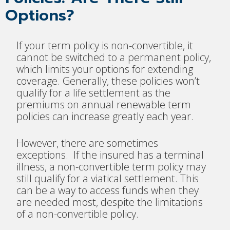
Options?
If your term policy is non-convertible, it
cannot be switched to a permanent policy,
which limits your options for extending
coverage. Generally, these policies won’t
qualify for a life settlement as the
premiums on annual renewable term
policies can increase greatly each year.
However, there are sometimes
exceptions. If the insured has a terminal
illness, a non-convertible term policy may
still qualify for a viatical settlement. This
can be a way to access funds when they
are needed most, despite the limitations
of a non-convertible policy.