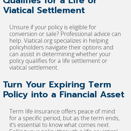
Qualifies for a Life or
Viatical Settlement
Unsure if your policy is eligible for
conversion or sale? Professional advice can
help. Viatical.org specializes in helping
policyholders navigate their options and
can assist in determining whether your
policy qualifies for a life settlement or
viatical settlement.
Turn Your Expiring Term
Policy into a Financial Asset
Term life insurance offers peace of mind
for a specific period, but as the term ends,
it’s essential to know what comes next.