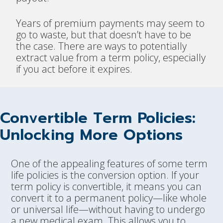
Years of premium payments may seem to
go to waste, but that doesn’t have to be
the case. There are ways to potentially
extract value from a term policy, especially
if you act before it expires.
Convertible Term Policies:
Unlocking More Options
One of the appealing features of some term
life policies is the conversion option. If your
term policy is convertible, it means you can
convert it to a permanent policy—like whole
or universal life—without having to undergo
a new medical exam. This allows you to