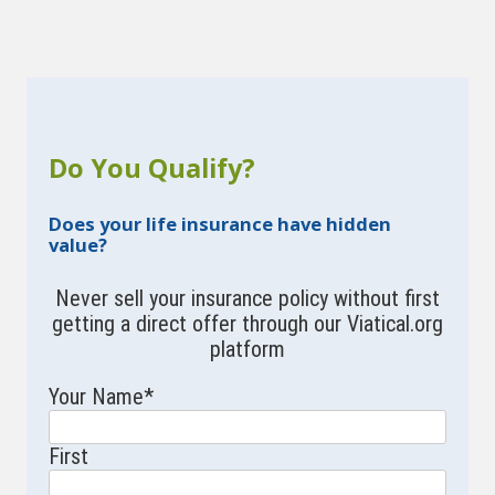
Do You Qualify?
Does your life insurance have hidden
value?
Never sell your insurance policy without first
getting a direct offer through our Viatical.org
platform
Your Name
*
First