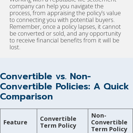
company can help you navigate the
process, from appraising the policy’s value
to connecting you with potential buyers.
Remember, once a policy lapses, it cannot
be converted or sold, and any opportunity
to receive financial benefits from it will be
lost.
Convertible vs. Non-
Convertible Policies: A Quick
Comparison
Non-
Convertible
Feature
Convertible
Term Policy
Term Policy