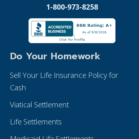
1-800-973-8258
Do Your Homework
Sell Your Life Insurance Policy for
Cash
Viatical Settlement
Life Settlements
Medicaid Life Settlements