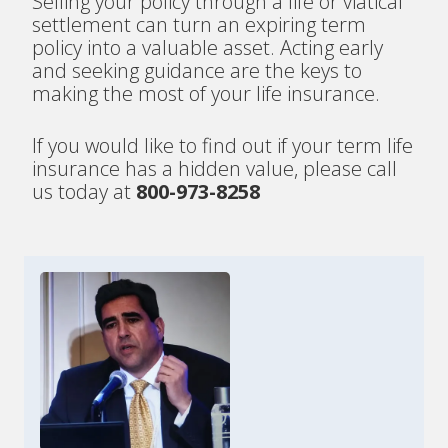
Selling your policy through a life or viatical
settlement can turn an expiring term
policy into a valuable asset. Acting early
and seeking guidance are the keys to
making the most of your life insurance.
If you would like to find out if your term life
insurance has a hidden value, please call
us today at
800-973-8258