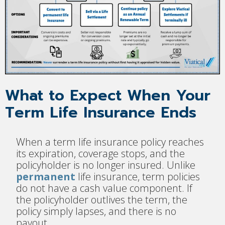
What to Expect When Your
Term Life Insurance Ends
When a term life insurance policy reaches
its expiration, coverage stops, and the
policyholder is no longer insured. Unlike
permanent
life insurance, term policies
do not have a cash value component. If
the policyholder outlives the term, the
policy simply lapses, and there is no
payout.