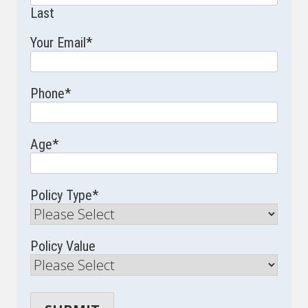
Last
Your Email
*
Phone
*
Age
*
Policy Type
*
Policy Value