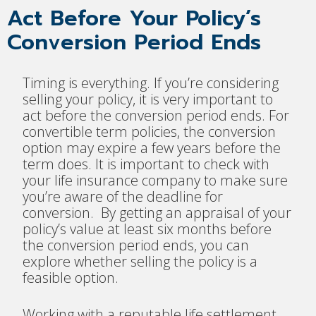
Act Before Your Policy’s
Conversion Period Ends
Timing is everything. If you’re considering
selling your policy, it is very important to
act before the conversion period ends. For
convertible term policies, the conversion
option may expire a few years before the
term does. It is important to check with
your life insurance company to make sure
you’re aware of the deadline for
conversion. By getting an appraisal of your
policy’s value at least six months before
the conversion period ends, you can
explore whether selling the policy is a
feasible option.
Working with a reputable life settlement