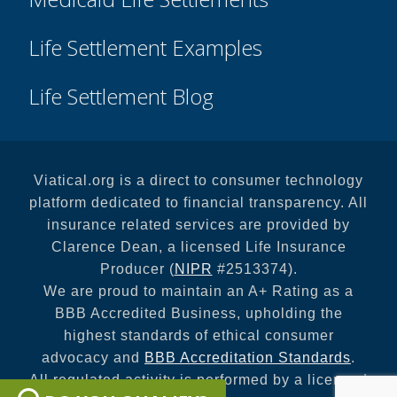
Life Settlement Examples
Life Settlement Blog
Viatical.org is a direct to consumer technology
platform dedicated to financial transparency. All
insurance related services are provided by
Clarence Dean, a licensed Life Insurance
Producer (
NIPR
#2513374).
We are proud to maintain an A+ Rating as a
BBB Accredited Business, upholding the
highest standards of ethical consumer
advocacy and
BBB Accreditation Standards
.
All regulated activity is performed by a licensed