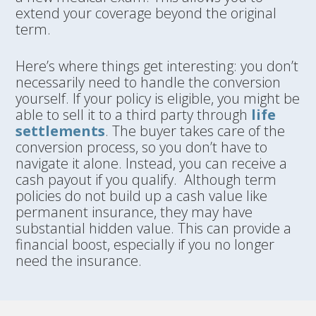
extend your coverage beyond the original
term.
Here’s where things get interesting: you don’t
necessarily need to handle the conversion
yourself. If your policy is eligible, you might be
able to sell it to a third party through
life
settlements
. The buyer takes care of the
conversion process, so you don’t have to
navigate it alone. Instead, you can receive a
cash payout if you qualify. Although term
policies do not build up a cash value like
permanent insurance, they may have
substantial hidden value. This can provide a
financial boost, especially if you no longer
need the insurance.