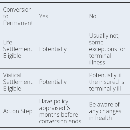
Conversion
to
Yes
No
Permanent
Usually not,
Life
some
Settlement
Potentially
exceptions for
Eligible
terminal
illness
Viatical
Potentially, if
Settlement
Potentially
the insured is
Eligible
terminally ill
Have policy
Be aware of
appraised 6
Action Step
any changes
months before
in health
conversion ends