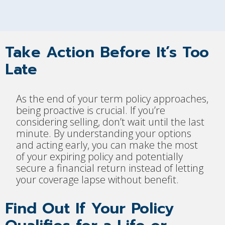
Take Action Before It’s Too
Late
As the end of your term policy approaches,
being proactive is crucial. If you’re
considering selling, don’t wait until the last
minute. By understanding your options
and acting early, you can make the most
of your expiring policy and potentially
secure a financial return instead of letting
your coverage lapse without benefit.
Find Out If Your Policy