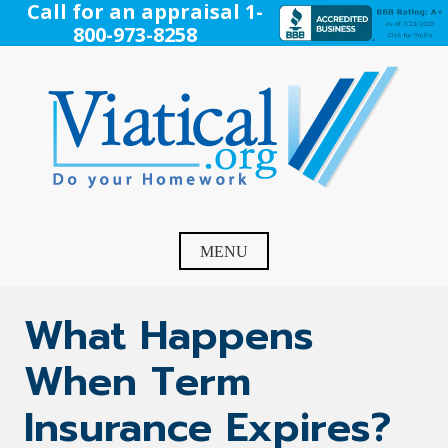
Skip
Call for an appraisal 1-
to
800-973-8258
content
Viatical
Do Your Homework. Viatical, Life Settlements, Viatical
Settlement, Life Settlement, Get your free appraisal today!
MENU
What Happens
When Term
Insurance Expires?