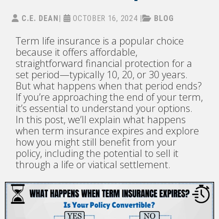
C.E. DEAN
|
OCTOBER 16, 2024
|
BLOG
Term life insurance is a popular choice
because it offers affordable,
straightforward financial protection for a
set period—typically 10, 20, or 30 years.
But what happens when that period ends?
If you’re approaching the end of your term,
it’s essential to understand your options.
In this post, we’ll explain what happens
when term insurance expires and explore
how you might still benefit from your
policy, including the potential to sell it
through a life or viatical settlement.