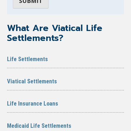
What Are Viatical Life
Settlements?
Life Settlements
Viatical Settlements
Life Insurance Loans
Medicaid Life Settlements