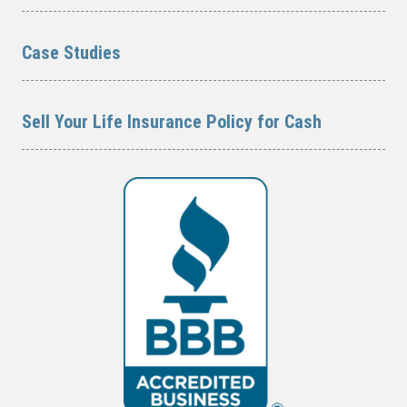
Case Studies
Sell Your Life Insurance Policy for Cash