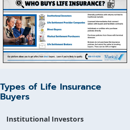
Types of Life Insurance
Buyers
Institutional Investors