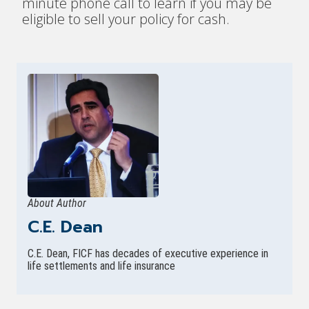
minute phone call to learn if you may be
eligible to sell your policy for cash.
About Author
C.E. Dean
C.E. Dean, FICF has decades of executive experience in
life settlements and life insurance