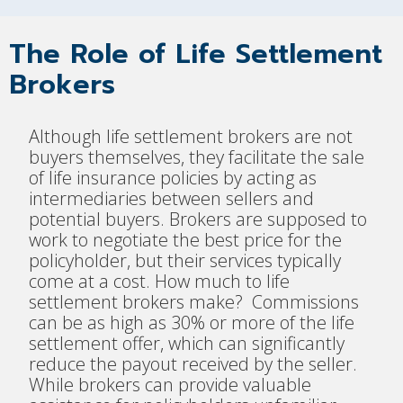
The Role of Life Settlement
Brokers
Although life settlement brokers are not
buyers themselves, they facilitate the sale
of life insurance policies by acting as
intermediaries between sellers and
potential buyers. Brokers are supposed to
work to negotiate the best price for the
policyholder, but their services typically
come at a cost. How much to life
settlement brokers make? Commissions
can be as high as 30% or more of the life
settlement offer, which can significantly
reduce the payout received by the seller.
While brokers can provide valuable