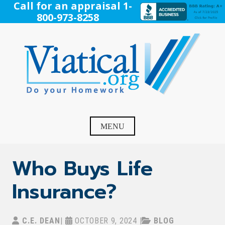
Skip
Call for an appraisal 1-
to
800-973-8258
content
Viatical
Do Your Homework. Viatical, Life Settlements, Viatical
Settlement, Life Settlement, Get your free appraisal today!
MENU
Who Buys Life
Insurance?
C.E. DEAN
|
OCTOBER 9, 2024
|
BLOG