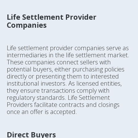
Life Settlement Provider
Companies
Life settlement provider companies serve as
intermediaries in the life settlement market.
These companies connect sellers with
potential buyers, either purchasing policies
directly or presenting them to interested
institutional investors. As licensed entities,
they ensure transactions comply with
regulatory standards. Life Settlement
Providers facilitate contracts and closings
once an offer is accepted.
Direct Buyers