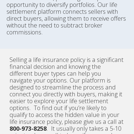
opportunity to diversify portfolios. Our life
settlement platform connects sellers with
direct buyers, allowing them to receive offers
without the need to subtract broker
commissions.
Selling a life insurance policy is a significant
financial decision and knowing the
different buyer types can help you
navigate your options. Our platform is
designed to streamline the process and
connect you directly with buyers, making it
easier to explore your life settlement
options. To find out if you’re likely to
qualify to access the hidden value in your
life insurance policy, please give us a call at
800-973-8258
. It usually only takes a 5-10