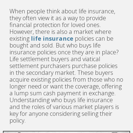
When people think about life insurance,
they often view it as a way to provide
financial protection for loved ones.
However, there is also a market where
existing
life insurance
policies can be
bought and sold. But who buys life
insurance policies once they are in place?
Life settlement buyers and viatical
settlement purchasers purchase policies
in the secondary market. These buyers
acquire existing policies from those who no
longer need or want the coverage, offering
a lump sum cash payment in exchange.
Understanding who buys life insurance
and the roles of various market players is
key for anyone considering selling their
policy.