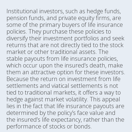
Institutional investors, such as hedge funds,
pension funds, and private equity firms, are
some of the primary buyers of life insurance
policies. They purchase these policies to
diversify their investment portfolios and seek
returns that are not directly tied to the stock
market or other traditional assets. The
stable payouts from life insurance policies,
which occur upon the insured’s death, make
them an attractive option for these investors.
Because the return on investment from life
settlements and viatical settlements is not
tied to traditional markets, it offers a way to
hedge against market volatility. This appeal
lies in the fact that life insurance payouts are
determined by the policy’s face value and
the insured’s life expectancy, rather than the
performance of stocks or bonds.