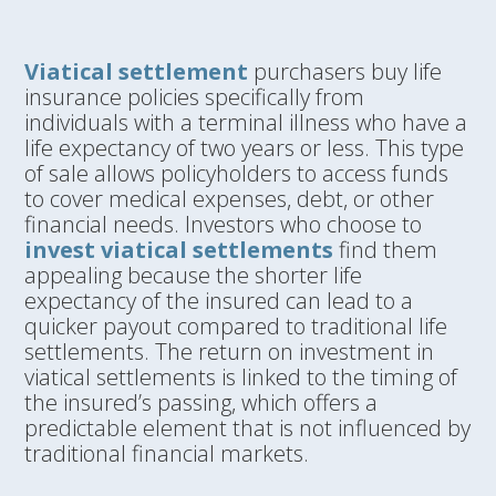
Viatical settlement
purchasers buy life
insurance policies specifically from
individuals with a terminal illness who have a
life expectancy of two years or less. This type
of sale allows policyholders to access funds
to cover medical expenses, debt, or other
financial needs. Investors who choose to
invest viatical settlements
find them
appealing because the shorter life
expectancy of the insured can lead to a
quicker payout compared to traditional life
settlements. The return on investment in
viatical settlements is linked to the timing of
the insured’s passing, which offers a
predictable element that is not influenced by
traditional financial markets.