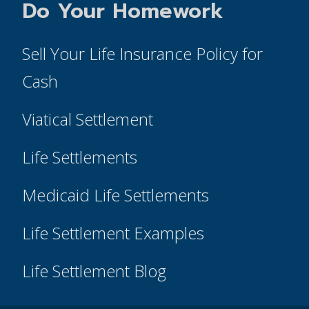
Do Your Homework
Sell Your Life Insurance Policy for
Cash
Viatical Settlement
Life Settlements
Medicaid Life Settlements
Life Settlement Examples
Life Settlement Blog