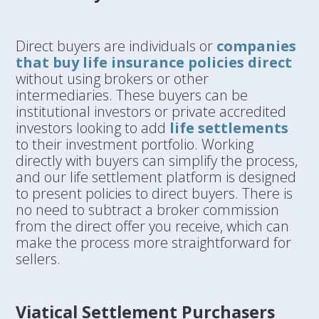
Direct buyers are individuals or
companies
that buy life insurance policies direct
without using brokers or other
intermediaries. These buyers can be
institutional investors or private accredited
investors looking to add
life settlements
to their investment portfolio. Working
directly with buyers can simplify the process,
and our life settlement platform is designed
to present policies to direct buyers. There is
no need to subtract a broker commission
from the direct offer you receive, which can
make the process more straightforward for
sellers.
Viatical Settlement Purchasers