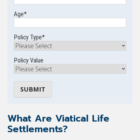
Age
*
Policy Type
*
Policy Value
What Are Viatical Life
Settlements?