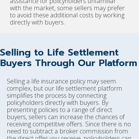
assistance for policyholders unfamiliar
with the market, some sellers may prefer
to avoid these additional costs by working
directly with buyers.
Selling to Life Settlement
Buyers Through Our Platform
Selling a life insurance policy may seem
complex, but our life settlement platform
simplifies the process by connecting
policyholders directly with buyers. By
presenting policies to a range of direct
buyers, sellers can increase the chances of
receiving competitive offers. Since there is no
need to subtract a broker commission from
the direct offer you receive, policyholders can