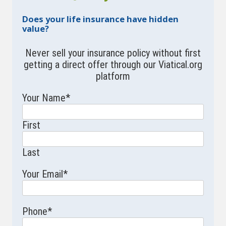
Does your life insurance have hidden
value?
Never sell your insurance policy without first
getting a direct offer through our Viatical.org
platform
Your Name
*
First
Last
Your Email
*
Phone
*