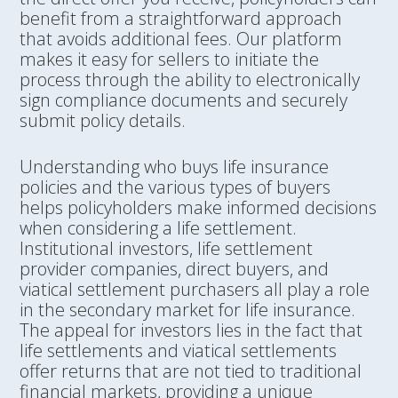
benefit from a straightforward approach
that avoids additional fees. Our platform
makes it easy for sellers to initiate the
process through the ability to electronically
sign compliance documents and securely
submit policy details.
Understanding who buys life insurance
policies and the various types of buyers
helps policyholders make informed decisions
when considering a life settlement.
Institutional investors, life settlement
provider companies, direct buyers, and
viatical settlement purchasers all play a role
in the secondary market for life insurance.
The appeal for investors lies in the fact that
life settlements and viatical settlements
offer returns that are not tied to traditional
financial markets, providing a unique