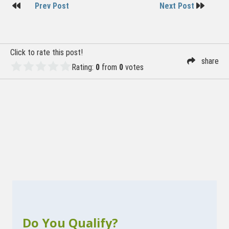
Post
Prev Post
Next Post
navigation
Click to rate this post!
share
Rating:
0
from
0
votes
Do You Qualify?