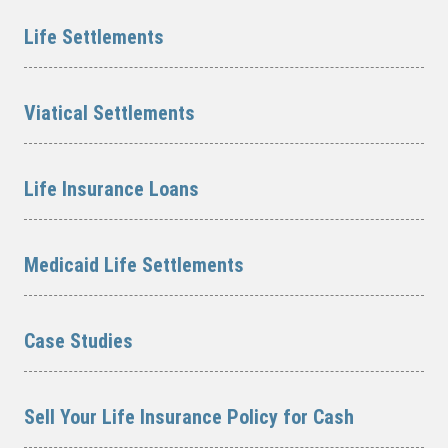
Life Settlements
Viatical Settlements
Life Insurance Loans
Medicaid Life Settlements
Case Studies
Sell Your Life Insurance Policy for Cash