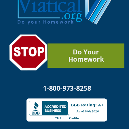
Do Your
Homework
1-800-973-8258