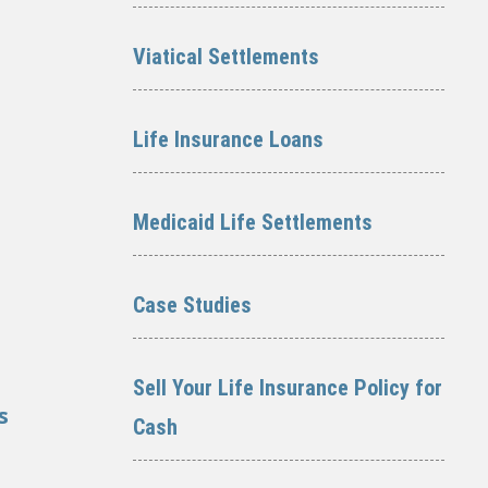
Viatical Settlements
Life Insurance Loans
Medicaid Life Settlements
Case Studies
Sell Your Life Insurance Policy for
s
Cash