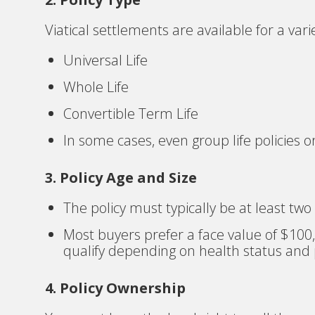
Viatical settlements are available for a varie
Universal Life
Whole Life
Convertible Term Life
In some cases, even group life policies o
3. Policy Age and Size
The policy must typically be at least two
Most buyers prefer a face value of $100,
qualify depending on health status and p
4. Policy Ownership