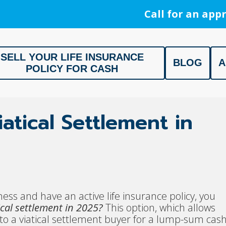
Call for an appr
SELL YOUR LIFE INSURANCE
BLOG
A
POLICY FOR CASH
ment, Life Settlement, Get your free appraisal today!
atical Settlement in
ness and have an active life insurance policy, you
ical settlement in 2025?
This option, which allows
cy to a viatical settlement buyer for a lump-sum cas