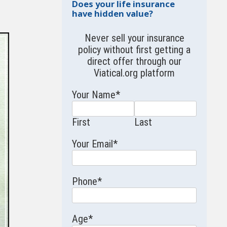
Does your life insurance
have hidden value?
Never sell your insurance
policy without first getting a
direct offer through our
Viatical.org
platform
Your Name
*
First
Last
Your Email
*
Phone
*
Age
*