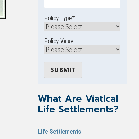
Policy Type
*
Policy Value
What Are Viatical
Life Settlements?
Life Settlements