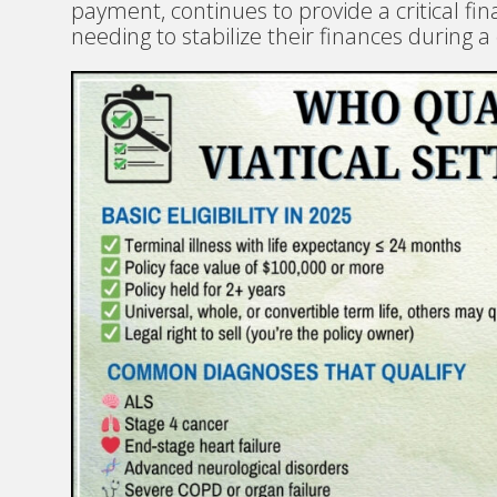
payment, continues to provide a critical fina
needing to stabilize their finances during a d