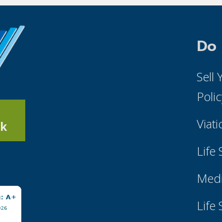
Do
Sell
Poli
Viati
k
Life
Medi
Life