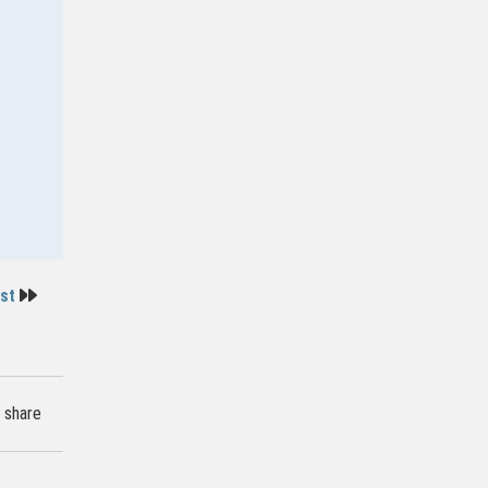
ost
share