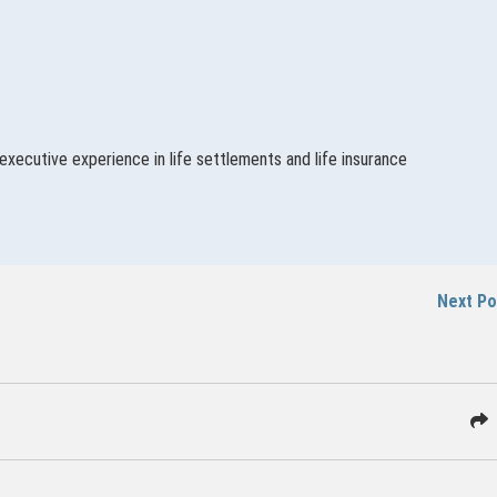
executive experience in life settlements and life insurance
Next P