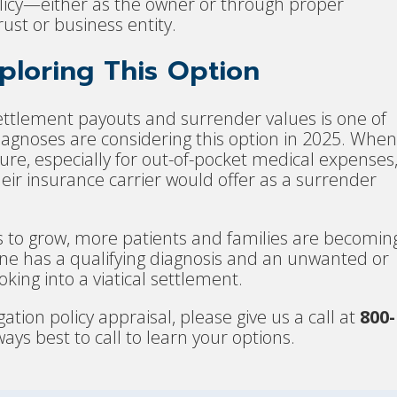
policy—either as the owner or through proper
ust or business entity.
loring This Option
ettlement payouts and surrender values is one of
diagnoses are considering this option in 2025. When
sure, especially for out-of-pocket medical expenses
heir insurance carrier would offer as a surrender
s to grow, more patients and families are becomin
d one has a qualifying diagnosis and an unwanted or
oking into a viatical settlement.
gation policy appraisal, please give us a call at
800-
always best to call to learn your options.