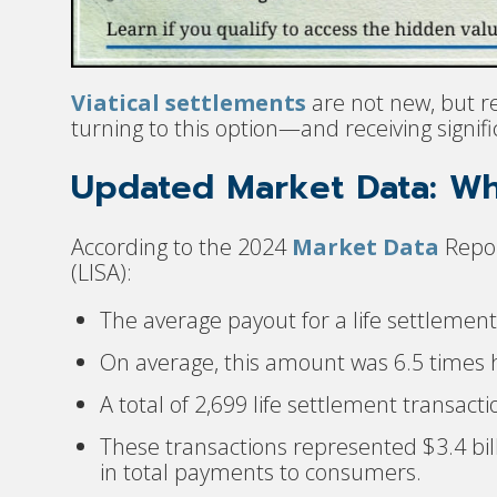
Viatical settlements
are not new, but r
turning to this option—and receiving signif
Updated Market Data: W
According to the 2024
Market Data
Repor
(LISA):
The average payout for a life settlemen
On average, this amount was 6.5 times h
A total of 2,699 life settlement transa
These transactions represented $3.4 bill
in total payments to consumers.