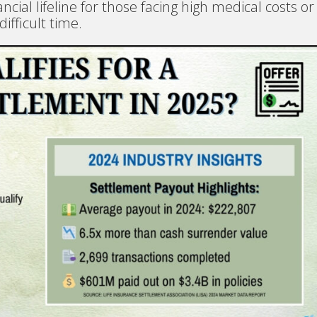
ncial lifeline for those facing high medical costs or
ifficult time.