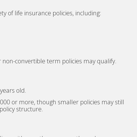
ty of life insurance policies, including:
r non-convertible term policies may qualify.
 years old.
000 or more, though smaller policies may still
olicy structure.