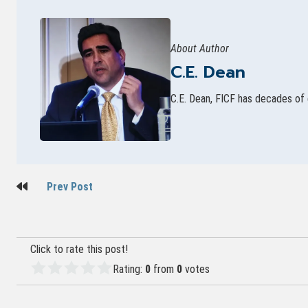
About Author
C.E. Dean
C.E. Dean, FICF has decades of 
Post
Prev Post
navigation
Click to rate this post!
Rating:
0
from
0
votes