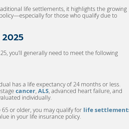
aditional life settlements, it highlights the growing
e policy—especially for those who qualify due to
n 2025
25, you’ll generally need to meet the following
dual has a life expectancy of 24 months or less.
-stage
cancer
,
ALS
, advanced heart failure, and
valuated individually.
e 65 or older, you may qualify for
life settlement
lue in your life insurance policy.