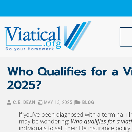
Skip
to
content
Viatical
Do Your Homework. Viatical, Life Settlements, Viatical Settle
Who Qualifies for a Vi
2025?
C.E. DEAN
|
MAY 13, 2025
|
BLOG
If you’ve been diagnosed with a terminal ill
may be wondering:
Who qualifies for a viat
individuals to sell their life insurance poli