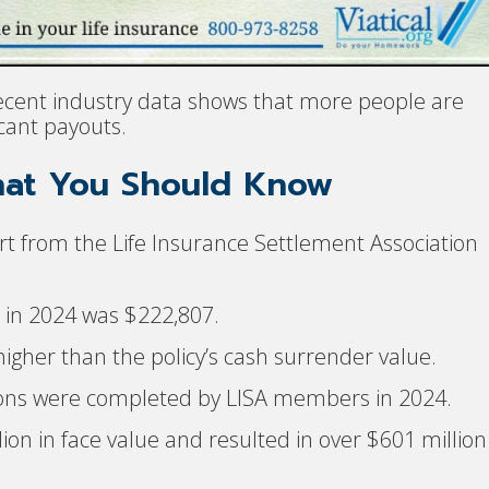
ecent industry data shows that more people are
icant payouts.
hat You Should Know
t from the Life Insurance Settlement Association
t in 2024 was $222,807.
igher than the policy’s cash surrender value.
ctions were completed by LISA members in 2024.
ion in face value and resulted in over $601 million