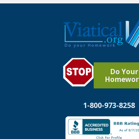
Do Your
Homewor
1-800-973-8258