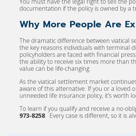
You must have the legal right to sell the 
documentation if the policy is owned by a tr
Why More People Are Exp
The dramatic difference between viatical s
the key reasons individuals with terminal 
policyholders are faced with financial pres
the ability to receive six times more than t
value can be life-changing.
As the viatical settlement market continue
aware of this alternative. If you or a love
unneeded life insurance policy, it’s worth lo
To learn if you qualify and receive a no-obli
973-8258
. Every case is different, so it is 