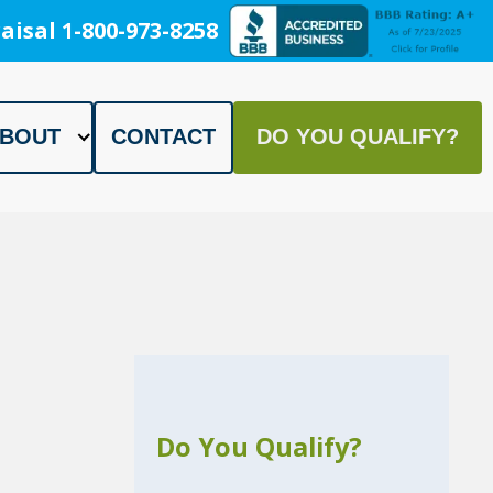
aisal 1-800-973-8258
BOUT
CONTACT
DO YOU QUALIFY?
Do You Qualify?
h