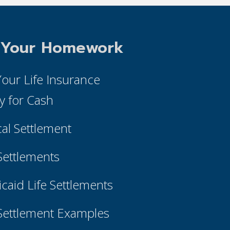
 Your Homework
 Your Life Insurance
cy for Cash
cal Settlement
 Settlements
caid Life Settlements
 Settlement Examples