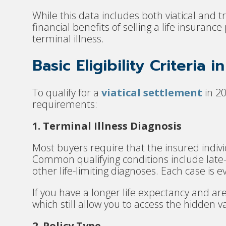
While this data includes both viatical and tr
financial benefits of selling a life insuranc
terminal illness.
Basic Eligibility Criteria i
To qualify for a
viatical settlement
in 20
requirements:
1. Terminal Illness Diagnosis
Most buyers require that the insured indivi
Common qualifying conditions include late
other life-limiting diagnoses. Each case is e
If you have a longer life expectancy and ar
which still allow you to access the hidden va
2. Policy Type