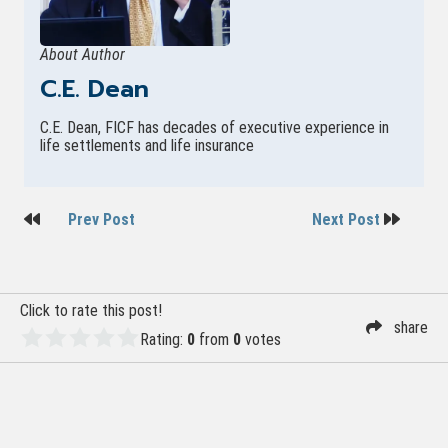
About Author
C.E. Dean
C.E. Dean, FICF has decades of executive experience in
life settlements and life insurance
Post
Prev Post
Next Post
navigation
Click to rate this post!
share
Rating:
0
from
0
votes