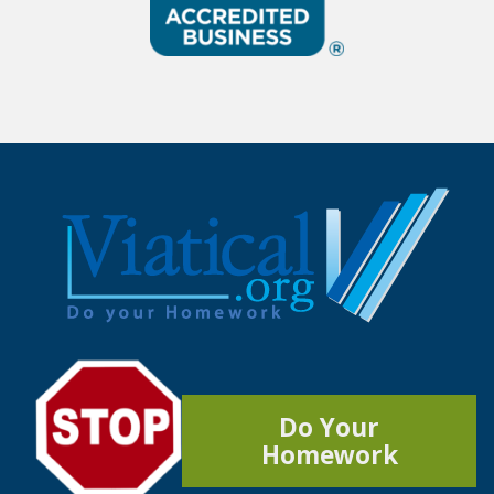
Do Your
Homework