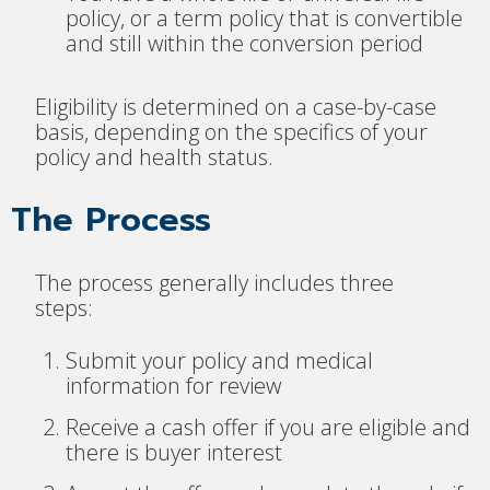
policy, or a term policy that is convertible
and still within the conversion period
Eligibility is determined on a case-by-case
basis, depending on the specifics of your
policy and health status.
The Process
The process generally includes three
steps:
Submit your policy and medical
information for review
Receive a cash offer if you are eligible and
there is buyer interest