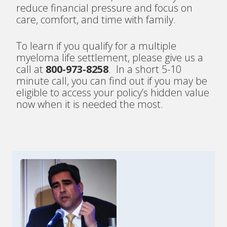
reduce financial pressure and focus on
care, comfort, and time with family.
To learn if you qualify for a multiple
myeloma life settlement, please give us a
call at
800-973-8258
. In a short 5-10
minute call, you can find out if you may be
eligible to access your policy’s hidden value
now when it is needed the most.