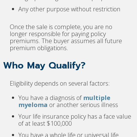
Any other purpose without restriction
Once the sale is complete, you are no
longer responsible for paying policy
premiums. The buyer assumes all future
premium obligations.
Who May Qualify?
Eligibility depends on several factors:
You have a diagnosis of
multiple
myeloma
or another serious illness
Your life insurance policy has a face value
of at least $100,000
You have a whole life or universal life