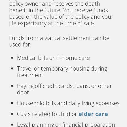
policy owner and receives the death
benefit in the future. You receive funds
based on the value of the policy and your
life expectancy at the time of sale.
Funds from a viatical settlement can be
used for:
Medical bills or in-home care
Travel or temporary housing during
treatment
Paying off credit cards, loans, or other
debt
Household bills and daily living expenses
Costs related to child or
elder care
Legal planning or financial preparation