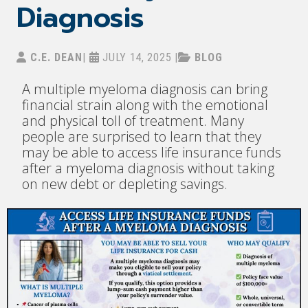
Diagnosis
C.E. DEAN
|
JULY 14, 2025
|
BLOG
A multiple myeloma diagnosis can bring
financial strain along with the emotional
and physical toll of treatment. Many
people are surprised to learn that they
may be able to access life insurance funds
after a myeloma diagnosis without taking
on new debt or depleting savings.