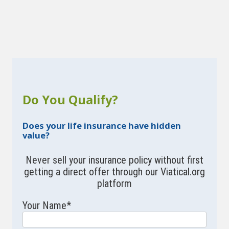
Do You Qualify?
Does your life insurance have hidden
value?
Never sell your insurance policy without first
getting a direct offer through our Viatical.org
platform
Your Name
*