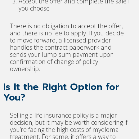
Accept the offer and complete the sale if
you choose
There is no obligation to accept the offer,
and there is no fee to apply. If you decide
to move forward, a licensed provider
handles the contract paperwork and
sends your lump-sum payment upon
confirmation of change of policy
ownership.
Is It the Right Option for
You?
Selling a life insurance policy is a major
decision, but it may be worth considering if
you’re facing the high costs of myeloma
treatment. For some, it offers a way to