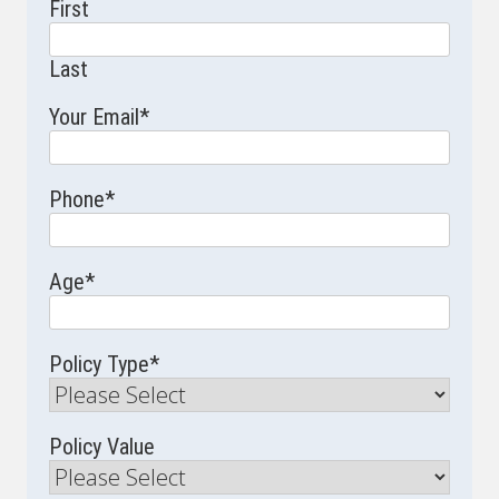
First
Last
Your Email
*
Phone
*
Age
*
Policy Type
*
Policy Value