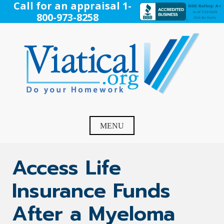
Skip
Call for an appraisal 1-
to
800-973-8258
content
Viatical
Do Your Homework. Viatical, Life Settlements, Viatical
Settlement, Life Settlement, Get your free appraisal today!
MENU
Access Life
Insurance Funds
After a Myeloma