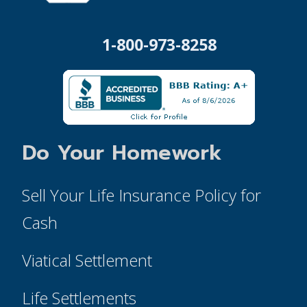
1-800-973-8258
Do Your Homework
Sell Your Life Insurance Policy for
Cash
Viatical Settlement
Life Settlements