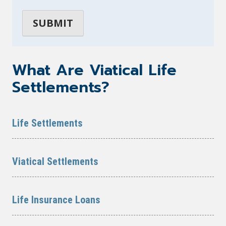
What Are Viatical Life
Settlements?
Life Settlements
Viatical Settlements
Life Insurance Loans