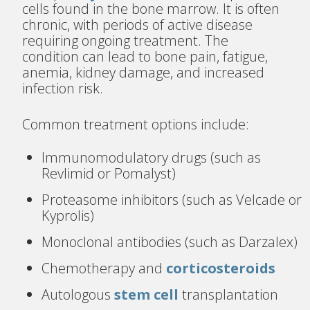
cells found in the bone marrow. It is often
chronic, with periods of active disease
requiring ongoing treatment. The
condition can lead to bone pain, fatigue,
anemia, kidney damage, and increased
infection risk.
Common treatment options include:
Immunomodulatory drugs (such as
Revlimid or Pomalyst)
Proteasome inhibitors (such as Velcade or
Kyprolis)
Monoclonal antibodies (such as Darzalex)
Chemotherapy and
corticosteroids
Autologous
stem cell
transplantation