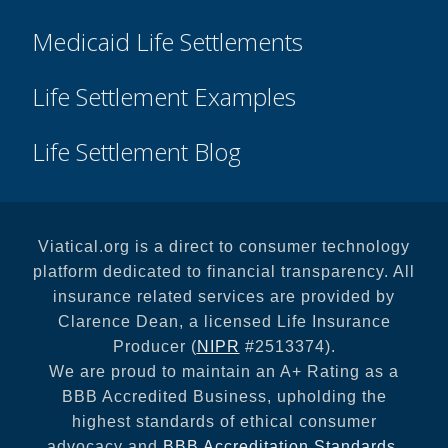
Medicaid Life Settlements
Life Settlement Examples
Life Settlement Blog
Viatical.org is a direct to consumer technology
platform dedicated to financial transparency. All
insurance related services are provided by
Clarence Dean, a licensed Life Insurance
Producer (
NIPR
#2513374).
We are proud to maintain an A+ Rating as a
BBB Accredited Business, upholding the
highest standards of ethical consumer
advocacy and
BBB Accreditation Standards
.