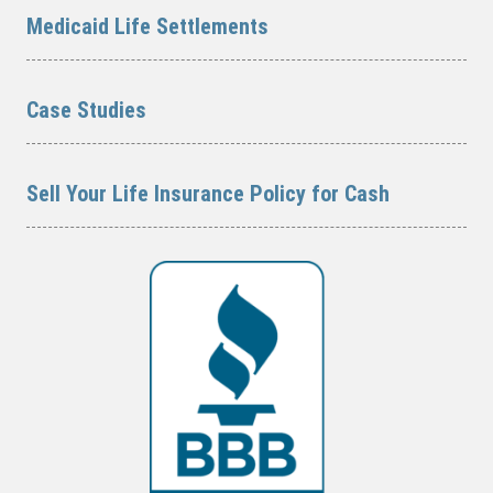
Medicaid Life Settlements
Case Studies
Sell Your Life Insurance Policy for Cash