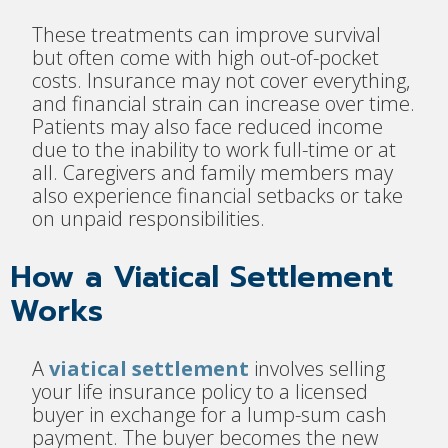
These treatments can improve survival
but often come with high out-of-pocket
costs. Insurance may not cover everything,
and financial strain can increase over time.
Patients may also face reduced income
due to the inability to work full-time or at
all. Caregivers and family members may
also experience financial setbacks or take
on unpaid responsibilities.
How a Viatical Settlement
Works
A
viatical settlement
involves selling
your life insurance policy to a licensed
buyer in exchange for a lump-sum cash
payment. The buyer becomes the new