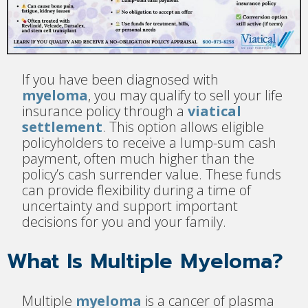
If you have been diagnosed with
myeloma
, you may qualify to sell your life
insurance policy through a
viatical
settlement
. This option allows eligible
policyholders to receive a lump-sum cash
payment, often much higher than the
policy’s cash surrender value. These funds
can provide flexibility during a time of
uncertainty and support important
decisions for you and your family.
What Is Multiple Myeloma?
Multiple
myeloma
is a cancer of plasma