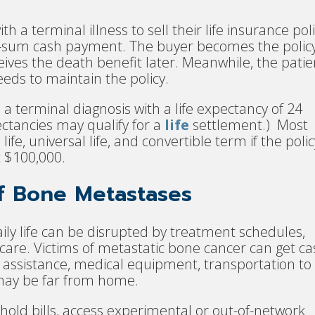
 a terminal illness to sell their life insurance pol
mp-sum cash payment. The buyer becomes the polic
ves the death benefit later. Meanwhile, the patie
eds to maintain the policy.
 a terminal diagnosis with a life expectancy of 24
ectancies may qualify for a
life
settlement.) Most
life, universal life, and convertible term if the polic
st $100,000.
of Bone Metastases
aily life can be disrupted by treatment schedules,
e care. Victims of metastatic bone cancer can get c
e assistance, medical equipment, transportation to
may be far from home.
old bills, access experimental or out-of-network