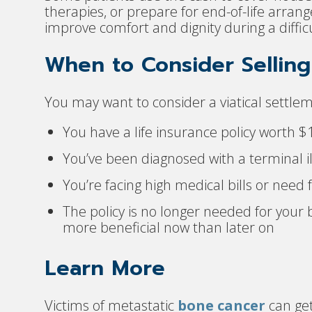
therapies, or prepare for end-of-life arra
improve comfort and dignity during a diffic
When to Consider Selling 
You may want to consider a viatical settleme
You have a life insurance policy worth 
You’ve been diagnosed with a terminal il
You’re facing high medical bills or need
The policy is no longer needed for your 
more beneficial now than later on
Learn More
Victims of metastatic
bone cancer
can get