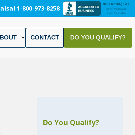
aisal 1-800-973-8258
BOUT
CONTACT
DO YOU QUALIFY?
Do You Qualify?
,