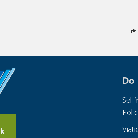
Do
Sell
Poli
Viati
k