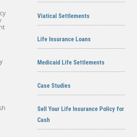
icy
Viatical Settlements
y
nt
Life Insurance Loans
y
Medicaid Life Settlements
Case Studies
ash
Sell Your Life Insurance Policy for
Cash