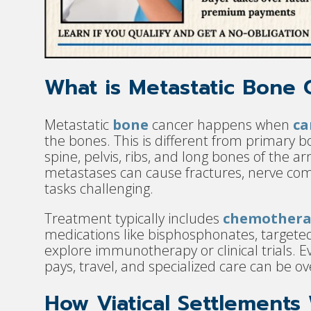
What is Metastatic Bone 
Metastatic
bone
cancer happens when
ca
the bones. This is different from primary bo
spine, pelvis, ribs, and long bones of the 
metastases can cause fractures, nerve com
tasks challenging.
Treatment typically includes
chemothera
medications like bisphosphonates, targeted
explore immunotherapy or clinical trials. E
pays, travel, and specialized care can be 
How Viatical Settlements