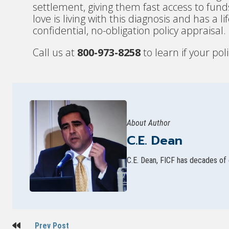
settlement, giving them fast access to fu
love is living with this diagnosis and has a 
confidential, no-obligation policy appraisal.
Call us at
800-973-8258
to learn if your poli
About Author
C.E. Dean
C.E. Dean, FICF has decades of 
Post
Prev Post