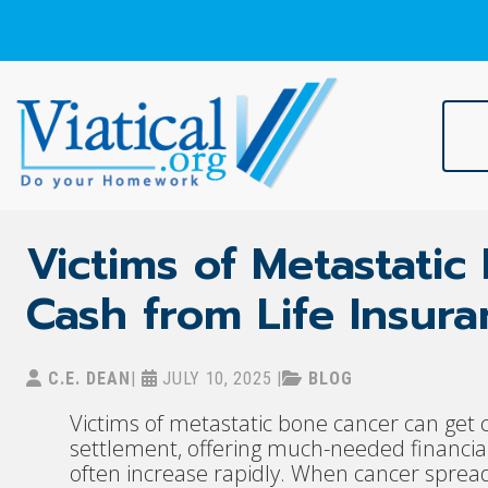
Skip
to
content
Viatical
Do Your Homework. Viatical, Life Settlements, Viatical Settle
Victims of Metastati
Cash from Life Insur
C.E. DEAN
|
JULY 10, 2025
|
BLOG
Victims of metastatic bone cancer can get c
settlement, offering much-needed financia
often increase rapidly. When cancer sprea