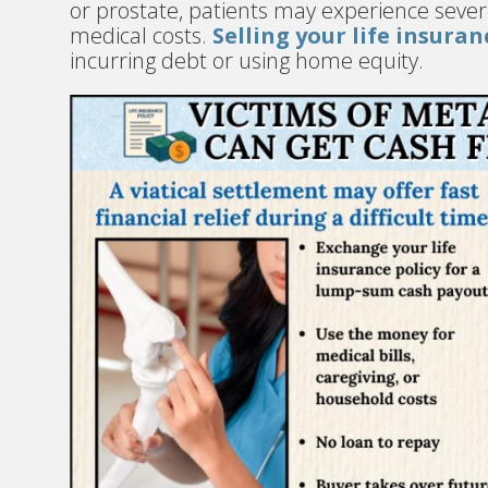
or prostate, patients may experience severe
medical costs.
Selling your life insuran
incurring debt or using home equity.