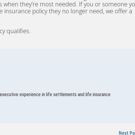
nds when they’re most needed. If you or someone y
life insurance policy they no longer need, we offer a
cy qualifies.
executive experience in life settlements and life insurance
Next P