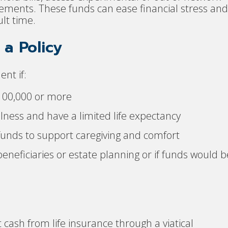
ngements. These funds can ease financial stress and
ult time.
a Policy
nt if:
$100,000 or more
lness and have a limited life expectancy
 funds to support caregiving and comfort
beneficiaries or estate planning or if funds would b
 cash from life insurance through a viatical