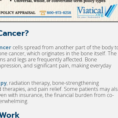
Cancer?
ncer
cells spread from another part of the body t
ne cancer, which originates in the bone itself. The
arms and legs are frequently affected. Bone
pression, and significant pain, making everyday
py
, radiation therapy, bone-strengthening
 therapies, and pain relief. Some patients may al
ven with insurance, the financial burden from co-
overwhelming.
 Work