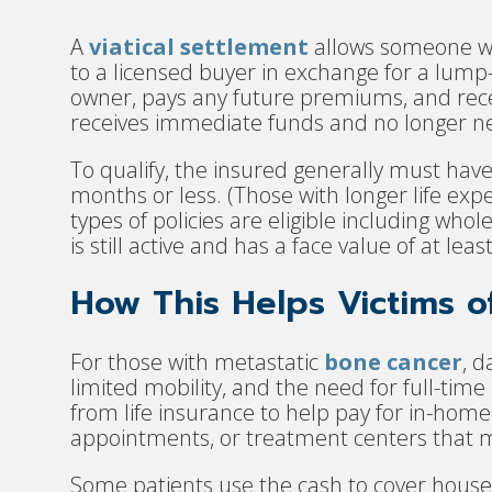
A
viatical settlement
allows someone with
to a licensed buyer in exchange for a lu
owner, pays any future premiums, and recei
receives immediate funds and no longer ne
To qualify, the insured generally must have
months or less. (Those with longer life exp
types of policies are eligible including whole 
is still active and has a face value of at lea
How This Helps Victims 
For those with metastatic
bone cancer
, d
limited mobility, and the need for full-tim
from life insurance to help pay for in-hom
appointments, or treatment centers that 
Some patients use the cash to cover househ