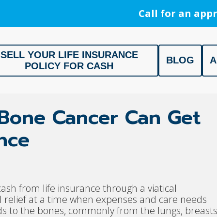
Call for an appr
SELL YOUR LIFE INSURANCE
BLOG
A
POLICY FOR CASH
ment, Life Settlement, Get your free appraisal today!
c Bone Cancer Can Get
ance
ash from life insurance through a viatical
l relief at a time when expenses and care needs
ds to the bones, commonly from the lungs, breasts