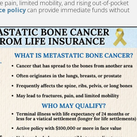
 pain, limited mobility, and rising out-of-pocket
ce policy
can provide immediate funds without