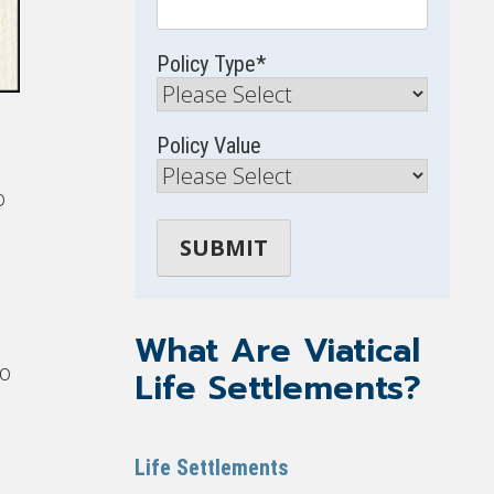
Policy Type
*
Policy Value
o
What Are Viatical
so
Life Settlements?
Life Settlements