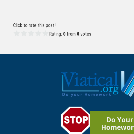
navigation
Click to rate this post!
Rating:
0
from
0
votes
Do Your
Homewor