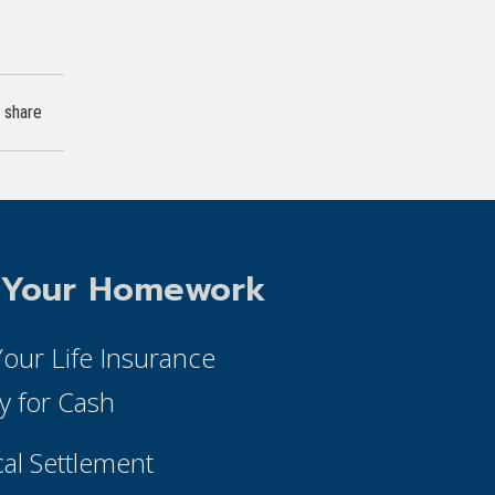
share
 Your Homework
 Your Life Insurance
cy for Cash
cal Settlement