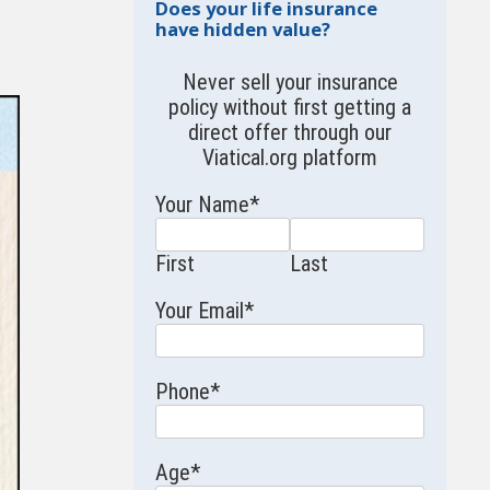
Does your life insurance
have hidden value?
Never sell your insurance
policy without first getting a
direct offer through our
Viatical.org
platform
Your Name
*
First
Last
Your Email
*
Phone
*
Age
*