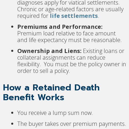
diagnoses apply for viatical settlements.
Chronic or age-related factors are usually
required for
life settlements
.
Premiums and Performance:
Premium load relative to face amount
and life expectancy must be reasonable.
Ownership and Liens:
Existing loans or
collateral assignments can reduce
flexibility. You must be the policy owner in
order to sell a policy.
How a Retained Death
Benefit Works
You receive a lump sum now.
The buyer takes over premium payments.