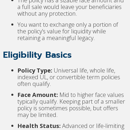
The policy has a sizable face amount and
a full sale would leave your beneficiaries
without any protection.
You want to exchange only a portion of
the policy’s value for liquidity while
retaining a meaningful legacy.
Eligibility Basics
Policy Type:
Universal life, whole life,
indexed UL, or convertible term policies
often qualify.
Face Amount:
Mid to higher face values
typically qualify. Keeping part of a smaller
policy is sometimes possible, but offers
may be limited.
Health Status:
Advanced or life-limiting