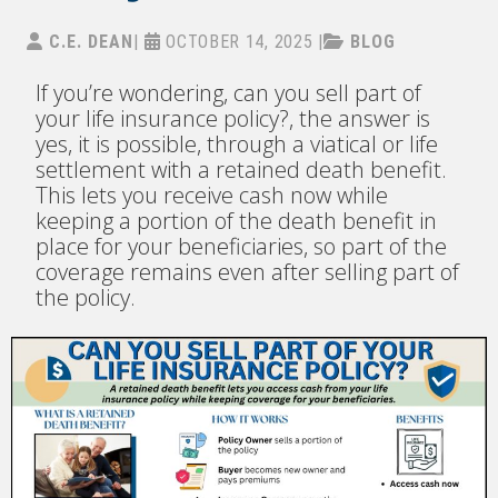
C.E. DEAN
|
OCTOBER 14, 2025
|
BLOG
If you’re wondering, can you sell part of
your life insurance policy?, the answer is
yes, it is possible, through a viatical or life
settlement with a retained death benefit.
This lets you receive cash now while
keeping a portion of the death benefit in
place for your beneficiaries, so part of the
coverage remains even after selling part of
the policy.