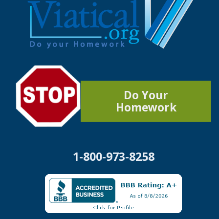
Do Your
Homework
1-800-973-8258