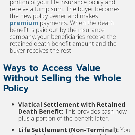
portion of your life insurance policy and
receive a lump sum. The buyer becomes
the new policy owner and makes
premium
payments. When the death
benefit is paid out by the insurance
company, your beneficiaries receive the
retained death benefit amount and the
buyer receives the rest.
Ways to Access Value
Without Selling the Whole
Policy
Viatical Settlement with Retained
Death Benefit:
This provides cash now
plus a portion of the benefit later.
Life Settlement (Non-Terminal):
You