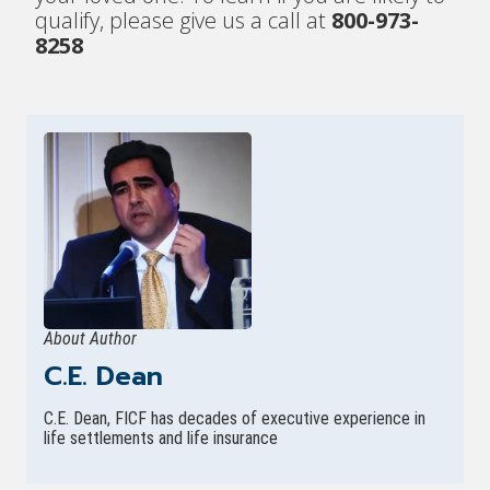
qualify, please give us a call at
800-973-
8258
About Author
C.E. Dean
C.E. Dean, FICF has decades of executive experience in
life settlements and life insurance