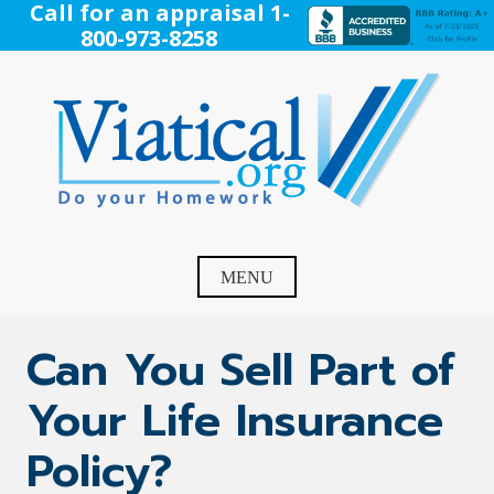
Skip
Call for an appraisal 1-
to
800-973-8258
content
Viatical
Do Your Homework. Viatical, Life Settlements, Viatical
Settlement, Life Settlement, Get your free appraisal today!
MENU
Can You Sell Part of
Your Life Insurance
Policy?