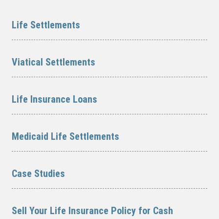
Life Settlements
Viatical Settlements
Life Insurance Loans
Medicaid Life Settlements
Case Studies
Sell Your Life Insurance Policy for Cash