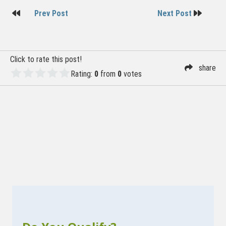
Post
Prev Post
Next Post
navigation
Click to rate this post!
share
Rating:
0
from
0
votes