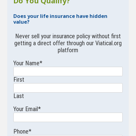
Do You Qualify?
Does your life insurance have hidden
value?
Never sell your insurance policy without first
getting a direct offer through our Viatical.org
platform
Your Name
*
First
Last
Your Email
*
Phone
*