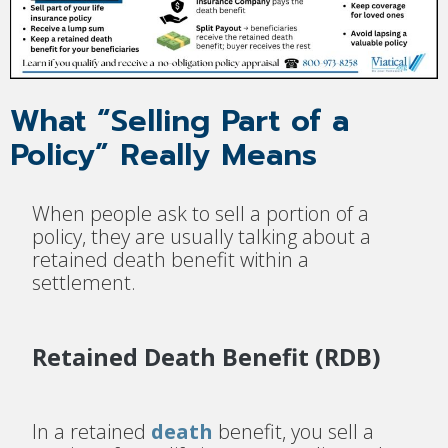
What “Selling Part of a
Policy” Really Means
When people ask to sell a portion of a
policy, they are usually talking about a
retained death benefit within a
settlement.
Retained Death Benefit (RDB)
In a retained
death
benefit, you sell a