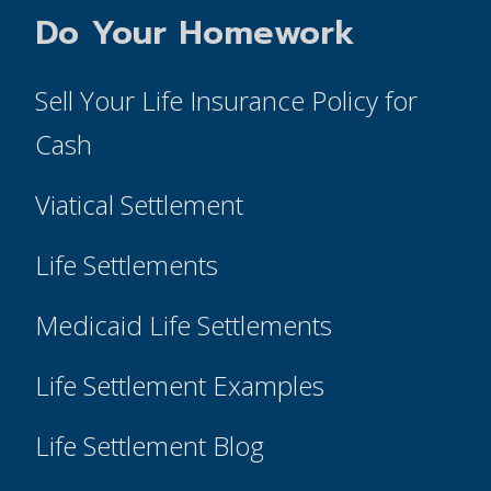
Do Your Homework
Sell Your Life Insurance Policy for
Cash
Viatical Settlement
Life Settlements
Medicaid Life Settlements
Life Settlement Examples
Life Settlement Blog