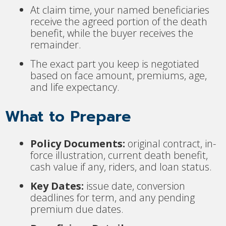
At claim time, your named beneficiaries
receive the agreed portion of the death
benefit, while the buyer receives the
remainder.
The exact part you keep is negotiated
based on face amount, premiums, age,
and life expectancy.
What to Prepare
Policy Documents:
original contract, in-
force illustration, current death benefit,
cash value if any, riders, and loan status.
Key Dates:
issue date, conversion
deadlines for term, and any pending
premium due dates.