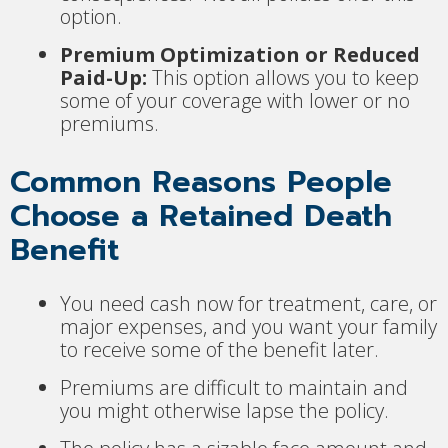
option.
Premium Optimization or Reduced
Paid-Up:
This option allows you to keep
some of your coverage with lower or no
premiums.
Common Reasons People
Choose a Retained Death
Benefit
You need cash now for treatment, care, or
major expenses, and you want your family
to receive some of the benefit later.
Premiums are difficult to maintain and
you might otherwise lapse the policy.