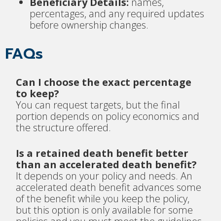
Beneficiary Details:
names,
percentages, and any required updates
before ownership changes.
FAQs
Can I choose the exact percentage
to keep?
You can request targets, but the final
portion depends on policy economics and
the structure offered.
Is a retained death benefit better
than an accelerated death benefit?
It depends on your policy and needs. An
accelerated death benefit advances some
of the benefit while you keep the policy,
but this option is only available for some