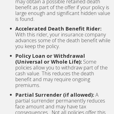
may obtain a possible retained death
benefit as part of the offer if your policy is
large enough and significant hidden value
is found.
Accelerated Death Benefit Rider:
With this rider, your insurance company
advances some of the death benefit while
you keep the policy.
Policy Loan or Withdrawal
(Universal or Whole Life):
Some
policies allow you to withdraw part of the
cash value. This reduces the death
benefit and may require ongoing
premiums.
Partial Surrender (if allowed):
A
partial surrender permanently reduces
face amount and may have tax
consequences. Not all policies offer this