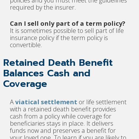
policies and you must meet the guidelines
required by the insurer.
Can I sell only part of a term policy?
It is sometimes possible to sell part of life
insurance policy if the term policy is
convertible.
Retained Death Benefit
Balances Cash and
Coverage
A
viatical settlement
or life settlement
with a retained death benefit provides
cash from a policy while coverage for
beneficiaries stays in place. It delivers
funds now and preserves a benefit for
your loved one. To learn if you are likely to