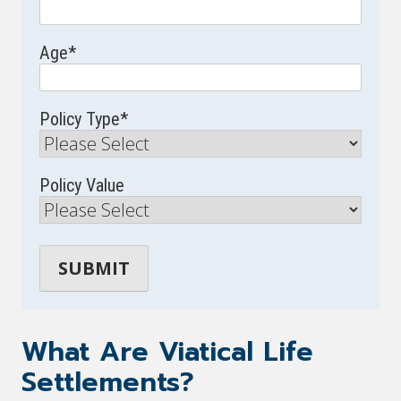
Age
*
Policy Type
*
Policy Value
What Are Viatical Life
Settlements?