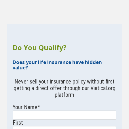
Do You Qualify?
Does your life insurance have hidden
value?
Never sell your insurance policy without first
getting a direct offer through our Viatical.org
platform
Your Name
*
First