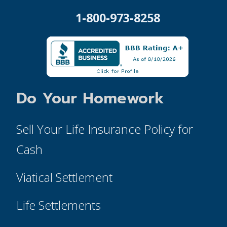
1-800-973-8258
Do Your Homework
Sell Your Life Insurance Policy for
Cash
Viatical Settlement
Life Settlements