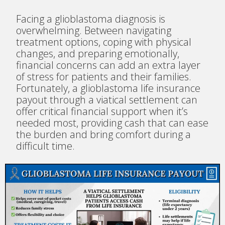
Facing a glioblastoma diagnosis is
overwhelming. Between navigating
treatment options, coping with physical
changes, and preparing emotionally,
financial concerns can add an extra layer
of stress for patients and their families.
Fortunately, a glioblastoma life insurance
payout through a viatical settlement can
offer critical financial support when it’s
needed most, providing cash that can ease
the burden and bring comfort during a
difficult time.