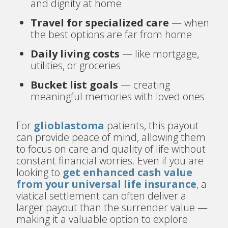
and dignity at home
Travel for specialized care
— when
the best options are far from home
Daily living costs
— like mortgage,
utilities, or groceries
Bucket list goals
— creating
meaningful memories with loved ones
For
glioblastoma
patients, this payout
can provide peace of mind, allowing them
to focus on care and quality of life without
constant financial worries. Even if you are
looking to
get enhanced cash value
from your universal life insurance
, a
viatical settlement can often deliver a
larger payout than the surrender value —
making it a valuable option to explore.