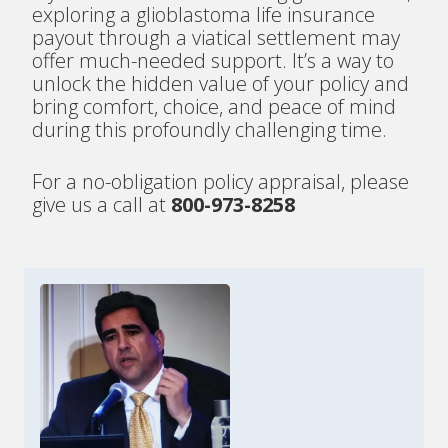
exploring a glioblastoma life insurance
payout through a viatical settlement may
offer much-needed support. It’s a way to
unlock the hidden value of your policy and
bring comfort, choice, and peace of mind
during this profoundly challenging time.
For a no-obligation policy appraisal, please
give us a call at
800-973-8258