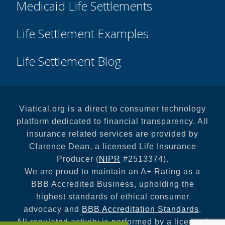
Medicaid Life Settlements
Life Settlement Examples
Life Settlement Blog
Viatical.org is a direct to consumer technology
platform dedicated to financial transparency. All
insurance related services are provided by
Clarence Dean, a licensed Life Insurance
Producer (
NIPR
#2513374).
We are proud to maintain an A+ Rating as a
BBB Accredited Business, upholding the
highest standards of ethical consumer
advocacy and
BBB Accreditation Standards
.
All regulated activity is performed by a licensed