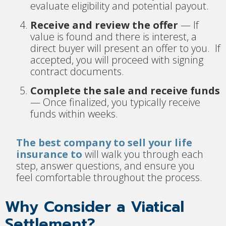
evaluate eligibility and potential payout.
Receive and review the offer
— If
value is found and there is interest, a
direct buyer will present an offer to you. If
accepted, you will proceed with signing
contract documents.
Complete the sale and receive funds
— Once finalized, you typically receive
funds within weeks.
The best company to sell your life
insurance to
will walk you through each
step, answer questions, and ensure you
feel comfortable throughout the process.
Why Consider a Viatical
Settlement?