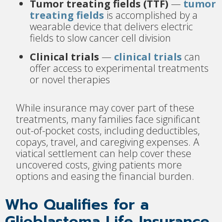
Tumor treating fields (TTF)
—
tumor
treating fields
is accomplished by a
wearable device that delivers electric
fields to slow cancer cell division
Clinical trials
—
clinical trials
can
offer access to experimental treatments
or novel therapies
While insurance may cover part of these
treatments, many families face significant
out-of-pocket costs, including deductibles,
copays, travel, and caregiving expenses. A
viatical settlement can help cover these
uncovered costs, giving patients more
options and easing the financial burden.
Who Qualifies for a
Glioblastoma Life Insurance