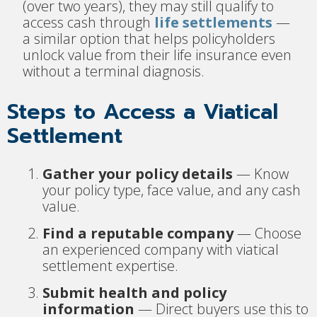
(over two years), they may still qualify to
access cash through
life settlements
—
a similar option that helps policyholders
unlock value from their life insurance even
without a terminal diagnosis.
Steps to Access a Viatical
Settlement
Gather your policy details
— Know
your policy type, face value, and any cash
value.
Find a reputable company
— Choose
an experienced company with viatical
settlement expertise.
Submit health and policy
information
— Direct buyers use this to