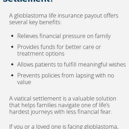
A glioblastoma life insurance payout offers
several key benefits:
Relieves financial pressure on family
Provides funds for better care or
treatment options
Allows patients to fulfill meaningful wishes
Prevents policies from lapsing with no
value
A viatical settlement is a valuable solution
that helps families navigate one of life’s
hardest journeys with less financial fear.
If you or a loved one is facing glioblastoma,