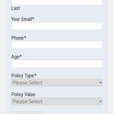
Last
Your Email
*
Phone
*
Age
*
Policy Type
*
Policy Value