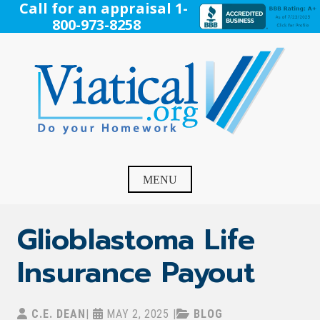
Skip
Call for an appraisal 1-
to
800-973-8258
content
Viatical
Do Your Homework. Viatical, Life Settlements, Viatical
Settlement, Life Settlement, Get your free appraisal today!
MENU
Glioblastoma Life
Insurance Payout
C.E. DEAN
|
MAY 2, 2025
|
BLOG