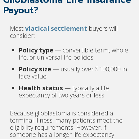
Payout?
Most
viatical settlement
buyers will
consider:
Policy type
— convertible term, whole
life, or universal life policies
Policy size
— usually over $100,000 in
face value
Health status
— typically a life
expectancy of two years or less
Because glioblastoma is considered a
terminal illness, many patients meet the
eligibility requirements. However, if
someone has a longer life expectancy