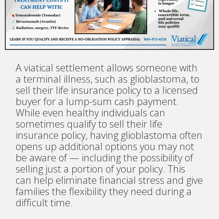
A viatical settlement allows someone with
a terminal illness, such as glioblastoma, to
sell their life insurance policy to a licensed
buyer for a lump-sum cash payment.
While even healthy individuals can
sometimes qualify to sell their life
insurance policy, having glioblastoma often
opens up additional options you may not
be aware of — including the possibility of
selling just a portion of your policy. This
can help eliminate financial stress and give
families the flexibility they need during a
difficult time.