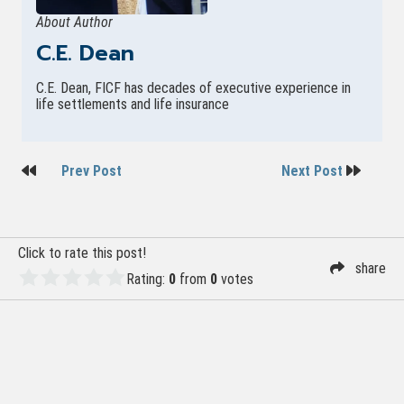
About Author
C.E. Dean
C.E. Dean, FICF has decades of executive experience in
life settlements and life insurance
Post
Prev Post
Next Post
navigation
Click to rate this post!
share
Rating:
0
from
0
votes