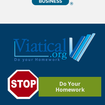
Do Your
Homework