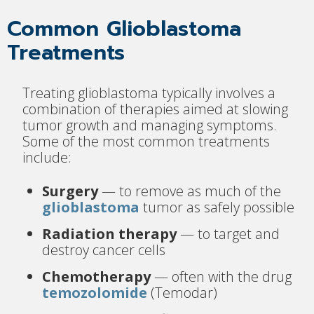
Common Glioblastoma
Treatments
Treating glioblastoma typically involves a
combination of therapies aimed at slowing
tumor growth and managing symptoms.
Some of the most common treatments
include:
Surgery
— to remove as much of the
glioblastoma
tumor as safely possible
Radiation therapy
— to target and
destroy cancer cells
Chemotherapy
— often with the drug
temozolomide
(Temodar)