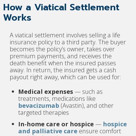
How a Viatical Settlement
Works
A viatical settlement involves selling a life
insurance policy to a third party. The buyer
becomes the policy’s owner, takes over
premium payments, and receives the
death benefit when the insured passes
away. In return, the insured gets a cash
payout right away, which can be used for:
Medical expenses
— such as
treatments, medications like
bevacizumab
(Avastin), and other
targeted therapies
In-home care or hospice
—
hospice
and palliative care
ensure comfort