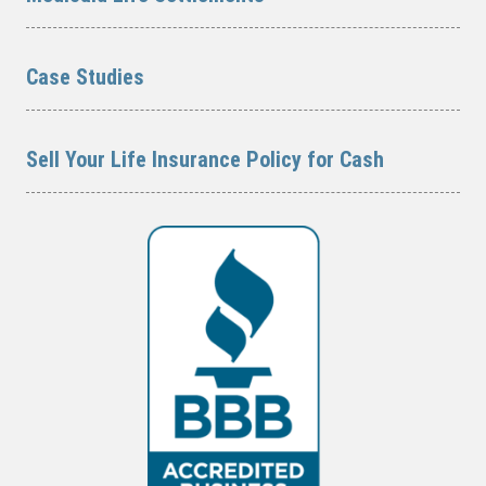
Case Studies
Sell Your Life Insurance Policy for Cash