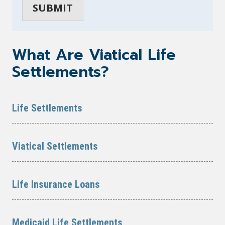
What Are Viatical Life
Settlements?
Life Settlements
Viatical Settlements
Life Insurance Loans
Medicaid Life Settlements