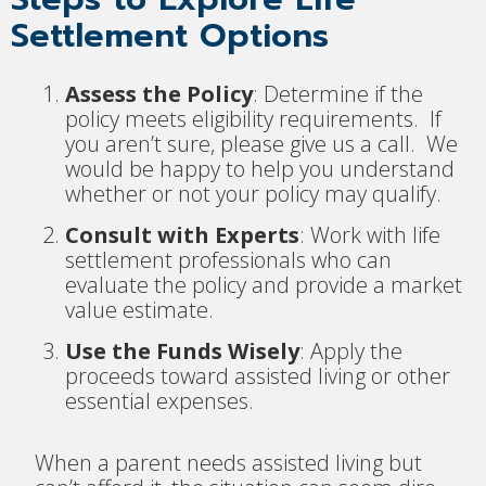
Settlement Options
Assess the Policy
: Determine if the
policy meets eligibility requirements. If
you aren’t sure, please give us a call. We
would be happy to help you understand
whether or not your policy may qualify.
Consult with Experts
: Work with life
settlement professionals who can
evaluate the policy and provide a market
value estimate.
Use the Funds Wisely
: Apply the
proceeds toward assisted living or other
essential expenses.
When a parent needs assisted living but