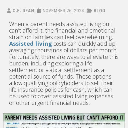
C.E. DEAN
|
NOVEMBER 26, 2024
|
BLOG
When a parent needs assisted living but
can’t afford it, the financial and emotional
strain on families can feel overwhelming.
Assisted living
costs can quickly add up,
averaging thousands of dollars per month.
Fortunately, there are ways to alleviate this
burden, including exploring a life
settlement or viatical settlement as a
potential source of funds. These options
allow qualifying policyholders to sell their
life insurance policies for cash, which can
be used to cover assisted living expenses
or other urgent financial needs.