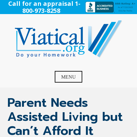
Skip
Call for an appraisal 1-
to
800-973-8258
content
Viatical
Do Your Homework. Viatical, Life Settlements, Viatical
Settlement, Life Settlement, Get your free appraisal today!
MENU
Parent Needs
Assisted Living but
Can’t Afford It