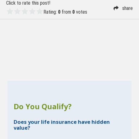
Click to rate this post!
share
Rating:
0
from
0
votes
Do You Qualify?
Does your life insurance have hidden
value?