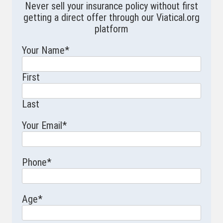
Never sell your insurance policy without first
getting a direct offer through our Viatical.org
platform
Your Name
*
First
Last
Your Email
*
Phone
*
Age
*