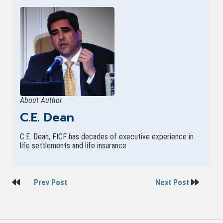
About Author
C.E. Dean
C.E. Dean, FICF has decades of executive experience in
life settlements and life insurance
Post
Prev Post
Next Post
navigation