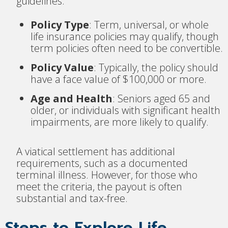
guidelines:
Policy Type
: Term, universal, or whole
life insurance policies may qualify, though
term policies often need to be convertible.
Policy Value
: Typically, the policy should
have a face value of $100,000 or more.
Age and Health
: Seniors aged 65 and
older, or individuals with significant health
impairments, are more likely to qualify.
A viatical settlement has additional
requirements, such as a documented
terminal illness. However, for those who
meet the criteria, the payout is often
substantial and tax-free.
Steps to Explore Life