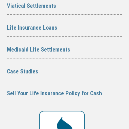
Viatical Settlements
Life Insurance Loans
Medicaid Life Settlements
Case Studies
Sell Your Life Insurance Policy for Cash