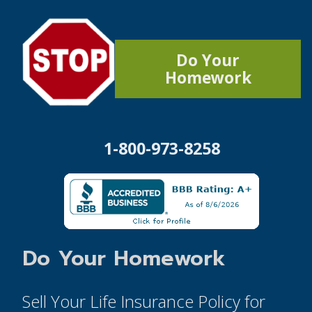
Do Your
Homework
1-800-973-8258
Do Your Homework
Sell Your Life Insurance Policy for