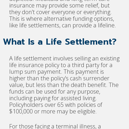
insurance may provide some relief, but
they don’t cover everyone or everything.
This is where alternative funding options,
like life settlements, can provide a lifeline.
What Is a Life Settlement?
A life settlement involves selling an existing
life insurance policy to a third party for a
lump sum payment. This payment is
higher than the policy’s cash surrender
value, but less than the death benefit. The
funds can be used for any purpose,
including paying for assisted living.
Policyholders over 65 with policies of
$100,000 or more may be eligible.
For those facing a terminal illness, a