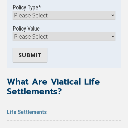
Policy Type
*
Policy Value
What Are Viatical Life
Settlements?
Life Settlements