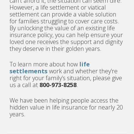
can’t afford it, the situation can seem dire.
However, a life settlement or viatical
settlement can provide a viable solution
for families struggling to cover care costs.
By unlocking the value of an existing life
insurance policy, you can help ensure your
loved one receives the support and dignity
they deserve in their golden years.
To learn more about how
life
settlements
work and whether they’re
right for your family’s situation, please give
us a call at
800-973-8258
.
We have been helping people access the
hidden value in life insurance for nearly 20
years.