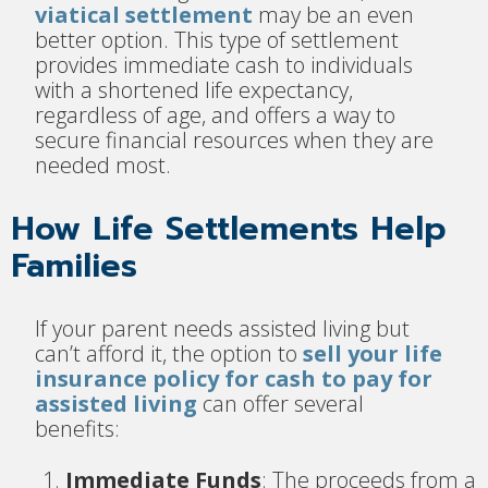
viatical settlement
may be an even
better option. This type of settlement
provides immediate cash to individuals
with a shortened life expectancy,
regardless of age, and offers a way to
secure financial resources when they are
needed most.
How Life Settlements Help
Families
If your parent needs assisted living but
can’t afford it, the option to
sell your life
insurance policy for cash to pay for
assisted living
can offer several
benefits:
Immediate Funds
: The proceeds from a