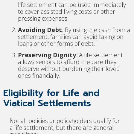
life settlement can be used immediately
to cover assisted living costs or other
pressing expenses.
Avoiding Debt
: By using the cash from a
settlement, families can avoid taking on
loans or other forms of debt.
Preserving Dignity
: A life settlement
allows seniors to afford the care they
deserve without burdening their loved
ones financially.
Eligibility for Life and
Viatical Settlements
Not all policies or policyholders qualify for
a life settlement, but there are general