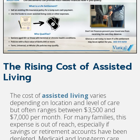
The Rising Cost of Assisted
Living
The cost of
assisted living
varies
depending on location and level of care
but often ranges between $3,500 and
$7,000 per month. For many families, this
expense is out of reach, especially if
savings or retirement accounts have been
depleted. Medicaid and long-term care