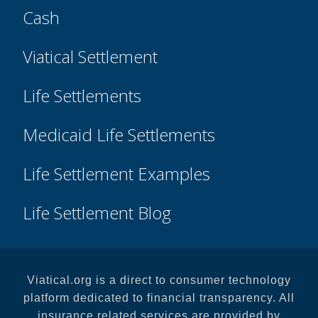
Cash
Viatical Settlement
Life Settlements
Medicaid Life Settlements
Life Settlement Examples
Life Settlement Blog
Viatical.org is a direct to consumer technology
platform dedicated to financial transparency. All
insurance related services are provided by