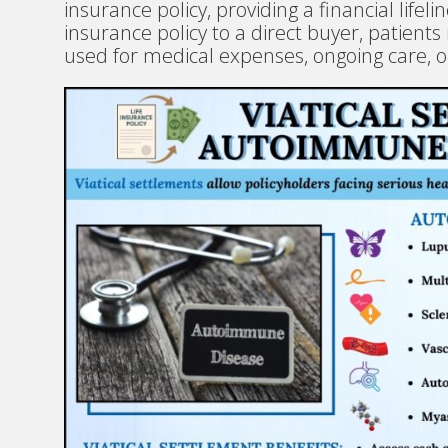
insurance policy, providing a financial lifelin
insurance policy to a direct buyer, patien
used for medical expenses, ongoing care, o