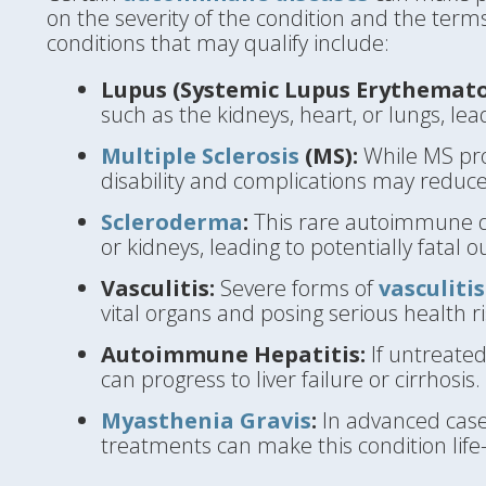
on the severity of the condition and the term
conditions that may qualify include:
Lupus (Systemic Lupus Erythemato
such as the kidneys, heart, or lungs, lea
Multiple Sclerosis
(MS):
While MS prog
disability and complications may reduce
Scleroderma
:
This rare autoimmune di
or kidneys, leading to potentially fatal 
Vasculitis:
Severe forms of
vasculitis
vital organs and posing serious health ri
Autoimmune Hepatitis:
If untreate
can progress to liver failure or cirrhosis.
Myasthenia Gravis
:
In advanced cases
treatments can make this condition life