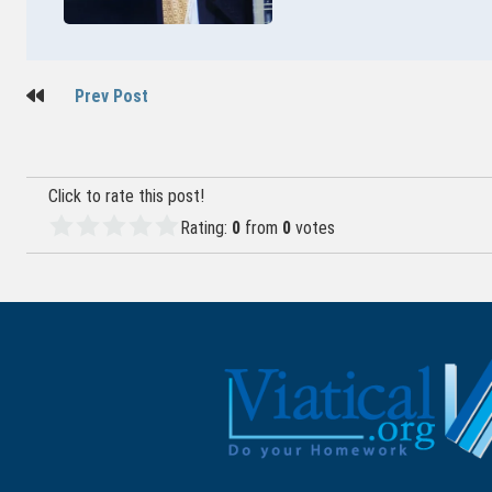
Post
Prev Post
navigation
Click to rate this post!
Rating:
0
from
0
votes