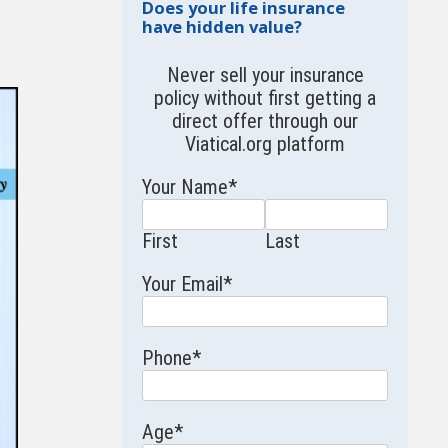
Does your life insurance
have hidden value?
Never sell your insurance
policy without first getting a
direct offer through our
Viatical.org
platform
Your Name
*
First
Last
Your Email
*
Phone
*
Age
*