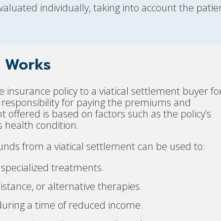
aluated individually, taking into account the patien
t Works
ife insurance policy to a viatical settlement buyer fo
esponsibility for paying the premiums and
offered is based on factors such as the policy’s
 health condition.
unds from a viatical settlement can be used to:
 specialized treatments.
stance, or alternative therapies.
uring a time of reduced income.