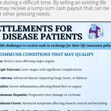
e during a difficult time. By selling an existing life
ts may receive a lump-sum cash payout that can be
r other pressing needs.