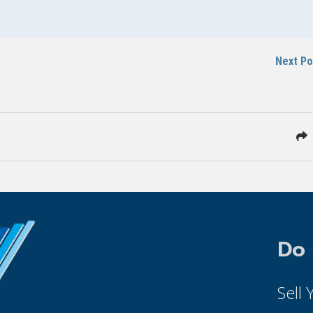
Next P
Do
Sell