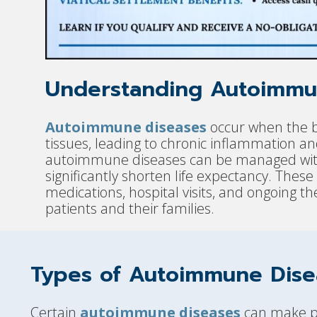
Understanding Autoimmu
Autoimmune diseases
occur when the b
tissues, leading to chronic inflammation 
autoimmune diseases can be managed with
significantly shorten life expectancy. These
medications, hospital visits, and ongoing th
patients and their families.
Types of Autoimmune Dise
Certain
autoimmune diseases
can make pat