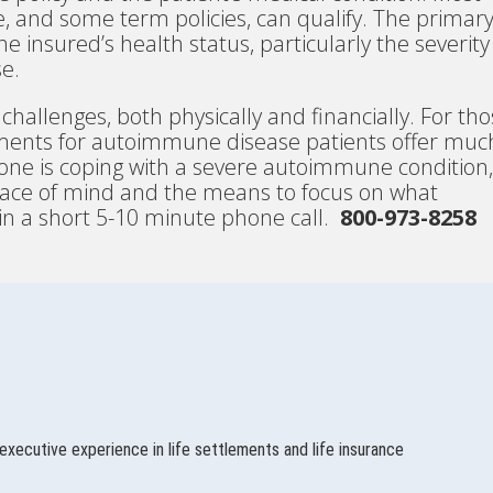
ife, and some term policies, can qualify. The primar
he insured’s health status, particularly the severity
e.
hallenges, both physically and financially. For th
ttlements for autoimmune disease patients offer muc
d one is coping with a severe autoimmune condition,
peace of mind and the means to focus on what
 in a short 5-10 minute phone call.
800-973-8258
executive experience in life settlements and life insurance