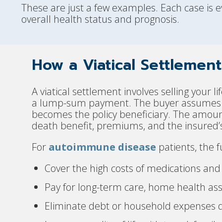
These are just a few examples. Each case is ev
overall health status and prognosis.
How a Viatical Settlemen
A viatical settlement involves selling your l
a lump-sum payment. The buyer assumes r
becomes the policy beneficiary. The amount 
death benefit, premiums, and the insured’s
For
autoimmune disease
patients, the f
Cover the high costs of medications and
Pay for long-term care, home health assi
Eliminate debt or household expenses d