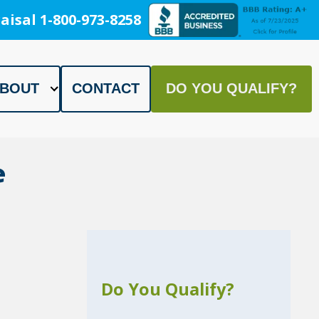
aisal 1-800-973-8258
BOUT
CONTACT
DO YOU QUALIFY?
e
Do You Qualify?