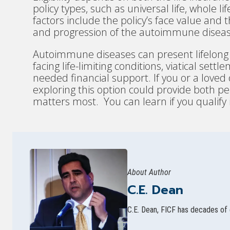
policy types, such as universal life, whole l
factors include the policy’s face value and t
and progression of the autoimmune diseas
Autoimmune diseases can present lifelong c
facing life-limiting conditions, viatical se
needed financial support. If you or a love
exploring this option could provide both 
matters most. You can learn if you qualify
About Author
C.E. Dean
C.E. Dean, FICF has decades of 