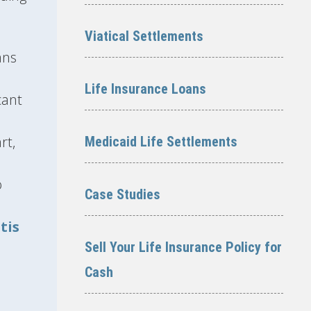
Viatical Settlements
ans
Life Insurance Loans
cant
rt,
Medicaid Life Settlements
o
Case Studies
tis
Sell Your Life Insurance Policy for
Cash