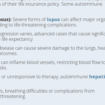
s of their life insurance policy. Some autoimmune
sus):
Severe forms of
lupus
can affect major org
ding to life-threatening complications.
ression varies, advanced cases that cause signifi
 life expectancy.
sease can cause severe damage to the lungs, hea
outcomes.
can inflame blood vessels, restricting blood flow t
sks.
d or unresponsive to therapy, autoimmune
hepati
, breathing difficulties or complications from
-threatening.