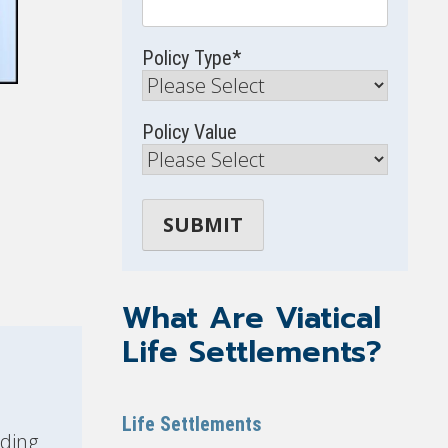
Policy Type
*
Policy Value
What Are Viatical
Life Settlements?
Life Settlements
ding