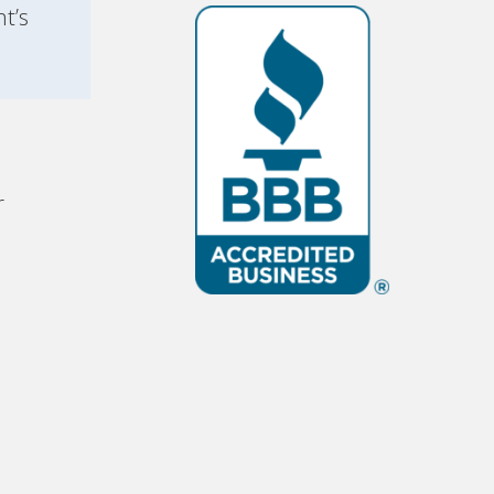
t’s
r