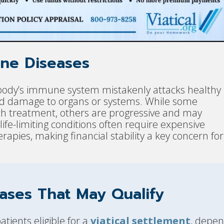
ne Diseases
ody’s immune system mistakenly attacks healthy
and damage to organs or systems. While some
 treatment, others are progressive and may
 life-limiting conditions often require expensive
erapies, making financial stability a key concern for
ases That May Qualify
ients eligible for a
viatical settlement
, depen