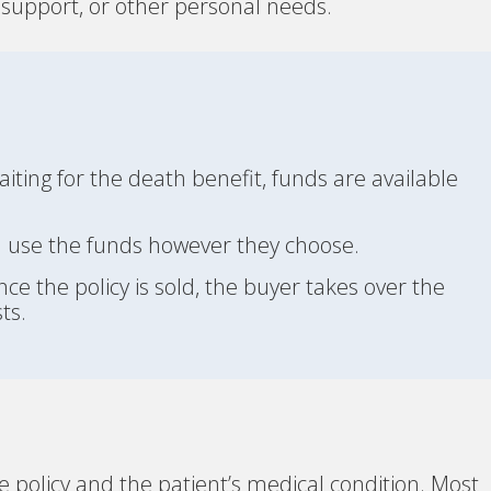
ly support, or other personal needs.
iting for the death benefit, funds are available
 use the funds however they choose.
ce the policy is sold, the buyer takes over the
ts.
ce policy and the patient’s medical condition. Most