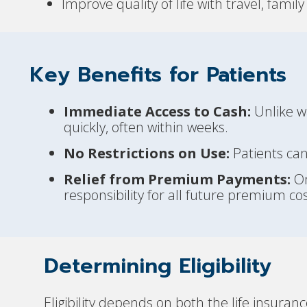
Improve quality of life with travel, fami
Key Benefits for Patients
Immediate Access to Cash:
Unlike wa
quickly, often within weeks.
No Restrictions on Use:
Patients can
Relief from Premium Payments:
On
responsibility for all future premium cos
Determining Eligibility
Eligibility depends on both the life insuran