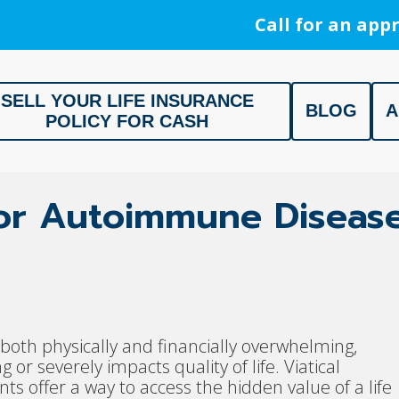
Call for an appr
SELL YOUR LIFE INSURANCE
BLOG
A
POLICY FOR CASH
ment, Life Settlement, Get your free appraisal today!
 for Autoimmune Diseas
oth physically and financially overwhelming,
g or severely impacts quality of life. Viatical
s offer a way to access the hidden value of a life