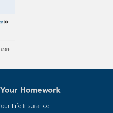
ost
share
 Your Homework
 Your Life Insurance