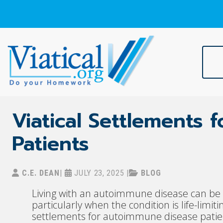
Skip
to
content
Viatical
Do Your Homework. Viatical, Life Settlements, Viatical Settle
Viatical Settlements
Patients
C.E. DEAN
|
JULY 23, 2025
|
BLOG
Living with an autoimmune disease can be b
particularly when the condition is life-limitin
settlements for autoimmune disease patient