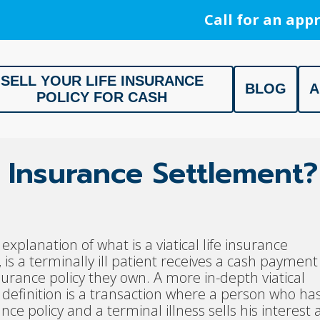
Call for an appr
SELL YOUR LIFE INSURANCE
BLOG
A
POLICY FOR CASH
ment, Life Settlement, Get your free appraisal today!
fe Insurance Settlement?
explanation of what is a viatical life insurance
 is a terminally ill patient receives a cash payment
insurance policy they own. A more in-depth viatical
definition is a transaction where a person who ha
ance policy and a terminal illness sells his interest 