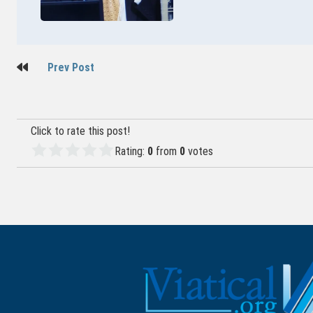
Post
Prev Post
navigation
Click to rate this post!
Rating:
0
from
0
votes