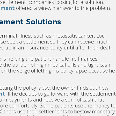
settlement companies looking for a solution.
lement
offered a win-win answer to the problem.
lement Solutions
rminal illness such as metastatic cancer, Lou
ease seek a settlement so they can receive much-
up in an insurance policy until after their death.
is helping the patient handle his finances
the burden of high medical bills and tight cash
on the verge of letting his policy lapse because he
etting the policy lapse, the owner finds out how
nt
. If he decides to go forward with the settlement
um payments and receive a sum of cash that
e more comfortably. Some patients use the money to
Others use their settlements to bestow monetary