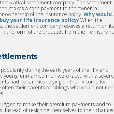
 to a viatical settlement company. The settlement
en makes a cash payment to the owner in
r ownership of the insurance policy.
Why would 
uy your life insurance policy
? When the
s, the settlement company receives a return on it
in the form of the proceeds from the life insuran
Settlements
 popularity during the early years of the HIV and
ly young, unmarried men were faced with a severe
nts had no families relying on their income for
e often their parents or siblings who would not ne
s.
struggled to make their premium payments and to
es. Instead of resigning themselves to their change