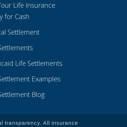
 Your Life Insurance
cy for Cash
cal Settlement
 Settlements
caid Life Settlements
 Settlement Examples
 Settlement Blog
al transparency. All insurance