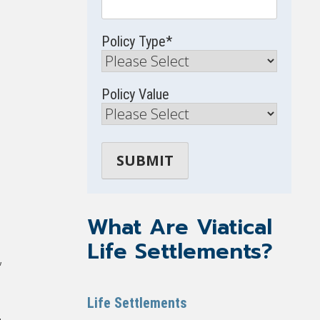
Policy Type
*
Policy Value
What Are Viatical
Life Settlements?
,
Life Settlements