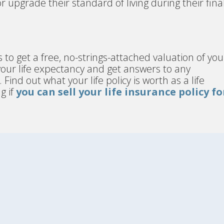
 or upgrade their standard of living during their fina
s to get a free, no-strings-attached valuation of you
 your life expectancy and get answers to any
nd out what your life policy is worth as a life
g if
you can sell your life insurance policy fo