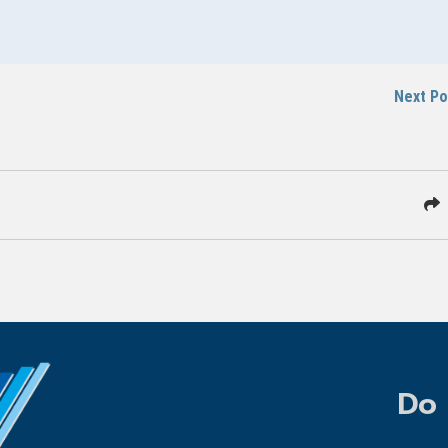
Next P
Do