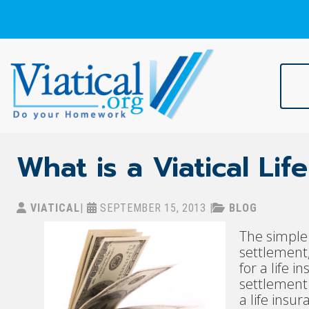
Skip
to
content
Viatical
Do Your Homework. Viatical, Life Settlements, Viatical Settle
What is a Viatical Li
VIATICAL
|
SEPTEMBER 15, 2013
|
BLOG
The simple 
settlement,
for a life 
settlement 
a life insur