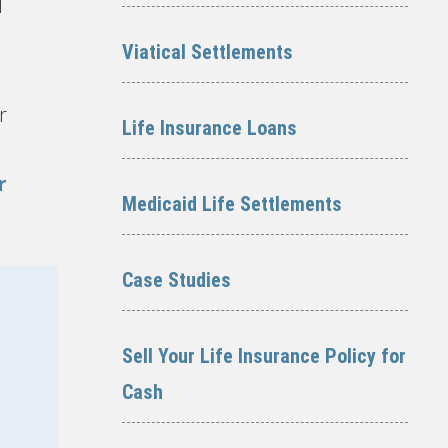
l
Viatical Settlements
r
Life Insurance Loans
r
Medicaid Life Settlements
Case Studies
Sell Your Life Insurance Policy for
Cash