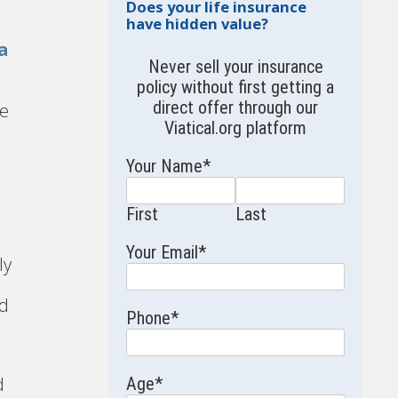
Does your life insurance
have hidden value?
a
Never sell your insurance
policy without first getting a
s
direct offer through our
ce
Viatical.org
platform
Your Name
*
First
Last
Your Email
*
ly
ed
Phone
*
d
Age
*