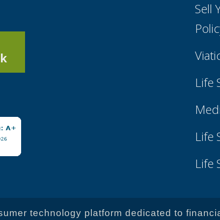
Sell
Poli
Viati
k
Life
Medi
Life
Life
onsumer technology platform dedicated to financi