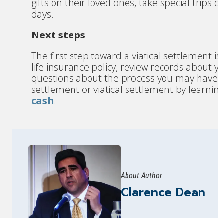
gifts on their loved ones, take special trips
days.
Next steps
The first step toward a viatical settlement i
life insurance policy, review records about
questions about the process you may have. Fi
settlement or viatical settlement by learnin
cash
.
About Author
Clarence Dean