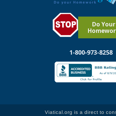
Do Your
Homewor
1-800-973-8258
Viatical.org is a direct to c