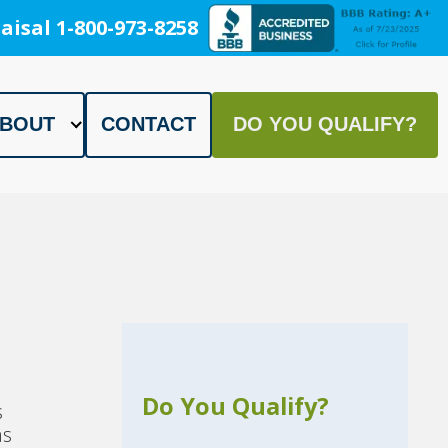
aisal 1-800-973-8258
BOUT
CONTACT
DO YOU QUALIFY?
Do You Qualify?
s
as