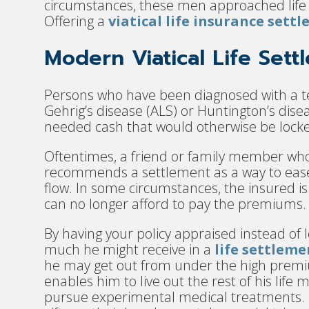
circumstances, these men approached life 
Offering a
viatical life insurance sett
Modern Viatical Life Sett
Persons who have been diagnosed with a te
Gehrig’s disease (ALS) or Huntington’s dis
needed cash that would otherwise be locked 
Oftentimes, a friend or family member who 
recommends a settlement as a way to ease 
flow. In some circumstances, the insured is 
can no longer afford to pay the premiums.
By having your policy appraised instead of l
much he might receive in a
life settleme
he may get out from under the high premi
enables him to live out the rest of his lif
pursue experimental medical treatments. 