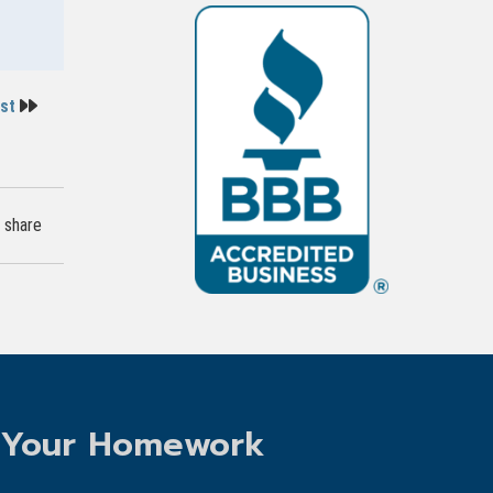
ost
share
 Your Homework