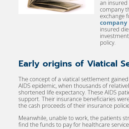
an insured
company th
exchange fo
company b
insured die
investment 
policy.
Early origins of Viatical 
The concept of a viatical settlement gained
AIDS epidemic, when thousands of relative
shortened life expectancy. These AIDS patie
support. Their insurance beneficiaries wer
the cash proceeds of their insurance policie
Meanwhile, unable to work, the patients 
find the funds to pay for healthcare servic