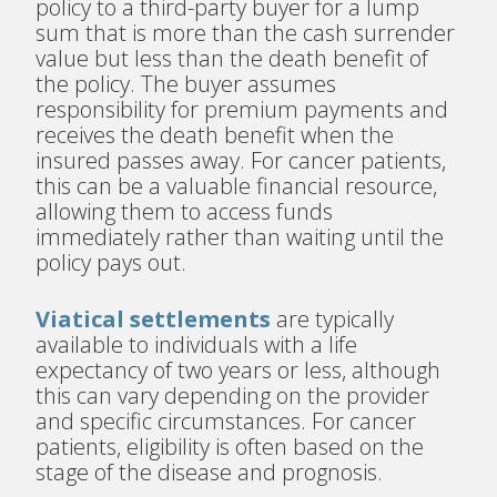
policy to a third-party buyer for a lump
sum that is more than the cash surrender
value but less than the death benefit of
the policy. The buyer assumes
responsibility for premium payments and
receives the death benefit when the
insured passes away. For cancer patients,
this can be a valuable financial resource,
allowing them to access funds
immediately rather than waiting until the
policy pays out.
Viatical settlements
are typically
available to individuals with a life
expectancy of two years or less, although
this can vary depending on the provider
and specific circumstances. For cancer
patients, eligibility is often based on the
stage of the disease and prognosis.