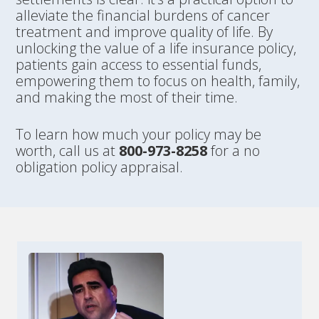
alleviate the financial burdens of cancer
treatment and improve quality of life. By
unlocking the value of a life insurance policy,
patients gain access to essential funds,
empowering them to focus on health, family,
and making the most of their time.
To learn how much your policy may be
worth, call us at
800-973-8258
for a no
obligation policy appraisal.