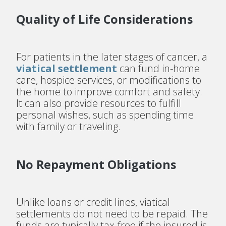
Quality of Life Considerations
For patients in the later stages of cancer, a
viatical settlement
can fund in-home
care, hospice services, or modifications to
the home to improve comfort and safety.
It can also provide resources to fulfill
personal wishes, such as spending time
with family or traveling.
No Repayment Obligations
Unlike loans or credit lines, viatical
settlements do not need to be repaid. The
funds are typically tax-free if the insured is