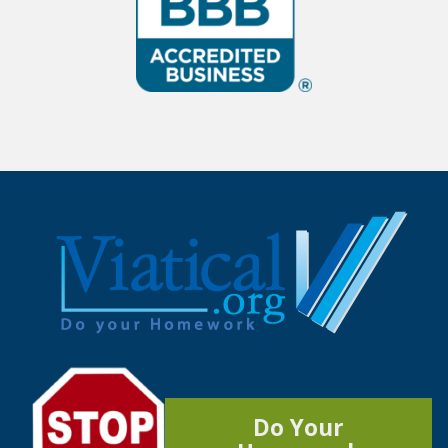
Do Your