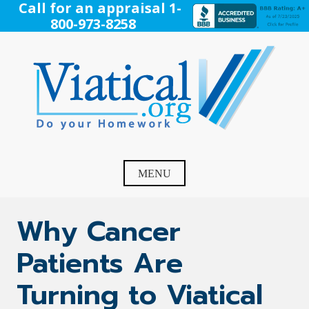
Skip
Call for an appraisal 1-
to
800-973-8258
content
Viatical
Do Your Homework. Viatical, Life Settlements, Viatical
Settlement, Life Settlement, Get your free appraisal today!
MENU
Why Cancer
Patients Are
Turning to Viatical