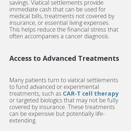
savings. Viatical settlements provide
immediate cash that can be used for
medical bills, treatments not covered by
insurance, or essential living expenses.
This helps reduce the financial stress that
often accompanies a cancer diagnosis.
Access to Advanced Treatments
Many patients turn to viatical settlements
to fund advanced or experimental
treatments, such as
CAR-T cell therapy
or targeted biologics that may not be fully
covered by insurance. These treatments
can be expensive but potentially life-
extending.