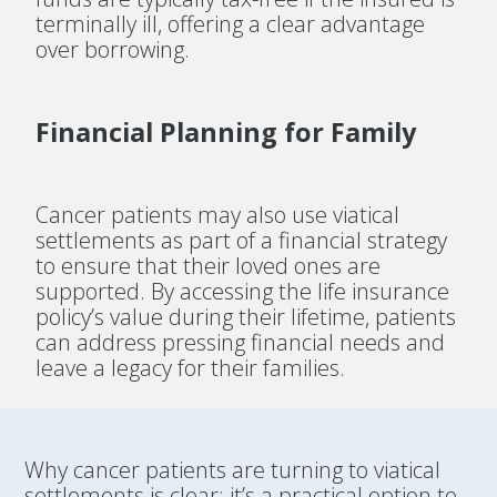
terminally ill, offering a clear advantage
over borrowing.
Financial Planning for Family
Cancer patients may also use viatical
settlements as part of a financial strategy
to ensure that their loved ones are
supported. By accessing the life insurance
policy’s value during their lifetime, patients
can address pressing financial needs and
leave a legacy for their families.
Why cancer patients are turning to viatical
settlements is clear: it’s a practical option to