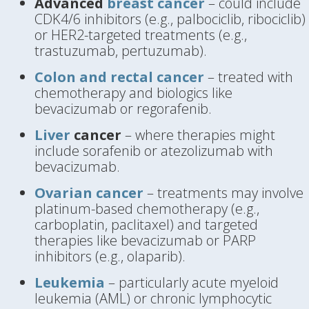
Advanced
breast cancer
– could include
CDK4/6 inhibitors (e.g., palbociclib, ribociclib)
or HER2-targeted treatments (e.g.,
trastuzumab, pertuzumab).
Colon and rectal cancer
– treated with
chemotherapy and biologics like
bevacizumab or regorafenib.
Liver
cancer
– where therapies might
include sorafenib or atezolizumab with
bevacizumab.
Ovarian cancer
– treatments may involve
platinum-based chemotherapy (e.g.,
carboplatin, paclitaxel) and targeted
therapies like bevacizumab or PARP
inhibitors (e.g., olaparib).
Leukemia
– particularly acute myeloid
leukemia (AML) or chronic lymphocytic