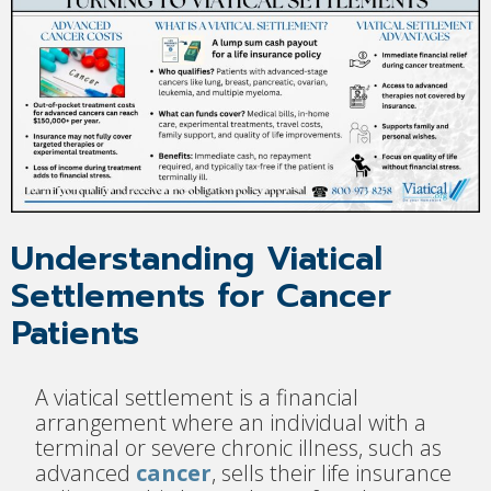
Understanding Viatical
Settlements for Cancer
Patients
A viatical settlement is a financial
arrangement where an individual with a
terminal or severe chronic illness, such as
advanced
cancer
, sells their life insurance