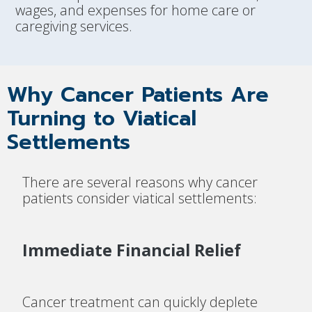
wages, and expenses for home care or
caregiving services.
Why Cancer Patients Are
Turning to Viatical
Settlements
There are several reasons why cancer
patients consider viatical settlements:
Immediate Financial Relief
Cancer treatment can quickly deplete