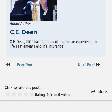
About Author
C.E. Dean
C.E. Dean, FICF has decades of executive experience in
life settlements and life insurance
Post
Prev Post
Next Post
navigation
Click to rate this post!
share
Rating:
0
from
0
votes