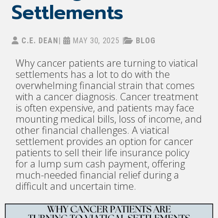
Settlements
C.E. DEAN
|
MAY 30, 2025
|
BLOG
Why cancer patients are turning to viatical
settlements has a lot to do with the
overwhelming financial strain that comes
with a cancer diagnosis. Cancer treatment
is often expensive, and patients may face
mounting medical bills, loss of income, and
other financial challenges. A viatical
settlement provides an option for cancer
patients to sell their life insurance policy
for a lump sum cash payment, offering
much-needed financial relief during a
difficult and uncertain time.