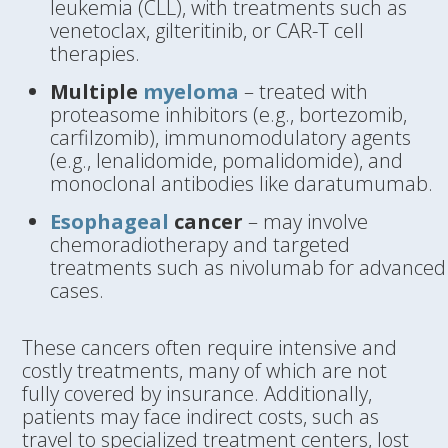
leukemia (CLL), with treatments such as
venetoclax, gilteritinib, or CAR-T cell
therapies.
Multiple
myeloma
– treated with
proteasome inhibitors (e.g., bortezomib,
carfilzomib), immunomodulatory agents
(e.g., lenalidomide, pomalidomide), and
monoclonal antibodies like daratumumab.
Esophageal
cancer
– may involve
chemoradiotherapy and targeted
treatments such as nivolumab for advanced
cases.
These cancers often require intensive and
costly treatments, many of which are not
fully covered by insurance. Additionally,
patients may face indirect costs, such as
travel to specialized treatment centers, lost