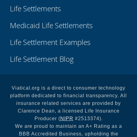
Life Settlements
Medicaid Life Settlements
Life Settlement Examples
Life Settlement Blog
Viatical.org is a direct to consumer technology
platform dedicated to financial transparency. All
insurance related services are provided by
Clarence Dean, a licensed Life Insurance
Producer (
NIPR
#2513374).
We are proud to maintain an A+ Rating as a
BBB Accredited Business, upholding the