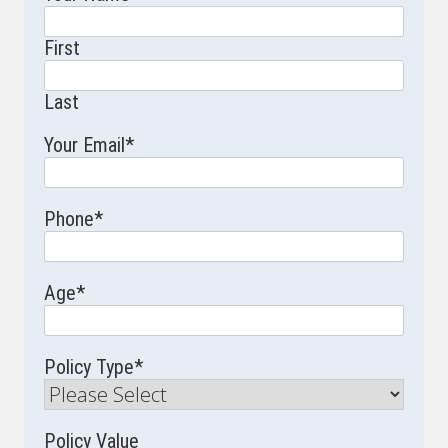
First
Last
Your Email
*
Phone
*
Age
*
Policy Type
*
Policy Value