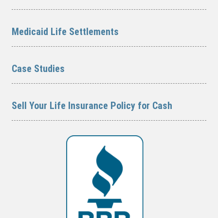
Medicaid Life Settlements
Case Studies
Sell Your Life Insurance Policy for Cash