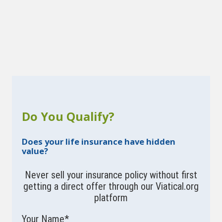
Do You Qualify?
Does your life insurance have hidden
value?
Never sell your insurance policy without first
getting a direct offer through our Viatical.org
platform
Your Name
*