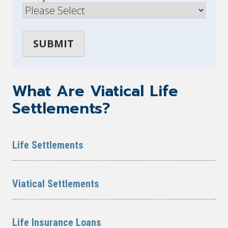
What Are Viatical Life
Settlements?
Life Settlements
Viatical Settlements
Life Insurance Loans