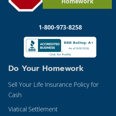
Homework
1-800-973-8258
Do Your Homework
Sell Your Life Insurance Policy for
Cash
Viatical Settlement