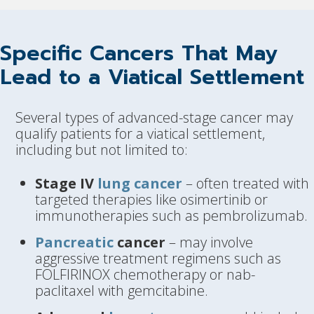
Specific Cancers That May
Lead to a Viatical Settlement
Several types of advanced-stage cancer may
qualify patients for a viatical settlement,
including but not limited to:
Stage IV
lung cancer
– often treated with
targeted therapies like osimertinib or
immunotherapies such as pembrolizumab.
Pancreatic
cancer
– may involve
aggressive treatment regimens such as
FOLFIRINOX chemotherapy or nab-
paclitaxel with gemcitabine.