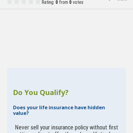
Rating:
0
from
0
votes
Do You Qualify?
Does your life insurance have hidden
value?
Never sell your insurance policy without first