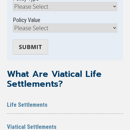
Policy Value
What Are Viatical Life
Settlements?
Life Settlements
Viatical Settlements