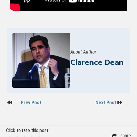
About Author
Clarence Dean
Post
Prev Post
Next Post
navigation
Click to rate this post!
share