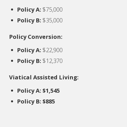
Policy A:
$75,000
Policy B:
$35,000
Policy Conversion:
Policy A:
$22,900
Policy B:
$12,370
Viatical Assisted Living:
Policy A: $1,545
Policy B: $885