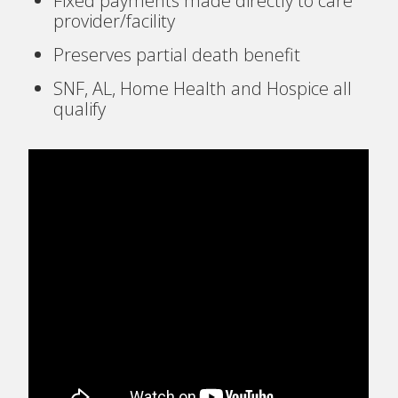
Fixed payments made directly to care
provider/facility
Preserves partial death benefit
SNF, AL, Home Health and Hospice all
qualify