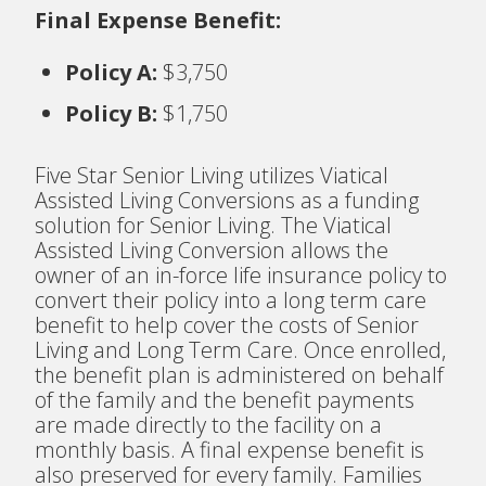
Final Expense Benefit:
Policy A:
$3,750
Policy B:
$1,750
Five Star Senior Living utilizes Viatical
Assisted Living Conversions as a funding
solution for Senior Living. The Viatical
Assisted Living Conversion allows the
owner of an in-force life insurance policy to
convert their policy into a long term care
benefit to help cover the costs of Senior
Living and Long Term Care. Once enrolled,
the benefit plan is administered on behalf
of the family and the benefit payments
are made directly to the facility on a
monthly basis. A final expense benefit is
also preserved for every family. Families