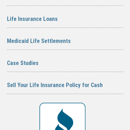
Life Insurance Loans
Medicaid Life Settlements
Case Studies
Sell Your Life Insurance Policy for Cash