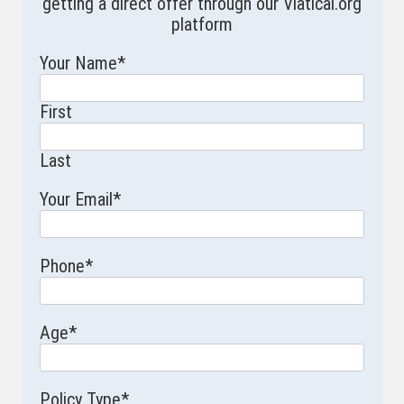
getting a direct offer through our Viatical.org
platform
Your Name
*
First
Last
Your Email
*
Phone
*
Age
*
Policy Type
*