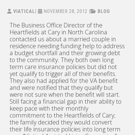
VIATICAL
|
NOVEMBER 28, 2012
|
BLOG
The Business Office Director of the
Heartfields at Cary in North Carolina
contacted us about a married couple in
residence needing funding help to address
a budget shortfall and their growing debt
to the community. They both own long
term care insurance policies but did not
yet qualify to trigger all of their benefits.
They also had applied for the VA benefit
and were notified that they qualify but
were not sure when the benefit will start.
Still facing a financial gap in their ability to
keep pace with their monthly
commitment to the Heartfields of Cary;
the family decided they would convert
their life insurance policies into long term