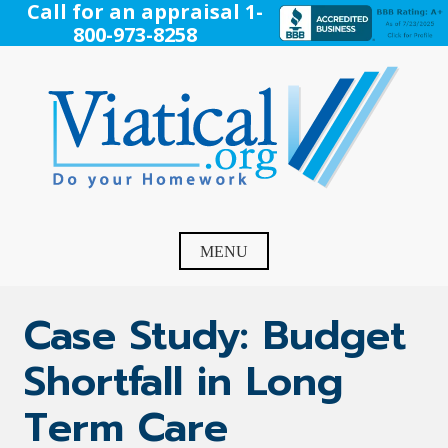
Skip
Call for an appraisal 1-
to
800-973-8258
content
Viatical
Do Your Homework. Viatical, Life Settlements, Viatical
Settlement, Life Settlement, Get your free appraisal today!
MENU
Case Study: Budget
Shortfall in Long
Term Care