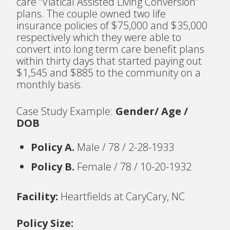
care “Viatical Assisted Living Conversion”
plans. The couple owned two life
insurance policies of $75,000 and $35,000
respectively which they were able to
convert into long term care benefit plans
within thirty days that started paying out
$1,545 and $885 to the community on a
monthly basis.
Case Study Example:
Gender/ Age /
DOB
Policy A.
Male / 78 / 2-28-1933
Policy B.
Female / 78 / 10-20-1932
Facility:
Heartfields at CaryCary, NC
Policy Size: