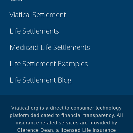
Viatical Settlement
Life Settlements
Medicaid Life Settlements
Life Settlement Examples
Life Settlement Blog
Viatical.org is a direct to consumer technology
platform dedicated to financial transparency. All
insurance related services are provided by
Clarence Dean, a licensed Life Insurance