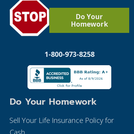
Do Your
Homework
1-800-973-8258
Do Your Homework
Sell Your Life Insurance Policy for
Cash