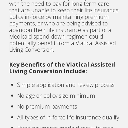
with the need to pay for long term care
that are unable to keep their life insurance
policy in-force by maintaining premium
payments, or who are being advised to
abandon their life insurance as part of a
Medicaid spend down regimen could
potentially benefit from a Viatical Assisted
Living Conversion.
Key Benefits of the Viatical Assisted
Living Conversion Include:
Simple application and review process
No age or policy size minimum
No premium payments
All types of in-force life insurance qualify