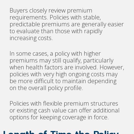
Buyers closely review premium
requirements. Policies with stable,
predictable premiums are generally easier
to evaluate than those with rapidly
increasing costs.
In some cases, a policy with higher
premiums may still qualify, particularly
when health factors are involved. However,
policies with very high ongoing costs may
be more difficult to maintain depending
on the overall policy profile.
Policies with flexible premium structures
or existing cash value can offer additional
options for keeping coverage in force.