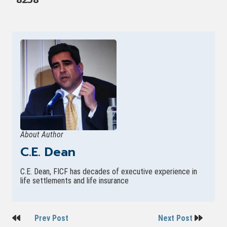
About Author
C.E. Dean
C.E. Dean, FICF has decades of executive experience in
life settlements and life insurance
Post
Prev Post
Next Post