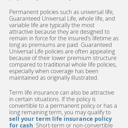
Permanent policies such as universal life,
Guaranteed Universal Life, whole life, and
variable life are typically the most
attractive because they are designed to
remain in force for the insured’s lifetime as
long as premiums are paid. Guaranteed
Universal Life policies are often appealing
because of their lower premium structure
compared to traditional whole life policies,
especially when coverage has been
maintained as originally illustrated.
Term life insurance can also be attractive
in certain situations. If the policy is
convertible to a permanent policy or has a
long remaining term, you may qualify to
sell your term life insurance policy
for cash
. Short-term or non-convertible