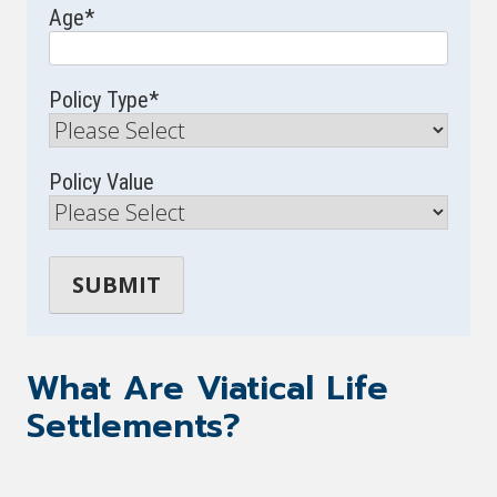
Age
*
Policy Type
*
Policy Value
What Are Viatical Life
Settlements?