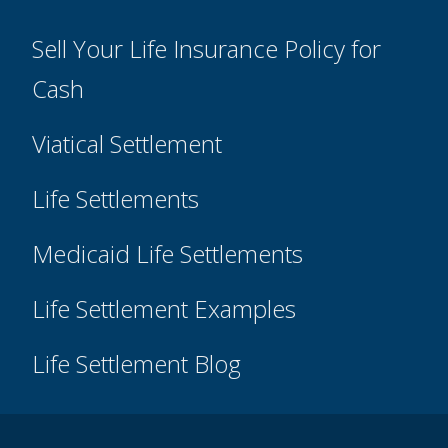
Sell Your Life Insurance Policy for
Cash
Viatical Settlement
Life Settlements
Medicaid Life Settlements
Life Settlement Examples
Life Settlement Blog