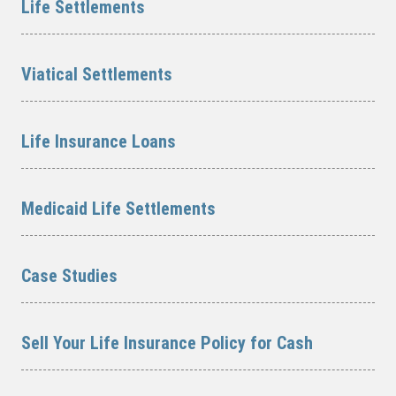
Life Settlements
Viatical Settlements
Life Insurance Loans
Medicaid Life Settlements
Case Studies
Sell Your Life Insurance Policy for Cash