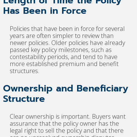
Length of Time the Policy
Has Been in Force
Policies that have been in force for several
years are often simpler to review than
newer policies. Older policies have already
passed key policy milestones, such as
contestability periods, and tend to have
more established premium and benefit
structures.
Ownership and Beneficiary
Structure
Clear ownership is important. Buyers want
assurance that the policy owner has the
legal right to sell the policy and that there