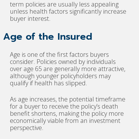
term policies are usually less appealing
unless health factors significantly increase
buyer interest.
Age of the Insured
Age is one of the first factors buyers
consider. Policies owned by individuals
over age 65 are generally more attractive,
although younger policyholders may
qualify if health has slipped.
As age increases, the potential timeframe
for a buyer to receive the policy’s death
benefit shortens, making the policy more
economically viable from an investment
perspective.