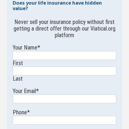
Does your life insurance have hidden
value?
Never sell your insurance policy without first
getting a direct offer through our Viatical.org
platform
Your Name
*
First
Last
Your Email
*
Phone
*