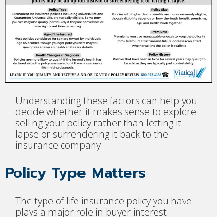
Understanding these factors can help you
decide whether it makes sense to explore
selling your policy rather than letting it
lapse or surrendering it back to the
insurance company.
Policy Type Matters
The type of life insurance policy you have
plays a major role in buyer interest.