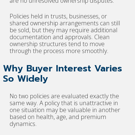
are no unresolved ownership disputes.
Policies held in trusts, businesses, or
shared ownership arrangements can still
be sold, but they may require additional
documentation and approvals. Clean
ownership structures tend to move
through the process more smoothly.
Why Buyer Interest Varies
So Widely
No two policies are evaluated exactly the
same way. A policy that is unattractive in
one situation may be valuable in another
based on health, age, and premium
dynamics.