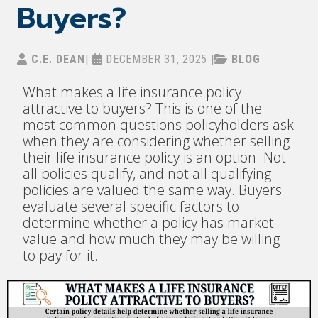
Buyers?
C.E. DEAN
|
DECEMBER 31, 2025
|
BLOG
What makes a life insurance policy
attractive to buyers? This is one of the
most common questions policyholders ask
when they are considering whether selling
their life insurance policy is an option. Not
all policies qualify, and not all qualifying
policies are valued the same way. Buyers
evaluate several specific factors to
determine whether a policy has market
value and how much they may be willing
to pay for it.