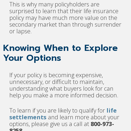
This is why many policyholders are
surprised to learn that their life insurance
policy may have much more value on the
secondary market than through surrender
or lapse.
Knowing When to Explore
Your Options
If your policy is becoming expensive,
unnecessary, or difficult to maintain,
understanding what buyers look for can
help you make a more informed decision.
To learn if you are likely to qualify for
life
settlements
and learn more about your
options, please give us a call at
800-973-
8258