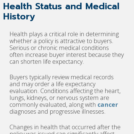
Health Status and Medical
History
Health plays a critical role in determining
whether a policy is attractive to buyers.
Serious or chronic medical conditions
often increase buyer interest because they
can shorten life expectancy.
Buyers typically review medical records
and may order a life expectancy
evaluation. Conditions affecting the heart,
lungs, kidneys, or nervous system are
commonly evaluated, along with
cancer
diagnoses and progressive illnesses.
Changes in health that occurred after the
policy was issued can significantly affect