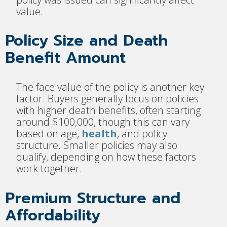
value.
Policy Size and Death
Benefit Amount
The face value of the policy is another key
factor. Buyers generally focus on policies
with higher death benefits, often starting
around $100,000, though this can vary
based on age,
health
, and policy
structure. Smaller policies may also
qualify, depending on how these factors
work together.
Premium Structure and
Affordability