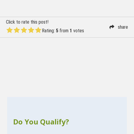
navigation
Click to rate this post!
share
Rating:
5
from
1
votes
Do You Qualify?