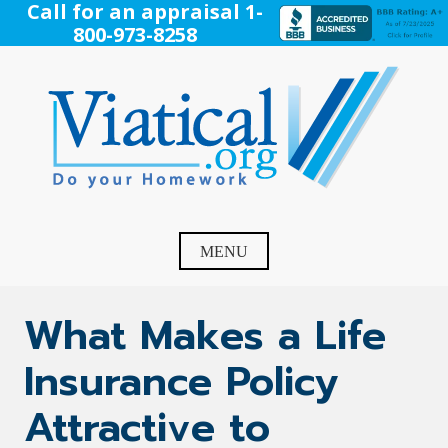
Skip
Call for an appraisal 1-
to
800-973-8258
content
Viatical
Do Your Homework. Viatical, Life Settlements, Viatical
Settlement, Life Settlement, Get your free appraisal today!
MENU
What Makes a Life
Insurance Policy
Attractive to