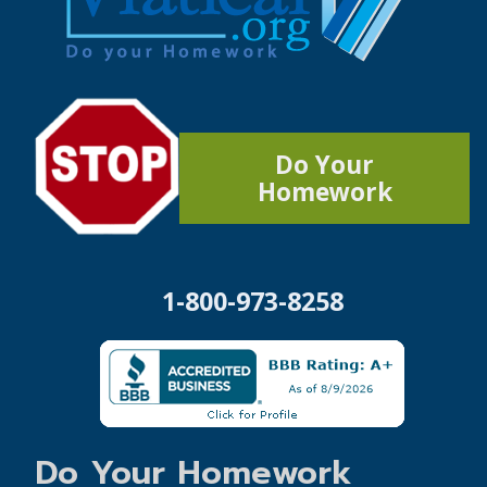
Do Your
Homework
1-800-973-8258
Do Your Homework