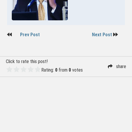
Post
Prev Post
Next Post
navigation
Click to rate this post!
share
Rating:
0
from
0
votes