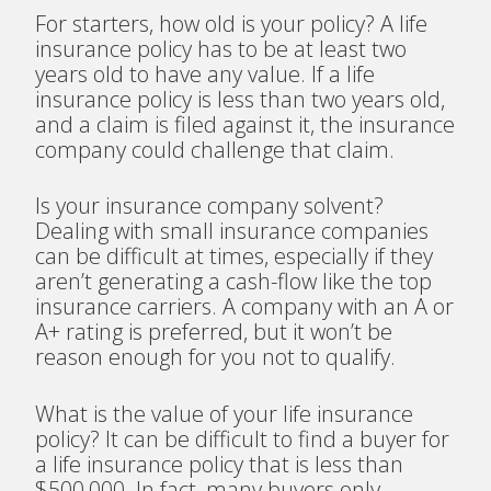
For starters, how old is your policy? A life
insurance policy has to be at least two
years old to have any value. If a life
insurance policy is less than two years old,
and a claim is filed against it, the insurance
company could challenge that claim.
Is your insurance company solvent?
Dealing with small insurance companies
can be difficult at times, especially if they
aren’t generating a cash-flow like the top
insurance carriers. A company with an A or
A+ rating is preferred, but it won’t be
reason enough for you not to qualify.
What is the value of your life insurance
policy? It can be difficult to find a buyer for
a life insurance policy that is less than
$500,000. In fact, many buyers only