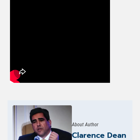
About Author
Clarence Dean