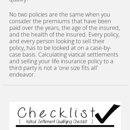
No two policies are the same when you
consider the premiums that have been
paid over the years, the age of the insured,
and the health of the insured. Every policy,
and every person looking to sell their
policy, has to be looked at on a case-by-
case basis. Calculating viatical settlements
and selling your life insurance policy to a
third party is not a ‘one size fits all’
endeavor.