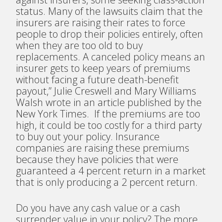
status. Many of the lawsuits claim that the
insurers are raising their rates to force
people to drop their policies entirely, often
when they are too old to buy
replacements. A canceled policy means an
insurer gets to keep years of premiums
without facing a future death-benefit
payout,” Julie Creswell and Mary Williams
Walsh wrote in an article published by the
New York Times.
If the premiums are too
high, it could be too costly for a third party
to buy out your policy. Insurance
companies are raising these premiums
because they have policies that were
guaranteed a 4 percent return in a market
that is only producing a 2 percent return.
Do you have any cash value or a cash
surrender value in your policy? The more