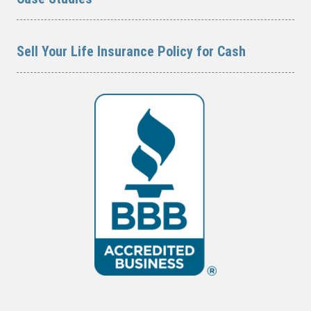
Sell Your Life Insurance Policy for Cash