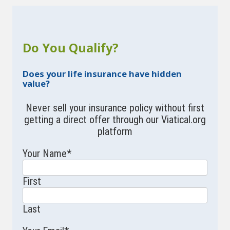
Do You Qualify?
Does your life insurance have hidden
value?
Never sell your insurance policy without first
getting a direct offer through our Viatical.org
platform
Your Name
*
First
Last