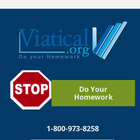
Do Your
Homework
1-800-973-8258