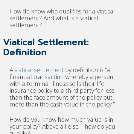
How do know who qualifies for a viatical
settlement? And what is a viatical
settlement?
Viatical Settlement:
Definition
A
viatical settlement
by definiti
on is “a
financial transaction whereby a person
with a terminal illness sells their life
insurance policy to a third party for less
than the face amount of the policy but
more than the cash value in the policy.”
H
ow do you know how much value is in
your policy? Above all else – how do you
qualify?