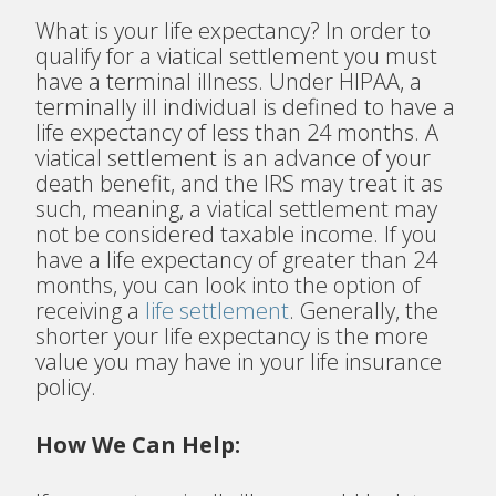
What is your life expectancy? In order to
qualify for a viatical settlement you must
have a terminal illness
. Under HIPAA, a
terminally ill individual is defined to have a
life expectancy of less than 24 months. A
viatical settlement is an advance of your
death benefit, and the IRS may treat it as
such, meaning, a viatical settlement may
not be considered taxable income. If you
have a life expectancy of greater than 24
months, you can look into the option of
receiving a
life settlement
. Generally, the
shorter your life expectancy is the more
value you may have in your life insurance
policy.
How We Can Help: