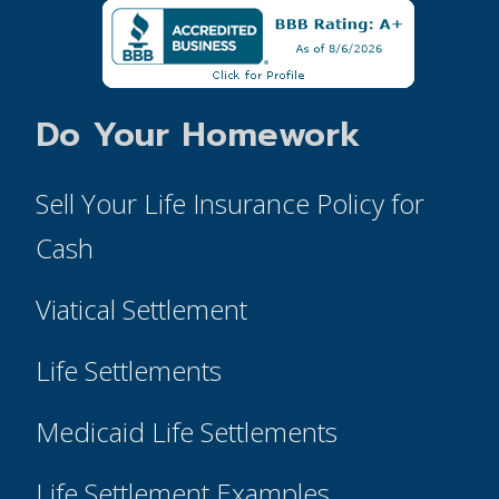
Do Your Homework
Sell Your Life Insurance Policy for
Cash
Viatical Settlement
Life Settlements
Medicaid Life Settlements
Life Settlement Examples