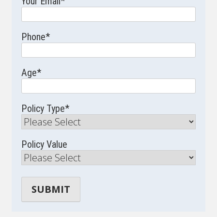
Your Email
*
Phone
*
Age
*
Policy Type
*
Policy Value