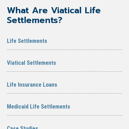
What Are Viatical Life
Settlements?
Life Settlements
Viatical Settlements
Life Insurance Loans
Medicaid Life Settlements
Case Studies