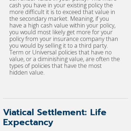
cash you have in your existing policy the
more difficult it is to exceed that value in
the secondary market. Meaning, if you
have a high cash value within your policy,
you would most likely get more for your
policy from your insurance company than
you would by selling it to a third party.
Term or Universal policies that have no
value, or a diminishing value, are often the
types of policies that have the most
hidden value.
Viatical Settlement: Life
Expectancy