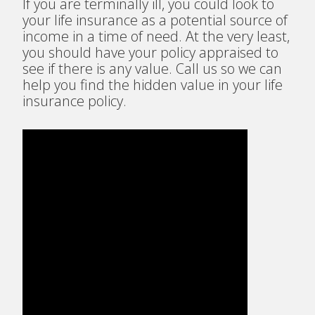
If you are terminally ill, you could look to
your life insurance as a potential source of
income in a time of need. At the very least,
you should have your policy appraised to
see if there is any value. Call us so we can
help you find the hidden value in your life
insurance policy.