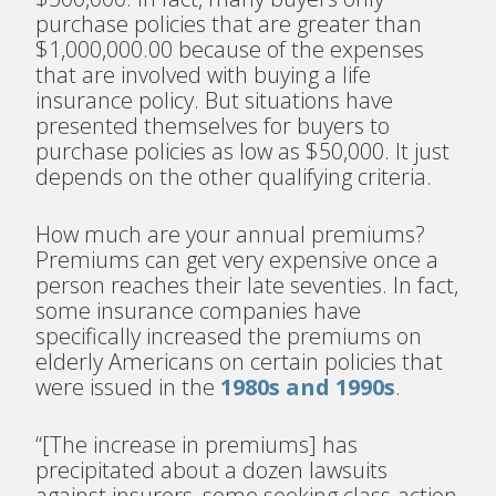
purchase policies that are greater than
$1,000,000.00 because of the expenses
that are involved with buying a life
insurance policy. But situations have
presented themselves for buyers to
purchase policies as low as $50,000. It just
depends on the other qualifying criteria.
How much are your annual premiums?
Premiums can get very expensive once a
person reaches their late seventies.
In fact,
some insurance companies have
specifically increased the premiums on
elderly Americans on certain policies that
were issued in the
1980s and 1990s
.
“[The increase in premiums] has
precipitated about a dozen lawsuits
against insurers, some seeking class-action