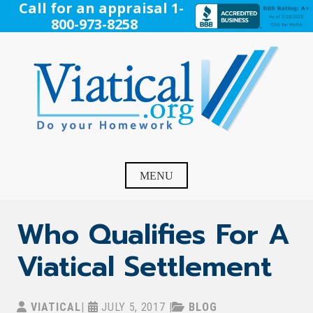
Skip
Call for an appraisal 1-
to
800-973-8258
content
Viatical
Do Your Homework. Viatical, Life Settlements, Viatical
Settlement, Life Settlement, Get your free appraisal today!
MENU
Who Qualifies For A
Viatical Settlement
VIATICAL
|
JULY 5, 2017
|
BLOG