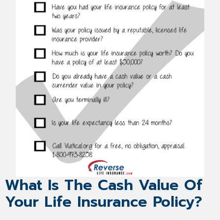
What Is The Cash Value Of
Your Life Insurance Policy?